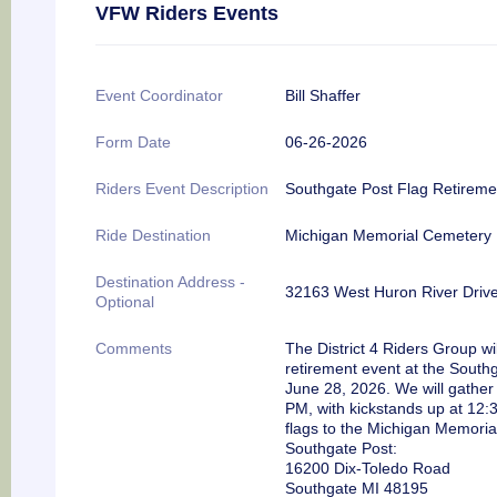
VFW Riders Events
Event Coordinator
Bill Shaffer
Form Date
06-26-2026
Riders Event Description
Southgate Post Flag Retirem
Ride Destination
Michigan Memorial Cemetery
Destination Address -
32163 West Huron River Driv
Optional
Comments
The District 4 Riders Group wi
retirement event at the South
June 28, 2026. We will gather
PM, with kickstands up at 12:3
flags to the Michigan Memoria
Southgate Post:
16200 Dix-Toledo Road
Southgate MI 48195