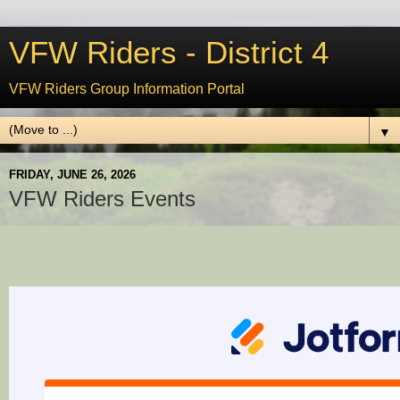
VFW Riders - District 4
VFW Riders Group Information Portal
▼
FRIDAY, JUNE 26, 2026
VFW Riders Events