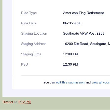
Ride Type
American Flag Retirement
Ride Date
06-28-2026
Staging Location
Southgate VFW Post 9283
Staging Address
16200 Dix Road, Southgate, 
Staging Time
12:00 PM
KSU
12:30 PM
You can
edit this submission
and
view all you
District
at
7:12 PM