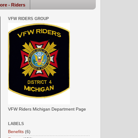
ore - Riders
VFW RIDERS GROUP
VFW Riders Michigan Department Page
LABELS
Benefits
(6)