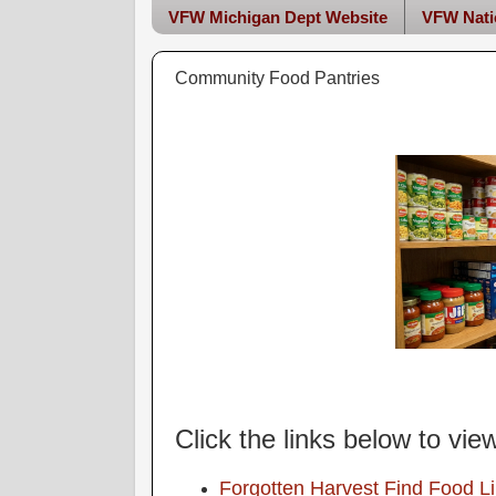
VFW Michigan Dept Website
VFW Nati
Community Food Pantries
Click the links below to vie
Forgotten Harvest Find Food L