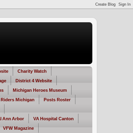
site
Charity Watch
age
District 4 Website
ns
Michigan Heroes Museum
 Riders Michigan
Posts Roster
l Ann Arbor
VA Hospital Canton
VFW Magazine