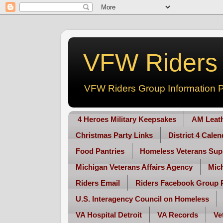
VFW Riders -
VFW Riders Group Information P
4 Heroes Military Keepsakes
AM Leat
Christmas Party Links
District 4 Cale
Food Pantries
Homeless Veterans Sup
Michigan Veterans Affairs Agency
Mic
Riders Email
Riders Facebook Group 
U.S. Interagency Council on Homeless
VA Hospital Detroit
VA Records
Ve