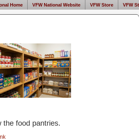
onal Home
VFW National Website
VFW Store
VFW St
w the food pantries.
ink