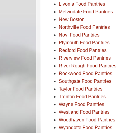
Livonia Food Pantries
Melvindale Food Pantries
New Boston
Northville Food Pantries
Novi Food Pantries
Plymouth Food Pantries
Redford Food Pantries
Riverview Food Pantries
River Rough Food Pantries
Rockwood Food Pantries
Southgate Food Pantries
Taylor Food Pantries
Trenton Food Pantries
Wayne Food Pantries
Westland Food Pantries
Woodhaven Food Pantries
Wyandotte Food Pantries