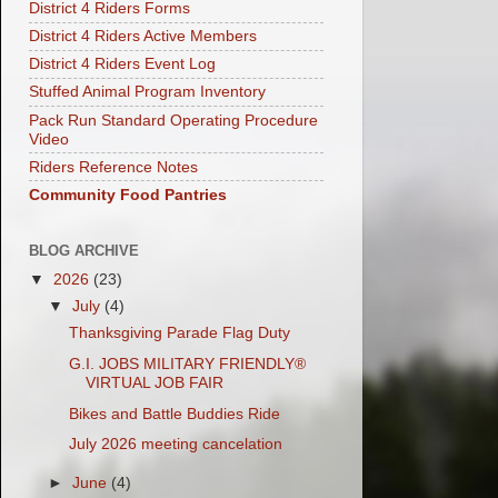
District 4 Riders Forms
District 4 Riders Active Members
District 4 Riders Event Log
Stuffed Animal Program Inventory
Pack Run Standard Operating Procedure
Video
Riders Reference Notes
Community Food Pantries
BLOG ARCHIVE
▼
2026
(23)
▼
July
(4)
Thanksgiving Parade Flag Duty
G.I. JOBS MILITARY FRIENDLY®
VIRTUAL JOB FAIR
Bikes and Battle Buddies Ride
July 2026 meeting cancelation
►
June
(4)