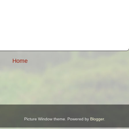
Home
Picture Window theme. Powered by
Blogger
.