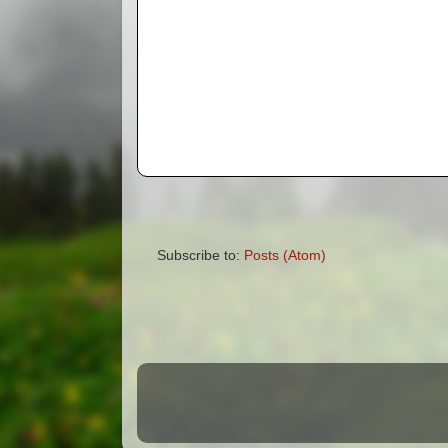
Subscribe to:
Posts (Atom)