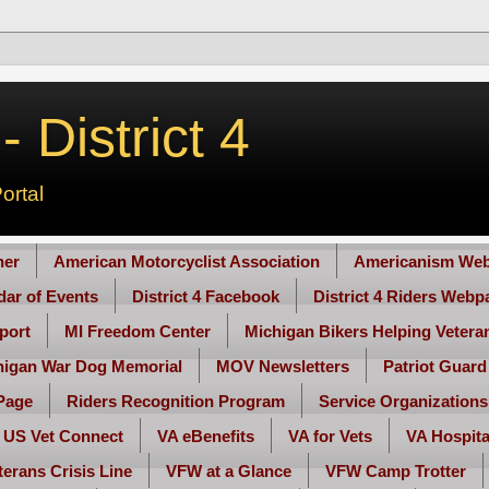
 District 4
ortal
her
American Motorcyclist Association
Americanism Web
ndar of Events
District 4 Facebook
District 4 Riders Webp
port
MI Freedom Center
Michigan Bikers Helping Vetera
higan War Dog Memorial
MOV Newsletters
Patriot Guard
Page
Riders Recognition Program
Service Organizations
US Vet Connect
VA eBenefits
VA for Vets
VA Hospita
terans Crisis Line
VFW at a Glance
VFW Camp Trotter