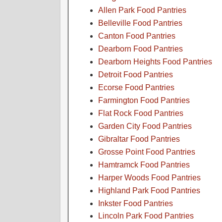
Allen Park Food Pantries
Belleville Food Pantries
Canton Food Pantries
Dearborn Food Pantries
Dearborn Heights Food Pantries
Detroit Food Pantries
Ecorse Food Pantries
Farmington Food Pantries
Flat Rock Food Pantries
Garden City Food Pantries
Gibraltar Food Pantries
Grosse Point Food Pantries
Hamtramck Food Pantries
Harper Woods Food Pantries
Highland Park Food Pantries
Inkster Food Pantries
Lincoln Park Food Pantries