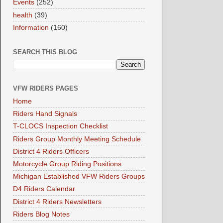
Events
(252)
health
(39)
Information
(160)
SEARCH THIS BLOG
VFW RIDERS PAGES
Home
Riders Hand Signals
T-CLOCS Inspection Checklist
Riders Group Monthly Meeting Schedule
District 4 Riders Officers
Motorcycle Group Riding Positions
Michigan Established VFW Riders Groups
D4 Riders Calendar
District 4 Riders Newsletters
Riders Blog Notes