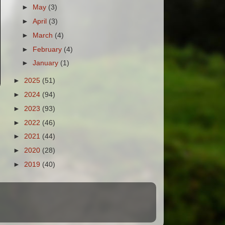
►
May
(3)
►
April
(3)
►
March
(4)
►
February
(4)
►
January
(1)
►
2025
(51)
►
2024
(94)
►
2023
(93)
►
2022
(46)
►
2021
(44)
►
2020
(28)
►
2019
(40)