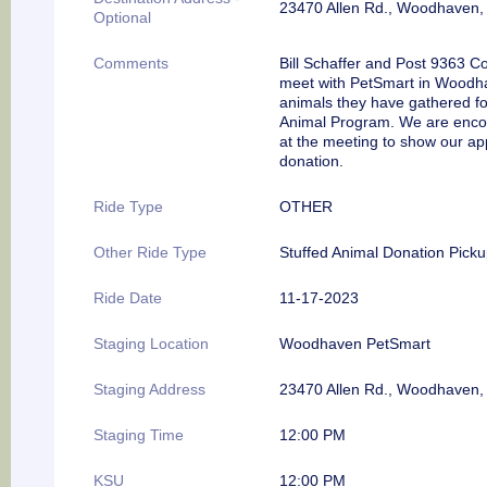
23470 Allen Rd., Woodhaven,
Optional
Comments
Bill Schaffer and Post 9363 
meet with PetSmart in Woodhav
animals they have gathered f
Animal Program. We are encou
at the meeting to show our ap
donation.
Ride Type
OTHER
Other Ride Type
Stuffed Animal Donation Pick
Ride Date
11-17-2023
Staging Location
Woodhaven PetSmart
Staging Address
23470 Allen Rd., Woodhaven,
Staging Time
12:00 PM
KSU
12:00 PM