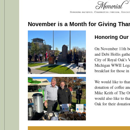
November is a Month for Giving Tha
Honoring Our 
On November 11th b
and Debi Hollis gath
City of Royal Oak's 
Michigan WWII Legac
breakfast for those in
We would like to than
donation of coffee an
Mike Keith of The Of
would also like to t
Oak for their donation