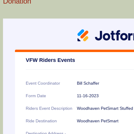
Donation
VFW Riders Events
Event Coordinator
Bill Schaffer
Form Date
11-16-2023
Riders Event Description
Woodhaven PetSmart Stuffed 
Ride Destination
Woodhaven PetSmart
Destination Address -