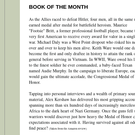
BOOK OF THE MONTH
As the Allies raced to defeat Hitler, four men, all in the same 
earned medal after medal for battlefield heroism. Maurice
"Footsie" Britt, a former professional football player, became 
very first American to receive every award for valor in a singl
war. Michael Daly was a West Point dropout who risked his n
over and over to keep his men alive. Keith Ware would one d
become the first and only draftee in history to attain the rank 
general before serving in Vietnam. In WWII, Ware owed his l
to the finest soldier he ever commanded, a baby-faced Texan
named Audie Murphy. In the campaign to liberate Europe, ea
would gain the ultimate accolade, the Congressional Medal of
Honor.
Tapping into personal interviews and a wealth of primary sou
material, Alex Kershaw has delivered his most gripping accou
spanning more than six hundred days of increasingly merciles
Africa to the dark heart of Nazi Germany. Once the guns fell s
warriors would discover just how heavy the Medal of Honor 
expectations associated with it. Having survived against all 
find peace?
(Taken from the Amazon review)