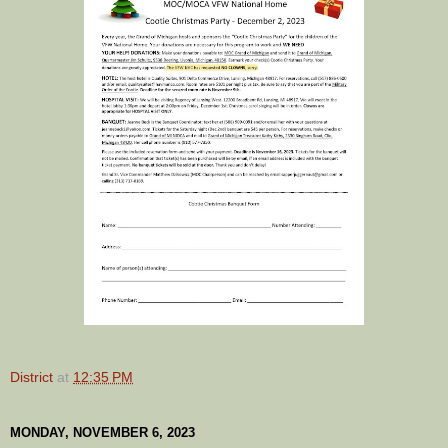
District
at
12:35 PM
MONDAY, NOVEMBER 6, 2023