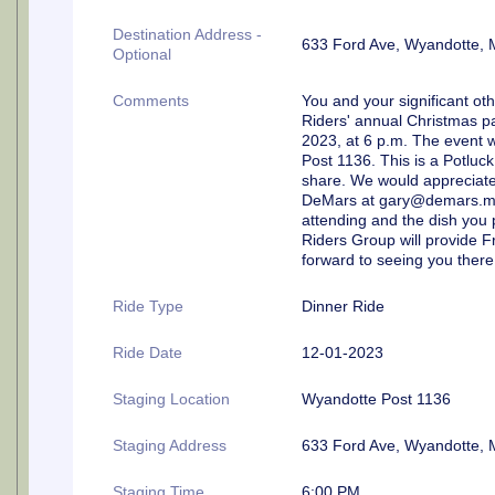
Destination Address -
633 Ford Ave, Wyandotte, 
Optional
Comments
You and your significant oth
Riders' annual Christmas p
2023, at 6 p.m. The event w
Post 1136. This is a Potluck
share. We would appreciate 
DeMars at gary@demars.me a
attending and the dish you p
Riders Group will provide F
forward to seeing you there
Ride Type
Dinner Ride
Ride Date
12-01-2023
Staging Location
Wyandotte Post 1136
Staging Address
633 Ford Ave, Wyandotte, 
Staging Time
6:00 PM