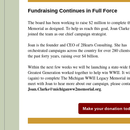
Fundraising Continues in Full Force
The board has been working to raise $2 million to complete t
Memorial as designed. To help us reach this goal, Joan Clarke
joined the team as our chief campaign strategist.
Joan is the founder and CEO of 2Hearts Consulting. She has
orchestrated campaigns across the country for over 280 clients
the past forty years, raising over $4 billion.
Within the next few weeks we will be launching a state-wide 
Greatest Generation worked together to help win WWII. It wil
(again) to complete The Michigan WWII Legacy Memorial in 
meet with Joan to hear more about our campaign, please conta
Joan.Clarke@michiganww2memorial.org
.
Make your donation tod