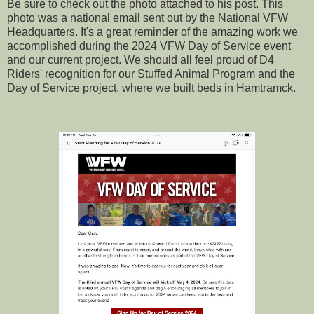
Be sure to check out the photo attached to his post. This
photo was a national email sent out by the National VFW
Headquarters. It's a great reminder of the amazing work we
accomplished during the 2024 VFW Day of Service event
and our current project. We should all feel proud of D4
Riders' recognition for our Stuffed Animal Program and the
Day of Service project, where we built beds in Hamtramck.