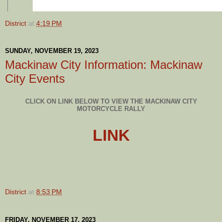
District
at
4:19 PM
SUNDAY, NOVEMBER 19, 2023
Mackinaw City Information: Mackinaw
City Events
CLICK ON LINK BELOW TO VIEW THE MACKINAW CITY
MOTORCYCLE RALLY
LINK
District
at
8:53 PM
FRIDAY, NOVEMBER 17, 2023