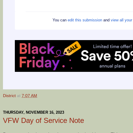
You can
edit this submission
and
view all you
District
at
7:07 AM
THURSDAY, NOVEMBER 16, 2023
VFW Day of Service Note