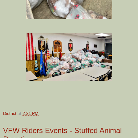
District
at
2:21 PM
VFW Riders Events - Stuffed Animal