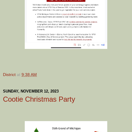
District
at
9:38 AM
SUNDAY, NOVEMBER 12, 2023
Cootie Christmas Party