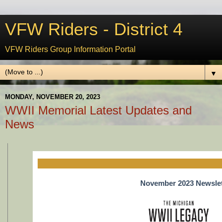
VFW Riders - District 4
VFW Riders Group Information Portal
▼
MONDAY, NOVEMBER 20, 2023
WWII Memorial Latest Updates and
News
November 2023 Newslet