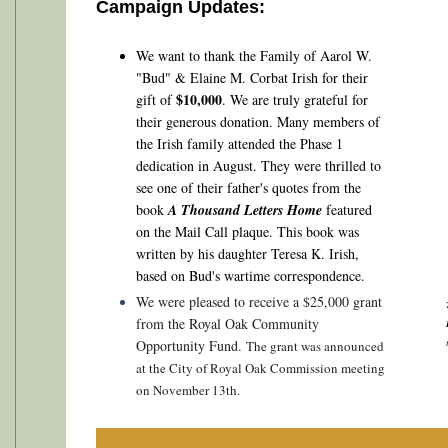
Campaign Updates:
We want to thank the
Family of Aarol W.
"Bud" & Elaine M. Corbat Irish for their
$10,000
gift of
.
We are truly grateful for
their generous donation. Many members of
the Irish family attended the Phase 1
dedication in August. They were thrilled to
see one of their father's quotes from the
book
A Thousand Letters Home
featured
on the Mail Call plaque. This book was
written by his daughter Teresa K. Irish,
based on Bud's wartime correspondence.
We were pleased to receive a $25,000 grant
from the Royal Oak Community
Opportunity Fund.
The grant was announced
at the City of Royal Oak Commission meeting
on November 13th.