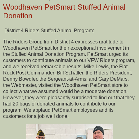
Woodhaven PetSmart Stuffed Animal
Donation
District 4 Riders Stuffed Animal Program:
The Riders Group from District 4 expresses gratitude to
Woodhaven PetSmart for their exceptional involvement in
the Stuffed Animal Donation Program. PetSmart urged its
customers to contribute animals to our VFW Riders program,
and we received remarkable results. Mike Lewis, the Flat
Rock Post Commander; Bill Schaffer, the Riders President;
Denny Bowdler, the Sergeant-at-Arms; and Gary DeMars,
the Webmaster, visited the Woodhaven PetSmart store to
collect what we assumed would be a moderate donation.
However, they were pleasantly surprised to find out that they
had 20 bags of donated animals to contribute to our
program. We applaud PetSmart employees and its
customers for a job well done.