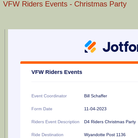
VFW Riders Events - Christmas Party
VFW Riders Events
Event Coordinator
Bill Schaffer
Form Date
11-04-2023
Riders Event Description
D4 Riders Christmas Party
Ride Destination
Wyandotte Post 1136