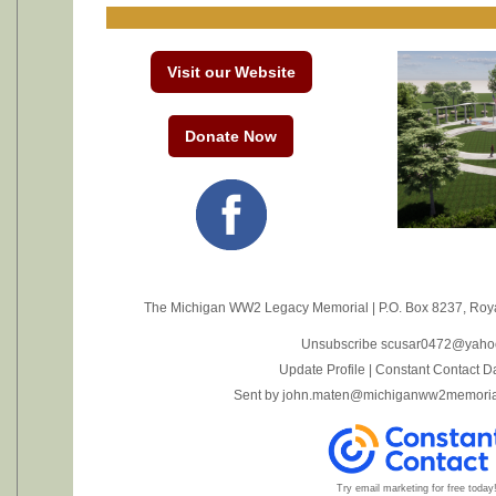
Visit our Website
Donate Now
The Michigan WW2 Legacy Memorial
|
P.O. Box 8237
,
Roya
Unsubscribe scusar0472@yaho
Update Profile
|
Constant Contact D
Sent by
john.maten@michiganww2memoria
Try email marketing for free today