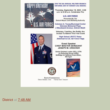
District
at
7:48 AM