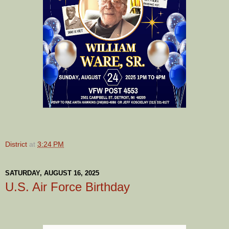
District
at
3:24 PM
SATURDAY, AUGUST 16, 2025
U.S. Air Force Birthday