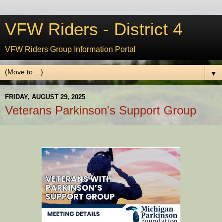
VFW Riders - District 4
VFW Riders Group Information Portal
▼
FRIDAY, AUGUST 29, 2025
Veterans Parkinson's Support Group