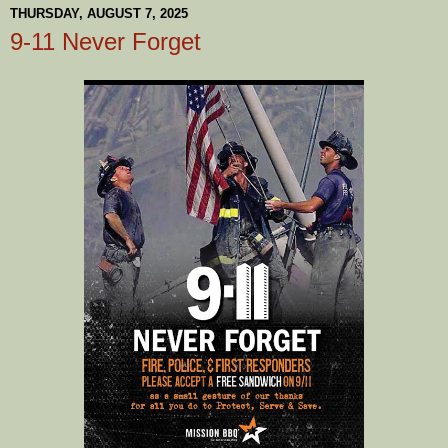
THURSDAY, AUGUST 7, 2025
9-11 Never Forget