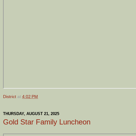
District
at
4:02 PM
THURSDAY, AUGUST 21, 2025
Gold Star Family Luncheon