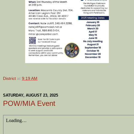
District
at
9:19 AM
SATURDAY, AUGUST 23, 2025
POW/MIA Event