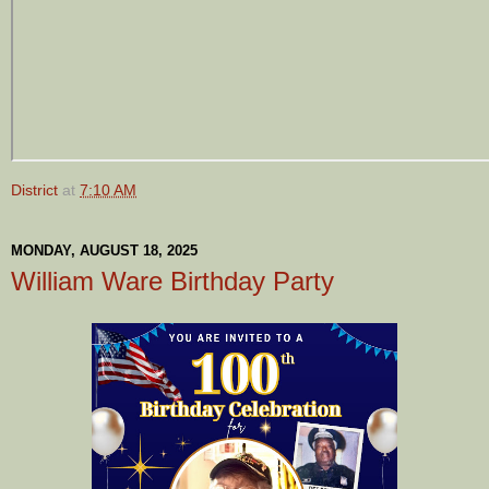
District
at
7:10 AM
MONDAY, AUGUST 18, 2025
William Ware Birthday Party