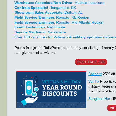
Warehouse Associate/Non-Driver
, Multiple Locations
Controls Specialist
, Tonganoxie, KS
Showroom Sales Associate
, Dothan, AL
Field Service Engineer
, Remote- NE Region
Field Service Engineer
, Remote- Mid-Atlantic Region
Event Technician
, Nationwide
Service Mechanic
, Nationwide
Over 100 vacancies for Veterans
& military spouses nation
Post a free job to RallyPoint's community consisting of nearly 
caregivers and survivors.
POST FREE JOB
Carhartt
25% off 
Vet Tix
Free ticke
military, Vetera
members of troops
Sunglass Hut
15%
VIE