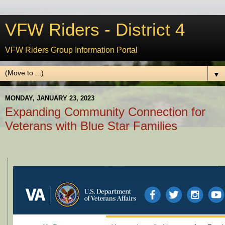
VFW Riders - District 4
VFW Riders Group Information Portal
▼
MONDAY, JANUARY 23, 2023
Expanding Community Connection for
Veterans with Blue Star Families
Calling All Writers: Volunteer with VA's Digital Media Engagement Team