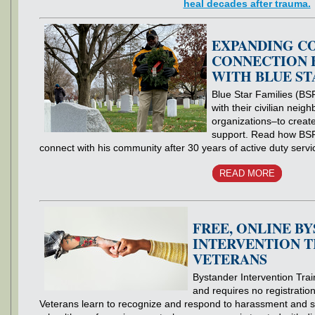
heal decades after trauma.
EXPANDING C
CONNECTION 
WITH BLUE ST
Blue Star Families (BSF
with their civilian nei
organizations–to creat
support. Read how BSF
connect with his community after 30 years of active duty servi
READ MORE
FREE, ONLINE B
INTERVENTION T
VETERANS
Bystander Intervention Train
and requires no registratio
Veterans learn to recognize and respond to harassment and se