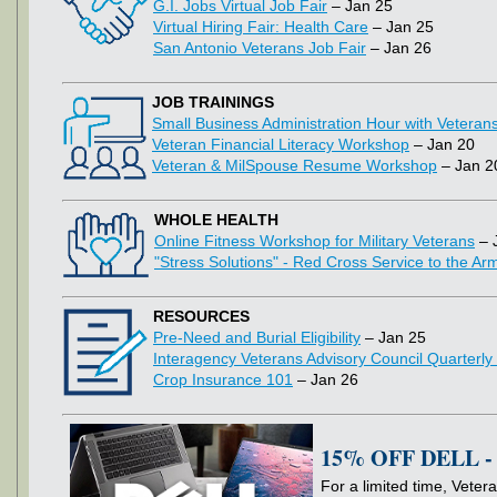
G.I. Jobs Virtual Job Fair
– Jan 25
Virtual Hiring Fair: Health Care
– Jan 25
San Antonio Veterans Job Fair
– Jan 26
JOB TRAININGS
Small Business Administration Hour with Veteran
Veteran Financial Literacy Workshop
– Jan 20
Veteran & MilSpouse Resume Workshop
– Jan 2
WHOLE HEALTH
Online Fitness Workshop for Military Veterans
– 
"Stress Solutions" - Red Cross Service to the A
RESOURCES
Pre-Need and Burial Eligibility
– Jan 25
Interagency Veterans Advisory Council Quarterly
Crop Insurance 101
– Jan 26
15% OFF DELL 
For a limited time, Vetera