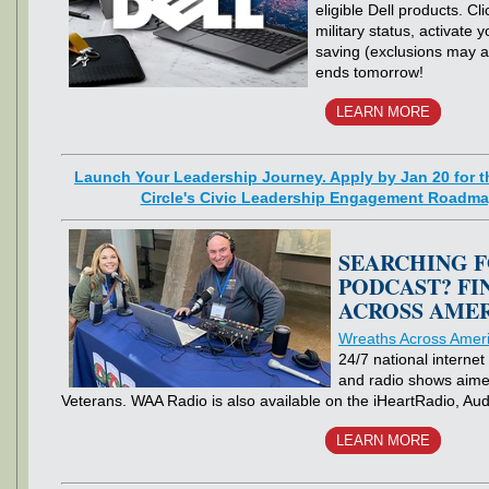
eligible Dell products. Cli
military status, activate 
saving (exclusions may ap
ends tomorrow!
LEARN MORE
Launch Your Leadership Journey. Apply by Jan 20 for th
Circle's Civic Leadership Engagement Roadma
SEARCHING F
PODCAST? FI
ACROSS AMER
Wreaths Across Amer
24/7 national internet
and radio shows aime
Veterans. WAA Radio is also available on the iHeartRadio, A
LEARN MORE