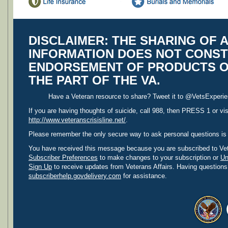
DISCLAIMER:
THE SHARING OF A
INFORMATION DOES NOT CONST
ENDORSEMENT OF PRODUCTS O
THE PART OF THE VA.
Have a Veteran resource to share? Tweet it to @VetsExperien
If you are having thoughts of suicide, call 988, then PRESS 1 or vis
http://www.veteranscrisisline.net/
.
Please remember the only secure way to ask personal questions is
You have received this message because you are subscribed to Vet
Subscriber Preferences
to make changes to your subscription or
Un
Sign Up
to receive updates from Veterans Affairs. Having questions
subscriberhelp.govdelivery.com
for assistance.