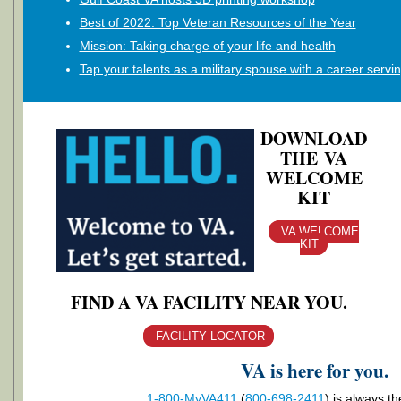
Best of 2022: Top Veteran Resources of the Year
Mission: Taking charge of your life and health
Tap your talents as a military spouse with a career servi
DOWNLOAD
THE VA
WELCOME
KIT
VA WELCOME
KIT
FIND A VA FACILITY NEAR YOU.
FACILITY LOCATOR
VA is here for you.
1-800-MyVA411
(
800-698-2411
)
is always th