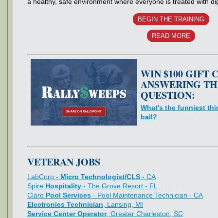
a healthy, safe environment where everyone is treated with di
BEGIN THE TRAINING
READ MORE
WIN $100 GIFT 
ANSWERING TH
QUESTION:
What's the funniest thi
ball?
VETERAN JOBS
LabCorp -
Micro Technologist/CLS
- CA
Spire
Hospitality
- The Grove Resort - FL
Claro
Pool Services
- Pool Maintenance Technician - CA
Electronics Technician
, Lansing, MI
Service Center Operator
, Greater Charleston, SC