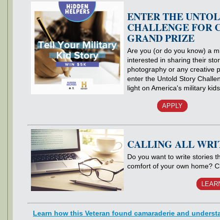
ENTER THE UNTOL
CHALLENGE FOR C
GRAND PRIZE
Are you (or do you know) a mil
interested in sharing their sto
photography or any creative 
enter the Untold Story Challe
light on America's military kid
APPLY
CALLING ALL WRI
Do you want to write stories 
comfort of your own home? C
LEAR
Learn how this Veteran found camaraderie and underst