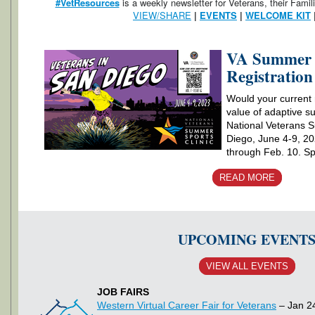
#VetResources
is a weekly newsletter for Veterans, their Famil
VIEW/SHARE
|
EVENTS
|
WELCOME KIT
VA Summer S
Registratio
Would your current r
value of adaptive s
National Veterans S
Diego, June 4-9, 20
through Feb. 10. Spo
READ MORE
UPCOMING EVENT
VIEW ALL EVENTS
JOB FAIRS
Western Virtual Career Fair for Veterans
– Jan 2