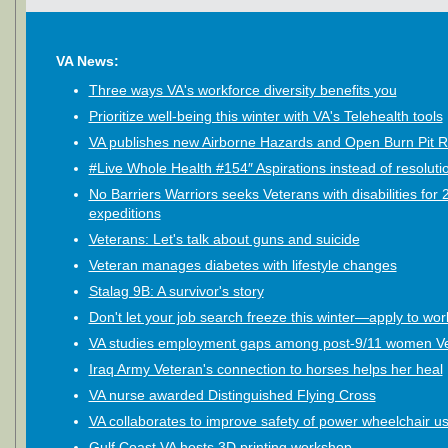
VA News:
Three ways VA's workforce diversity benefits you
Prioritize well-being this winter with VA's Telehealth tools
VA publishes new Airborne Hazards and Open Burn Pit R
#Live Whole Health #154″ Aspirations instead of resoluti
No Barriers Warriors seeks Veterans with disabilities for
expeditions
Veterans: Let's talk about guns and suicide
Veteran manages diabetes with lifestyle changes
Stalag 9B: A survivor's story
Don't let your job search freeze this winter—apply to wor
VA studies employment gaps among post-9/11 women V
Iraq Army Veteran's connection to horses helps her heal
VA nurse awarded Distinguished Flying Cross
VA collaborates to improve safety of power wheelchair u
Gulf Coast VA hosts 3D printing workshop