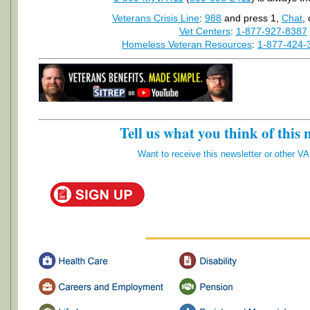
Veterans Crisis Line
:
988
and press 1,
Chat
,
Vet Centers
:
1-877-927-8387
Homeless Veteran Resources
:
1-877-424-
Tell us what you think of this 
Want to receive this newsletter or other V