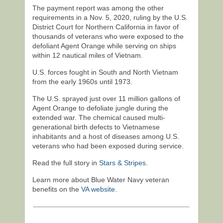
The payment report was among the other
requirements in a Nov. 5, 2020, ruling by the U.S.
District Court for Northern California in favor of
thousands of veterans who were exposed to the
defoliant Agent Orange while serving on ships
within 12 nautical miles of Vietnam.
U.S. forces fought in South and North Vietnam
from the early 1960s until 1973.
The U.S. sprayed just over 11 million gallons of
Agent Orange to defoliate jungle during the
extended war. The chemical caused multi-
generational birth defects to Vietnamese
inhabitants and a host of diseases among U.S.
veterans who had been exposed during service.
Read the full story in
Stars & Stripes
.
Learn more about Blue Water Navy veteran
benefits on the
VA website
.