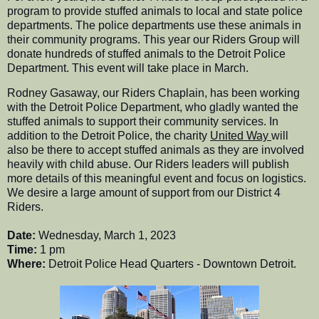
program to provide stuffed animals to local and state police
departments. The police departments use these animals in
their community programs. This year our Riders Group will
donate hundreds of stuffed animals to the Detroit Police
Department. This event will take place in March.
Rodney Gasaway, our Riders Chaplain, has been working
with the Detroit Police Department, who gladly wanted the
stuffed animals to support their community services. In
addition to the Detroit Police, the charity
United Way
will
also be there to accept stuffed animals as they are involved
heavily with child abuse. Our Riders leaders will publish
more details of this meaningful event and focus on logistics.
We desire a large amount of support from our District 4
Riders.
Date:
Wednesday, March 1, 2023
Time:
1 pm
Where:
Detroit Police Head Quarters - Downtown Detroit.