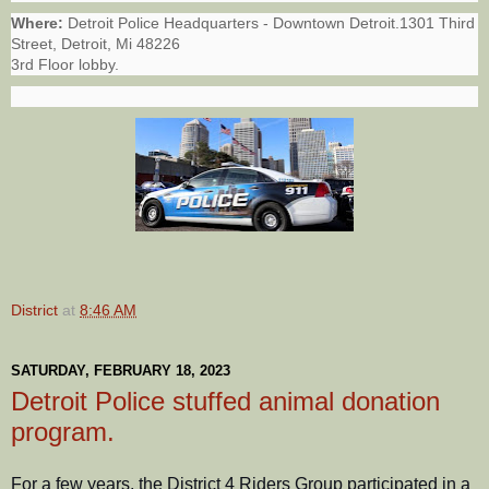
Where:
Detroit Police Headquarters - Downtown Detroit.1301 Third
Street, Detroit, Mi 48226
3rd Floor lobby.
District
at
8:46 AM
SATURDAY, FEBRUARY 18, 2023
Detroit Police stuffed animal donation
program.
For a few years, the District 4 Riders Group participated in a