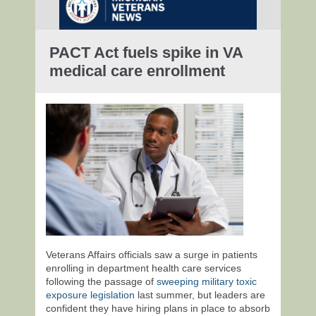
PACT Act fuels spike in VA
medical care enrollment
Veterans Affairs officials saw a surge in patients
enrolling in department health care services
following the passage of
sweeping military toxic
exposure legislation
last summer, but leaders are
confident they have hiring plans in place to absorb