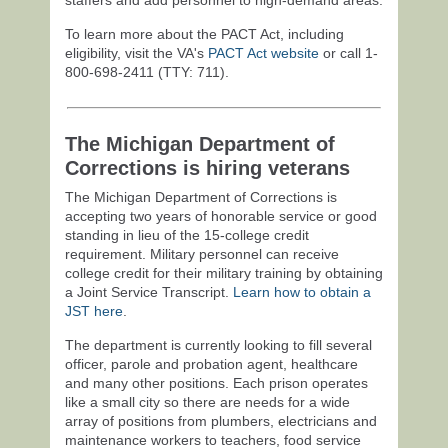
To learn more about the PACT Act, including
eligibility, visit the VA's
PACT Act website
or call 1-
800-698-2411
(TTY: 711).
The Michigan Department of
Corrections is hiring veterans
The Michigan Department of Corrections is
accepting two years of honorable service or good
standing in lieu of the 15-college credit
requirement. Military personnel can receive
college credit for their military training by obtaining
a Joint Service Transcript.
Learn how to obtain a
JST here
.
The department is currently looking to fill several
officer, parole and probation agent, healthcare
and many other positions. Each prison operates
like a small city so there are needs for a wide
array of positions from plumbers, electricians and
maintenance workers to teachers, food service