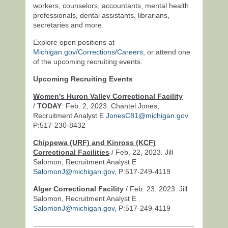
workers, counselors, accountants, mental health
professionals, dental assistants, librarians,
secretaries and more.
Explore open positions at
Michigan.gov/Corrections/Careers
, or attend one
of the upcoming recruiting events.
Upcoming Recruiting Events
Women's Huron Valley Correctional Facility
/
TODAY
: Feb. 2, 2023. Chantel Jones,
Recruitment Analyst E
JonesC81@michigan.gov
P:517-230-8432
Chippewa (URF) and Kinross (KCF)
Correctional Facilities
/ Feb. 22, 2023. Jill
Salomon, Recruitment Analyst E
SalomonJ@michigan.gov
, P:517-249-4119
Alger Correctional Facility
/ Feb. 23, 2023. Jill
Salomon, Recruitment Analyst E
SalomonJ@michigan.gov
, P:517-249-4119