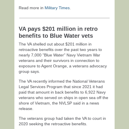
Read more in
Military Times
.
VA pays $201 million in retro
benefits to Blue Water vets
The VA shelled out about $201 million in
retroactive benefits over the past two years to
nearly 7,000 "Blue Water" Navy Vietnam War
veterans and their survivors in connection to
exposure to Agent Orange, a veterans advocacy
group says.
The VA recently informed the National Veterans
Legal Services Program that since 2021 it had
paid that amount in back benefits to 6,922 Navy
veterans who served on ships in open sea off the
shore of Vietnam, the NVLSP said in a news
release.
The veterans group had taken the VA to court in
2020 seeking the retroactive benefits.