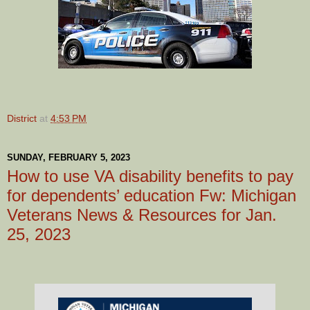
District
at
4:53 PM
SUNDAY, FEBRUARY 5, 2023
How to use VA disability benefits to pay
for dependents’ education Fw: Michigan
Veterans News & Resources for Jan.
25, 2023