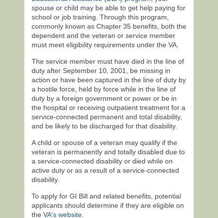
spouse or child may be able to get help paying for
school or job training. Through this program,
commonly known as Chapter 35 benefits, both the
dependent and the veteran or service member
must meet eligibility requirements under the VA.
The service member must have died in the line of
duty after September 10, 2001, be missing in
action or have been captured in the line of duty by
a hostile force, held by force while in the line of
duty by a foreign government or power or be in
the hospital or receiving outpatient treatment for a
service-connected permanent and total disability,
and be likely to be discharged for that disability.
A child or spouse of a veteran may qualify if the
veteran is permanently and totally disabled due to
a service-connected disability or died while on
active duty or as a result of a service-connected
disability.
To apply for GI Bill and related benefits, potential
applicants should determine if they are eligible on
the
VA's website
.