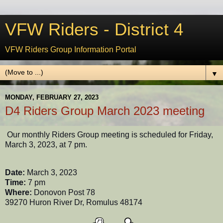
VFW Riders - District 4
VFW Riders Group Information Portal
▼
MONDAY, FEBRUARY 27, 2023
D4 Riders Group March 2023 meeting
Our monthly Riders Group meeting is scheduled for Friday,
March 3, 2023, at 7 pm.
Date:
March 3, 2023
Time:
7 pm
Where:
Donovon Post 78
39270 Huron River Dr, Romulus 48174