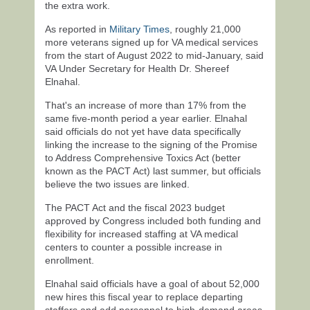
the extra work.
As reported in
Military Times
, roughly 21,000
more veterans signed up for VA medical services
from the start of August 2022 to mid-January, said
VA Under Secretary for Health Dr. Shereef
Elnahal.
That's an increase of more than 17% from the
same five-month period a year earlier. Elnahal
said officials do not yet have data specifically
linking the increase to the signing of the Promise
to Address Comprehensive Toxics Act (better
known as the PACT Act) last summer, but officials
believe the two issues are linked.
The PACT Act and the fiscal 2023 budget
approved by Congress included both funding and
flexibility for increased staffing at VA medical
centers to counter a possible increase in
enrollment.
Elnahal said officials have a goal of about 52,000
new hires this fiscal year to replace departing
staffers and add personnel to high-demand areas.