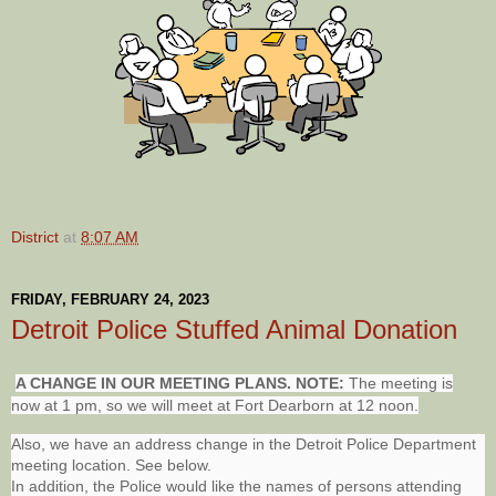
District
at
8:07 AM
FRIDAY, FEBRUARY 24, 2023
Detroit Police Stuffed Animal Donation
A CHANGE IN OUR MEETING PLANS. NOTE:
The meeting is
now at 1 pm, so we will meet at Fort Dearborn at 12 noon.
Also, we have an address change in the Detroit Police Department
meeting location. See below.
In addition, the Police would like the names of persons attending