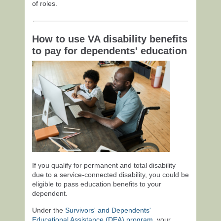
of roles.
How to use VA disability benefits
to pay for dependents' education
If you qualify for permanent and total disability
due to a service-connected disability, you could be
eligible to pass education benefits to your
dependent.
Under the
Survivors' and Dependents'
Educational Assistance (DEA) program
, your