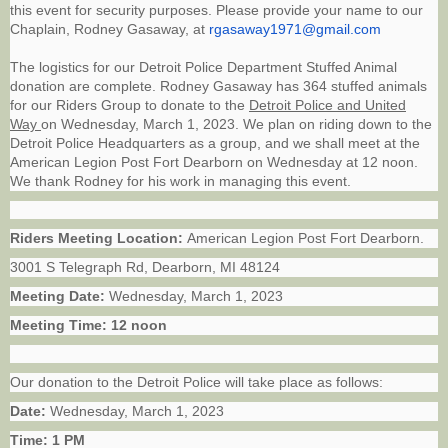
this event for security purposes. Please provide your name to our
Chaplain, Rodney Gasaway, at
rgasaway1971@gmail.com
The logistics for our Detroit Police Department Stuffed Animal
donation are complete. Rodney Gasaway has 364 stuffed animals
for our Riders Group to donate to the
Detroit Police and United
Way
on Wednesday, March 1, 2023. We plan on riding down to the
Detroit Police Headquarters as a group, and we shall meet at the
American Legion Post Fort Dearborn on Wednesday at 12 noon.
We thank Rodney for his work in managing this event.
Riders Meeting Location:
American Legion Post Fort Dearborn.
3001 S Telegraph Rd, Dearborn, MI 48124
Meeting Date:
Wednesday, March 1, 2023
Meeting Time: 12 noon
Our donation to the Detroit Police will take place as follows:
Date:
Wednesday, March 1, 2023
Time:
1 PM