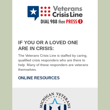
IF YOU OR A LOVED ONE
ARE IN CRISIS:
The Veterans Crisis Line is staffed by caring,
qualified crisis responders who are there to
help. Many of these responders are veterans
themselves.
ONLINE RESOURCES