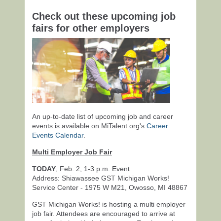
Check out these upcoming job
fairs for other employers
An up-to-date list of upcoming job and career
events is available on MiTalent.org's
Career
Events Calendar
.
Multi Employer Job Fair
TODAY
, Feb. 2, 1-3 p.m. Event
Address: Shiawassee GST Michigan Works!
Service Center - 1975 W M21, Owosso, MI 48867
GST Michigan Works! is hosting a multi employer
job fair. Attendees are encouraged to arrive at