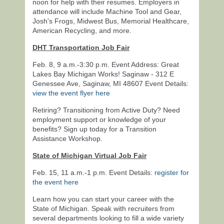
noon for help with their resumes. Employers in
attendance will include Machine Tool and Gear,
Josh's Frogs, Midwest Bus, Memorial Healthcare,
American Recycling, and more.
DHT Transportation Job Fair
Feb. 8, 9 a.m.-3:30 p.m. Event Address: Great
Lakes Bay Michigan Works! Saginaw - 312 E
Genessee Ave, Saginaw, MI 48607 Event Details:
view the event flyer here
Retiring? Transitioning from Active Duty? Need
employment support or knowledge of your
benefits? Sign up today for a Transition
Assistance Workshop.
State of Michigan Virtual Job Fair
Feb. 15, 11 a.m.-1 p.m. Event Details:
register for
the event here
Learn how you can start your career with the
State of Michigan. Speak with recruiters from
several departments looking to fill a wide variety