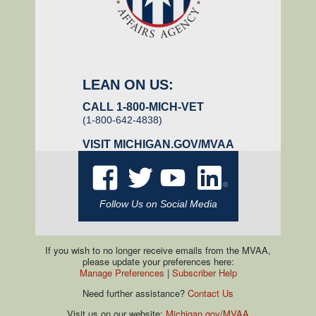
LEAN ON US:
CALL 1-800-MICH-VET
(1-800-642-4838)
VISIT
MICHIGAN.GOV/MVAA
Follow Us on Social Media
If you wish to no longer receive emails from the MVAA,
please update your preferences here:
Manage Preferences
|
Subscriber Help
Need further assistance?
Contact Us
Visit us on our website:
Michigan.gov/MVAA