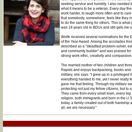
seeking service and humility. I also needed 
what it means to be a veteran. Every day the
work harder, to laugh more often and to care 
that somebody, somewhere, feels like they 
to do the same thing for others. This is what
was 19 years old in BDUs and still gets me o
Wolfe received several nominations for the 
of the Year Award. Among the accolades fro
described as a "steadfast problem-solver, ex
and community builder" and was praised for he
strong work ethic, creativity and compassion.
The married mother of two children and three
Rapids and enjoys backpacking, books and wr
military, she says: "I grew up in a privilege
everything handed to me, yet I never really fe
gave me that feeling. Through my military se
protecting not just my fellow citizens, but to 
They came from every small town, every big ci
religion, both immigrants and born in the U.S.
today, a family created out of both hardship
all, we are necessary."