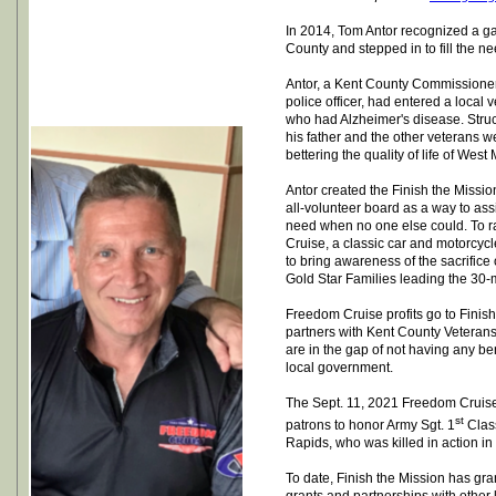
In 2014, Tom Antor recognized a ga
County and stepped in to fill the ne
Antor, a Kent County Commissione
police officer, had entered a local vet
who had Alzheimer's disease. Stru
his father and the other veterans w
bettering the quality of life of Wes
Antor created the Finish the Missio
all-volunteer board as a way to ass
need when no one else could. To r
Cruise, a classic car and motorcyc
to bring awareness of the sacrifice
Gold Star Families leading the 30-
Freedom Cruise profits go to Finish
partners with Kent County Veterans
are in the gap of not having any ben
local government.
The Sept. 11, 2021 Freedom Cruise
st
patrons to honor Army Sgt. 1
Clas
Rapids, who was killed in action in 
To date, Finish the Mission has gra