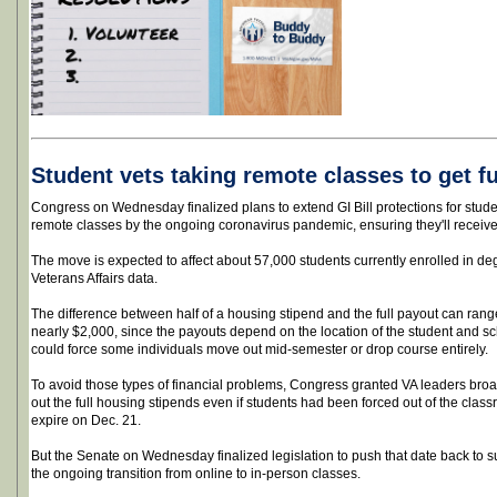
Student vets taking remote classes to get ful
Congress on Wednesday finalized plans to extend GI Bill protections for student
remote classes by the ongoing coronavirus pandemic, ensuring they'll receive 
The move is expected to affect about 57,000 students currently enrolled in d
Veterans Affairs data.
The difference between half of a housing stipend and the full payout can rang
nearly $2,000, since the payouts depend on the location of the student and sc
could force some individuals move out mid-semester or drop course entirely.
To avoid those types of financial problems, Congress granted VA leaders broa
out the full housing stipends even if students had been forced out of the class
expire on Dec. 21.
But the Senate on Wednesday finalized legislation to push that date back to 
the ongoing transition from online to in-person classes.