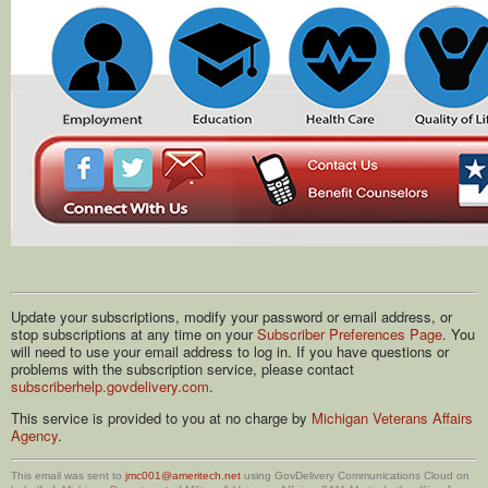
Update your subscriptions, modify your password or email address, or
stop subscriptions at any time on your
Subscriber Preferences Page
. You
will need to use your email address to log in. If you have questions or
problems with the subscription service, please contact
subscriberhelp.govdelivery.com
.
This service is provided to you at no charge by
Michigan Veterans Affairs
Agency
.
This email was sent to
jmc001@ameritech.net
using GovDelivery Communications Cloud on