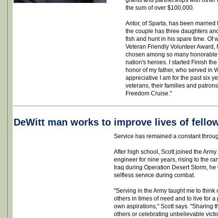
grants and partnerships with other 
the sum of over $100,000.
Antor, of Sparta, has been married 
the couple has three daughters and
fish and hunt in his spare time. Of 
Veteran Friendly Volunteer Award, 
chosen among so many honorable a
nation's heroes. I started Finish th
honor of my father, who served in 
appreciative I am for the past six y
veterans, their families and patron
Freedom Cruise."
DeWitt man works to improve lives of fello
Service has remained a constant through
After high school, Scott joined the Arm
engineer for nine years, rising to the ra
Iraq during Operation Desert Storm, he
selfless service during combat.
"Serving in the Army taught me to think o
others in times of need and to live for
own aspirations," Scott says. "Sharing 
others or celebrating unbelievable vict