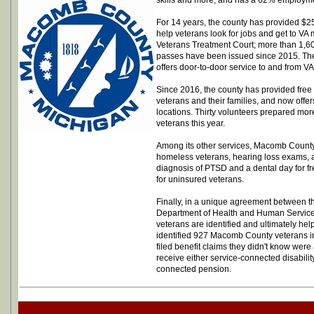
skills and more, and has a 62% employme
For 14 years, the county has provided $2
help veterans look for jobs and get to V
Veterans Treatment Court; more than 1,6
passes have been issued since 2015. The
offers door-to-door service to and from V
Since 2016, the county has provided free 
veterans and their families, and now offe
locations. Thirty volunteers prepared more
veterans this year.
Among its other services, Macomb County
homeless veterans, hearing loss exams, ac
diagnosis of PTSD and a dental day for f
for uninsured veterans.
Finally, in a unique agreement between t
Department of Health and Human Servic
veterans are identified and ultimately help
identified 927 Macomb County veterans in
filed benefit claims they didn't know wer
receive either service-connected disabilit
connected pension.