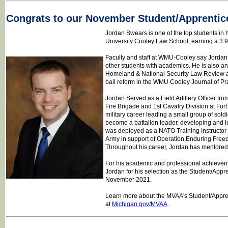
Congrats to our November Student/Apprentic
Jordan Swears is one of the top students in 
University Cooley Law School, earning a 3.
Faculty and staff at WMU-Cooley say Jordan i
other students with academics. He is also an 
Homeland & National Security Law Review a
bail reform in the WMU Cooley Journal of Pra
Jordan Served as a Field Artillery Officer fr
Fire Brigade and 1st Cavalry Division at Fo
military career leading a small group of sol
become a battalion leader, developing and l
was deployed as a NATO Training Instructor 
Army in support of Operation Enduring Fre
Throughout his career, Jordan has mentored
For his academic and professional achievem
Jordan for his selection as the Student/Appre
November 2021.
Learn more about the MVAA's Student/Apprent
at
Michigan.gov/MVAA
.