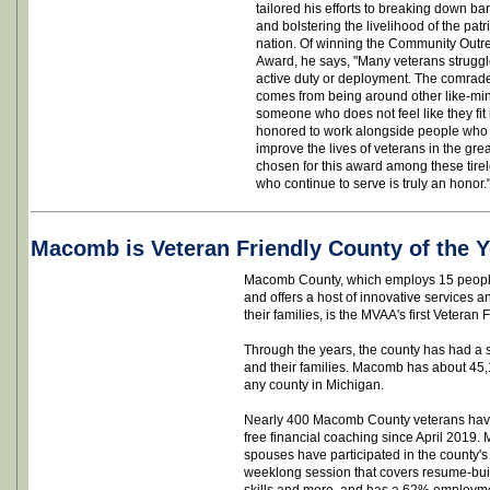
tailored his efforts to breaking down ba
and bolstering the livelihood of the pat
nation. Of winning the Community Out
Award, he says, "Many veterans struggle
active duty or deployment. The comrade
comes from being around other like-mind
someone who does not feel like they fit
honored to work alongside people who 
improve the lives of veterans in the gre
chosen for this award among these tire
who continue to serve is truly an honor.
Macomb is Veteran Friendly County of the Y
Macomb County, which employs 15 people 
and offers a host of innovative services 
their families, is the MVAA's first Veteran 
Through the years, the county has had a s
and their families. Macomb has about 45,1
any county in Michigan.
Nearly 400 Macomb County veterans have 
free financial coaching since April 2019.
spouses have participated in the county
weeklong session that covers resume-build