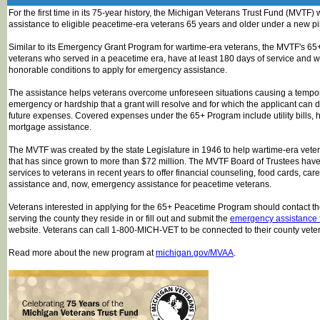
For the first time in its 75-year history, the Michigan Veterans Trust Fund (MVTF)
assistance to eligible peacetime-era veterans 65 years and older under a new pi
Similar to its Emergency Grant Program for wartime-era veterans, the MVTF's 6
veterans who served in a peacetime era, have at least 180 days of service and 
honorable conditions to apply for emergency assistance.
The assistance helps veterans overcome unforeseen situations causing a tempora
emergency or hardship that a grant will resolve and for which the applicant can d
future expenses. Covered expenses under the 65+ Program include utility bills,
mortgage assistance.
The MVTF was created by the state Legislature in 1946 to help wartime-era veter
that has since grown to more than $72 million. The MVTF Board of Trustees ha
services to veterans in recent years to offer financial counseling, food cards, ca
assistance and, now, emergency assistance for peacetime veterans.
Veterans interested in applying for the 65+ Peacetime Program should contact 
serving the county they reside in or fill out and submit the
emergency assistance 
website. Veterans can call 1-800-MICH-VET to be connected to their county veter
Read more about the new program at
michigan.gov/MVAA
.