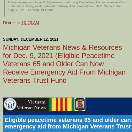
This email was sent to jmc001@ameritech.net using GovDelivery Communications Cloud
on behalf of: Michigan Department of Military & Veterans Affairs · 3411 Martin Luther
King Jr. Blvd. · Lansing, MI 48906
District
at
10:26 AM
SUNDAY, DECEMBER 12, 2021
Michigan Veterans News & Resources
for Dec. 9, 2021 (Eligible Peacetime
Veterans 65 and Older Can Now
Receive Emergency Aid From Michigan
Veterans Trust Fund
Eligible peacetime veterans 65 and older can
emergency aid from Michigan Veterans Trust