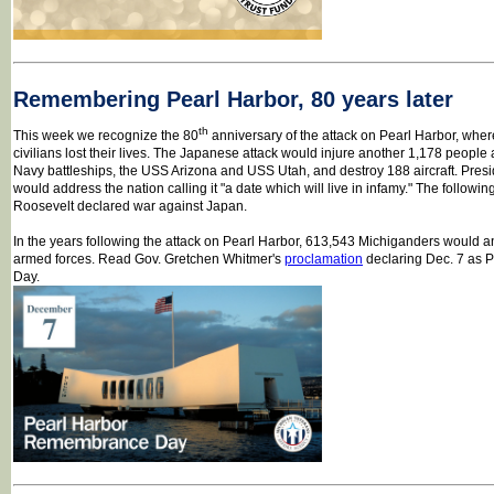
Remembering Pearl Harbor, 80 years later
th
This week we recognize the 80
anniversary of the attack on Pearl Harbor, wh
civilians lost their lives. The Japanese attack would injure another 1,178 peopl
Navy battleships, the USS Arizona and USS Utah, and destroy 188 aircraft. Pres
would address the nation calling it "a date which will live in infamy." The followi
Roosevelt declared war against Japan.
In the years following the attack on Pearl Harbor, 613,543 Michiganders would an
armed forces. Read Gov. Gretchen Whitmer's
proclamation
declaring Dec. 7 as
Day.