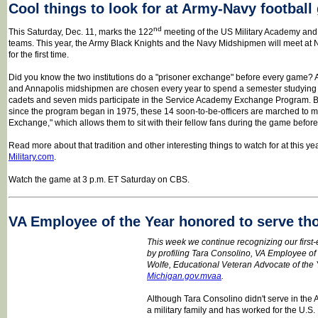
Cool things to look for at Army-Navy footbal
nd
This Saturday, Dec. 11, marks the 122
meeting of the US Military Academy and
teams. This year, the Army Black Knights and the Navy Midshipmen will meet at
for the first time.
Did you know the two institutions do a "prisoner exchange" before every game? A
and Annapolis midshipmen are chosen every year to spend a semester studying a
cadets and seven mids participate in the Service Academy Exchange Program.
since the program began in 1975, these 14 soon-to-be-officers are marched to mid
Exchange," which allows them to sit with their fellow fans during the game befo
Read more about that tradition and other interesting things to watch for at this 
Military.com
.
Watch the game at 3 p.m. ET Saturday on CBS.
VA Employee of the Year honored to serve th
This week we continue recognizing our first
by profiling Tara Consolino, VA Employee of t
Wolfe, Educational Veteran Advocate of the Ye
Michigan.gov.mvaa
.
Although Tara Consolino didn't serve in the
a military family and has worked for the U.S