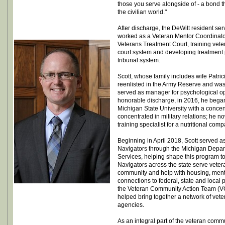
those you serve alongside of - a bond th
the civilian world."
After discharge, the DeWitt resident ser
worked as a Veteran Mentor Coordinato
Veterans Treatment Court, training vete
court system and developing treatment p
tribunal system.
Scott, whose family includes wife Patr
reenlisted in the Army Reserve and was
served as manager for psychological op
honorable discharge, in 2016, he bega
Michigan State University with a conce
concentrated in military relations; he
training specialist for a nutritional comp
Beginning in April 2018, Scott served as
Navigators through the Michigan Depa
Services, helping shape this program to 
Navigators across the state serve vetera
community and help with housing, ment
connections to federal, state and local
the Veteran Community Action Team (VC
helped bring together a network of vete
agencies.
As an integral part of the veteran comm