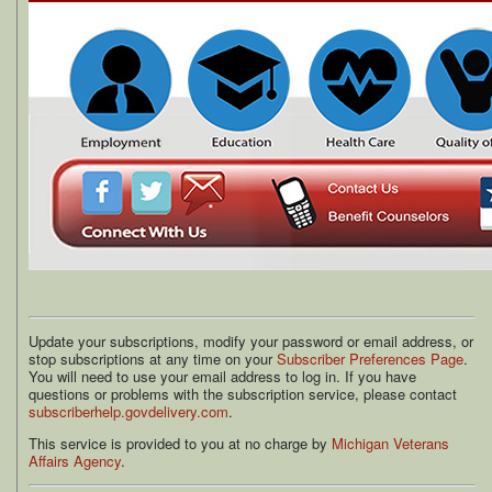
Update your subscriptions, modify your password or email address, or
stop subscriptions at any time on your
Subscriber Preferences Page
.
You will need to use your email address to log in. If you have
questions or problems with the subscription service, please contact
subscriberhelp.govdelivery.com
.
This service is provided to you at no charge by
Michigan Veterans
Affairs Agency
.