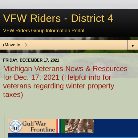
VFW Riders - District 4
VFW Riders Group Information Portal
▼
FRIDAY, DECEMBER 17, 2021
Michigan Veterans News & Resources
for Dec. 17, 2021 (Helpful info for
veterans regarding winter property
taxes)