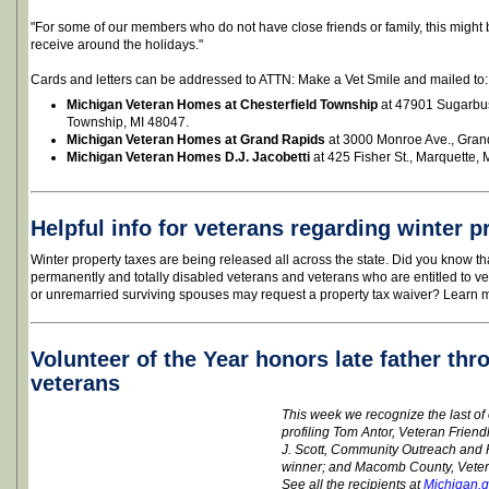
"For some of our members who do not have close friends or family, this might
receive around the holidays."
Cards and letters can be addressed to ATTN: Make a Vet Smile and mailed to:
Michigan Veteran Homes at Chesterfield Township
at 47901 Sugarbus
Township, MI 48047.
Michigan Veteran Homes at Grand Rapids
at 3000 Monroe Ave., Gran
Michigan Veteran Homes D.J. Jacobetti
at 425 Fisher St., Marquette, 
Helpful info for veterans regarding winter p
Winter property taxes are being released all across the state. Did you know t
permanently and totally disabled veterans and veterans who are entitled to ve
or unremarried surviving spouses may request a property tax waiver? Learn 
Volunteer of the Year honors late father thr
veterans
This week we recognize the last o
profiling Tom Antor, Veteran Friend
J. Scott, Community Outreach an
winner; and Macomb County, Vetera
See all the recipients at
Michigan.