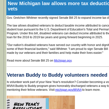
New Michigan law allows more tax deductio
vets
Gov. Gretchen Whitmer recently signed Senate Bill 25 to expand income tax d
The law allows disabled veterans to deduct taxable income attributed to cancel
student loan pursuant to the U.S. Department of Education's Total and Perman
Program. Under this bill, disabled veterans can deduct income attributed to th
loan for the 2016 to 2019 tax years and going forward beginning in 2025.
"Our nation's disabled veterans have served our country with honor and dignity,
some of their financial burdens," said Whitmer. "I am proud to sign Senate Bill 
made by our veterans and their families and help make their lives easier."
Read more about Senate Bill 25 on
Michigan.gov
.
Veteran Buddy to Buddy volunteers needed
Is volunteer work part of your New Year's resolution? Consider becoming a v
MVAA Buddy to Buddy program gives honorably discharged veterans a way to 
mentoring their fellow veterans. Visit
michigan.gov/MVAA
to learn more.