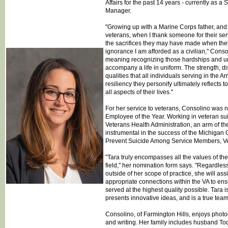
Affairs for the past 14 years - currently as 
Manager.
"Growing up with a Marine Corps father, and
veterans, when I thank someone for their ser
the sacrifices they may have made when they 
ignorance I am afforded as a civilian," Cons
meaning recognizing those hardships and u
accompany a life in uniform. The strength, di
qualities that all individuals serving in the
resiliency they personify ultimately reflects t
all aspects of their lives."
For her service to veterans, Consolino was 
Employee of the Year. Working in veteran sui
Veterans Health Administration, an arm of t
instrumental in the success of the Michigan
Prevent Suicide Among Service Members, Vet
"Tara truly encompasses all the values of th
field," her nomination form says. "Regardless 
outside of her scope of practice, she will ass
appropriate connections within the VA to ens
served at the highest quality possible. Tara is
presents innovative ideas, and is a true team
Consolino, of Farmington Hills, enjoys photo
and writing. Her family includes husband To