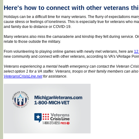
Here's how to connect with other veterans th
Holidays can be a difficult time for many veterans. The flurry of expectations man
cause stress or feelings of loneliness. This is especially true for veterans who m
and family due to distance or COVID-19.
Many veterans also miss the camaraderie and kinship they felt during service. Or th
relate to those outside the military.
From volunteering to playing online games with newly met veterans, here are
12
new community and connect with other veterans, according to VA's VAntage Poin
Veterans experiencing a mental health emergency can contact the Veteran Cris
select option 1 for a VA staffer. Veterans, troops or their family members can also 
VeteransCrisisLine.net
for assistance.