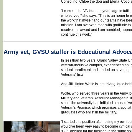
Consolino, Chloe the dog and Elena, Coco an
"I came to the VA fourteen years ago to fulfil
who served," she says. "This is an honor to 
the work that myself and our teams have bee
mission. I am overwhelmed with gratitude to
receive this award and I am humbled, apprec
continue this work."
Army vet, GVSU staffer is Educational Advoca
In less than two years, Grand Valley State Uni
veteran-inclusive campus, experienced an in
student enrollment and landed on several pub
Veterans" lists.
And Jill Hinton Wolfe is the driving force beh
Wolfe, who served three years in the Army, be
Military and Veteran Resource Manager in Ju
since, the university has initiated a host of v
Veteran's Promise, which promises a spot at
graduates who enlist in the military.
"I started this position after losing my own b
would've been very easy to become cynical 
"But I applied for the position in the same spiri