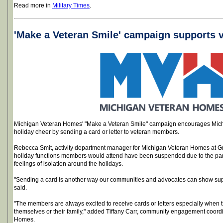
Read more in
Military Times
.
'Make a Veteran Smile' campaign supports v
Michigan Veteran Homes' "Make a Veteran Smile" campaign encourages Michi
holiday cheer by sending a card or letter to veteran members.
Rebecca Smit, activity department manager for Michigan Veteran Homes at G
holiday functions members would attend have been suspended due to the pan
feelings of isolation around the holidays.
"Sending a card is another way our communities and advocates can show sup
said.
"The members are always excited to receive cards or letters especially when t
themselves or their family," added Tiffany Carr, community engagement coord
Homes.