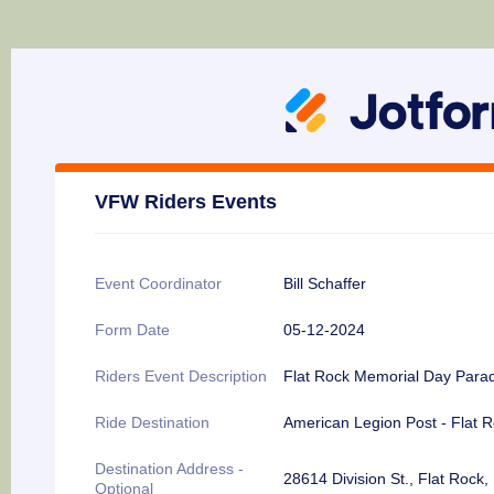
VFW Riders Events
Event Coordinator
Bill Schaffer
Form Date
05-12-2024
Riders Event Description
Flat Rock Memorial Day Para
Ride Destination
American Legion Post - Flat 
Destination Address -
28614 Division St., Flat Rock,
Optional