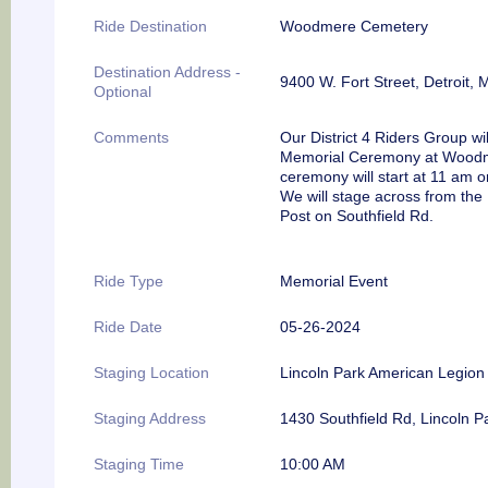
Ride Destination
Woodmere Cemetery
Destination Address -
9400 W. Fort Street, Detroit, 
Optional
Comments
Our District 4 Riders Group wil
Memorial Ceremony at Woodme
ceremony will start at 11 am
We will stage across from the
Post on Southfield Rd.
Ride Type
Memorial Event
Ride Date
05-26-2024
Staging Location
Lincoln Park American Legion
Staging Address
1430 Southfield Rd, Lincoln P
Staging Time
10:00 AM