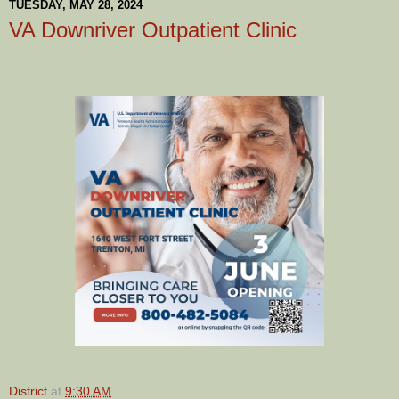
TUESDAY, MAY 28, 2024
VA Downriver Outpatient Clinic
District
at
9:30 AM