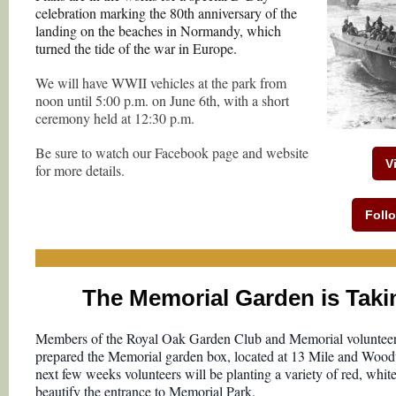
celebration marking the 80th anniversary of the
landing on the beaches in Normandy, which
turned the tide of the war in Europe.
We will have WWII vehicles at the park from
noon until 5:00 p.m. on June 6th, with a short
ceremony held at 12:30 p.m.
Be sure to watch our Facebook page and website
V
for more details.
Foll
The Memorial Garden is Taki
Members of the Royal Oak Garden Club and Memorial volunteer
prepared the Memorial garden box, located at 13 Mile and Woo
next few weeks volunteers will be planting a variety of red, white
beautify the entrance to Memorial Park.