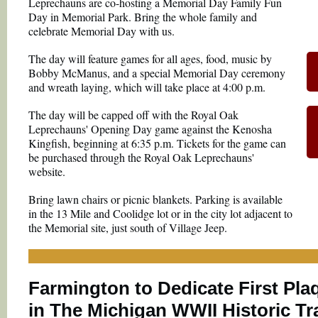
Leprechauns are co-hosting a Memorial Day Family Fun
Day in Memorial Park. Bring the whole family and
celebrate Memorial Day with us.
The day will feature games for all ages, food, music by
Bobby McManus, and a special Memorial Day ceremony
and wreath laying, which will take place at 4:00 p.m.
The day will be capped off with the Royal Oak
Leprechauns' Opening Day game against the Kenosha
Kingfish, beginning at 6:35 p.m. Tickets for the game can
be purchased through the Royal Oak Leprechauns'
website.
Bring lawn chairs or picnic blankets. Parking is available
in the 13 Mile and Coolidge lot or in the city lot adjacent to
the Memorial site, just south of Village Jeep.
Farmington to Dedicate First Pla
in The Michigan WWII Historic Tra