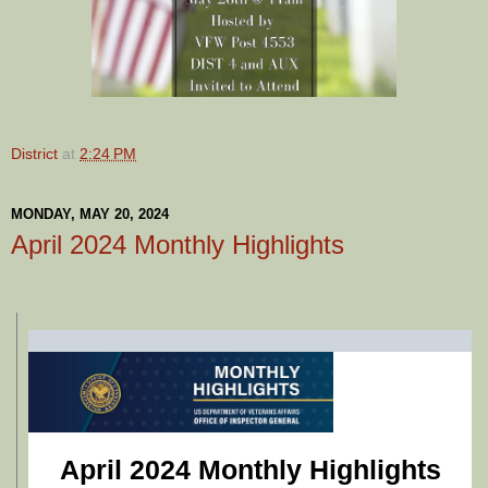
District
at
2:24 PM
MONDAY, MAY 20, 2024
April 2024 Monthly Highlights
April 2024 Monthly Highlights