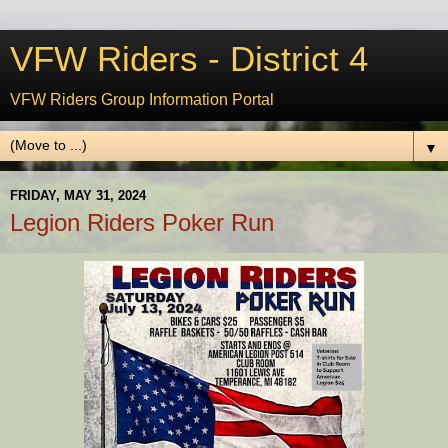
VFW Riders - District 4
VFW Riders Group Information Portal
▼
FRIDAY, MAY 31, 2024
Legion Riders Poker Run