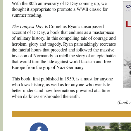
With the 80th anniversary of D-Day coming up, we
thought it appropriate to promote a WWII classic for
summer reading.
The Longest Day
is Cornelius Ryan's unsurpassed
account of D-Day, a book that endures as a masterpiece
of military history. In this compelling tale of courage and
heroism, glory and tragedy, Ryan painstakingly recreates
the fateful hours that preceded and followed the massive
invasion of Normandy to retell the story of an epic battle
that would turn the tide against world fascism and free
Europe from the grip of Nazi Germany.
This book, first published in 1959, is a must for anyone
who loves history, as well as for anyone who wants to
better understand how free nations prevailed at a time
when darkness enshrouded the earth.
(book 