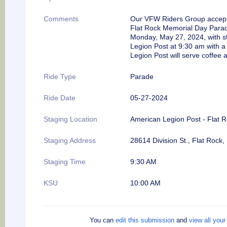
Comments
Our VFW Riders Group accepted
Flat Rock Memorial Day Para
Monday, May 27, 2024, with st
Legion Post at
9:30 am
with
a
Legion Post will serve coffee 
Ride Type
Parade
Ride Date
05-27-2024
Staging Location
American Legion Post - Flat 
Staging Address
28614 Division St., Flat Rock,
Staging Time
9:30 AM
KSU
10:00 AM
You can
edit this submission
and
view all you