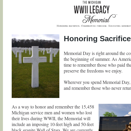
Honoring Sacrifice
Memorial Day is right around the co
the beginning of summer. As America
time to remember those who paid the 
preserve the freedoms we enjoy.
Wherever you spend Memorial Day, 
and remember those who never return
As a way to honor and remember the 15,458
Michigan service men and women who lost
their lives during WWII, the Memorial will
include an imposing 10-feet high and 50-feet
black granite Wall of Stars. We are currently