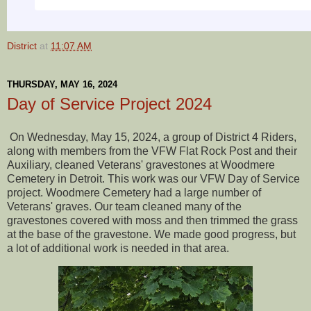
District
at
11:07 AM
THURSDAY, MAY 16, 2024
Day of Service Project 2024
On Wednesday, May 15, 2024, a group of District 4 Riders,
along with members from the VFW Flat Rock Post and their
Auxiliary, cleaned Veterans' gravestones at Woodmere
Cemetery in Detroit. This work was our VFW Day of Service
project. Woodmere Cemetery had a large number of
Veterans' graves. Our team cleaned many of the
gravestones covered with moss and then trimmed the grass
at the base of the gravestone. We made good progress, but
a lot of additional work is needed in that area.