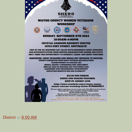
District
at
8:00 AM