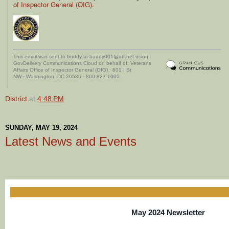
of Inspector General (OIG)
.
This email was sent to buddy-to-buddy001@att.net using
GovDelivery Communications Cloud on behalf of: Veterans
Affairs Office of Inspector General (OIG) · 801 I St
NW · Washington, DC 20536 · 800-827-1000
District
at
4:48 PM
SUNDAY, MAY 19, 2024
Latest News and Events
May 2024 Newsletter