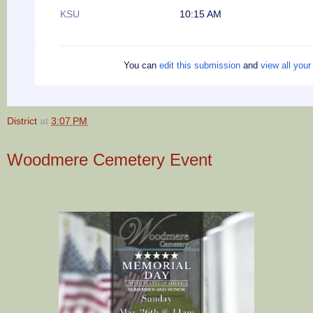
KSU
10:15 AM
You can
edit this submission
and
view all you
District
at
3:07 PM
Woodmere Cemetery Event