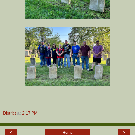
District
at
2:17 PM
‹
›
Home