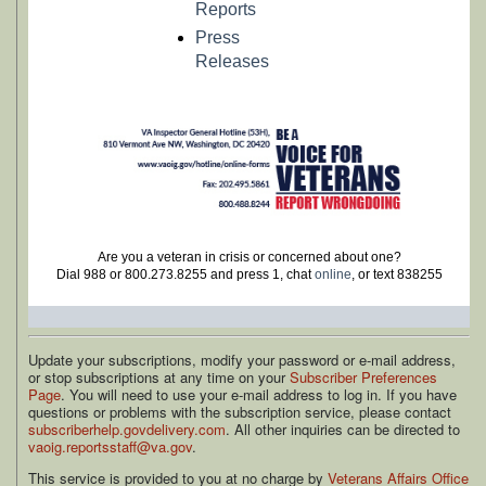
Reports
Press
Releases
Are you a veteran in crisis or concerned about one?
Dial 988 or 800.273.8255 and press 1, chat
online
, or text 838255
Update your subscriptions, modify your password or e-mail address,
or stop subscriptions at any time on your
Subscriber Preferences
Page
. You will need to use your e-mail address to log in. If you have
questions or problems with the subscription service, please contact
subscriberhelp.govdelivery.com
. All other inquiries can be directed to
vaoig.reportsstaff@va.gov
.
This service is provided to you at no charge by
Veterans Affairs Office