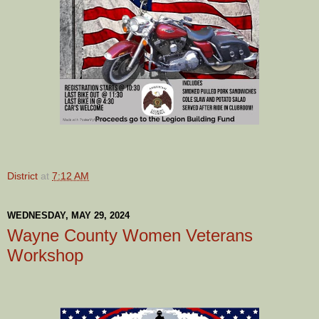
District
at
7:12 AM
WEDNESDAY, MAY 29, 2024
Wayne County Women Veterans
Workshop