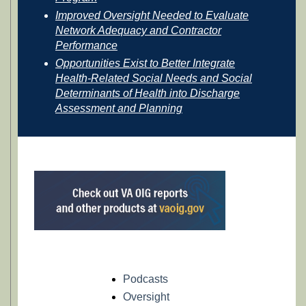
Improved Oversight Needed to Evaluate
Network Adequacy and Contractor
Performance
Opportunities Exist to Better Integrate
Health-Related Social Needs and Social
Determinants of Health into Discharge
Assessment and Planning
Podcasts
Oversight