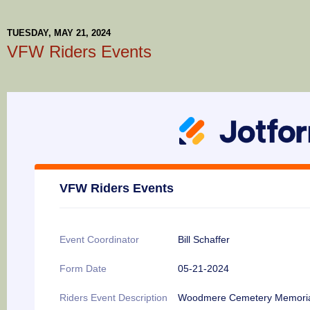
TUESDAY, MAY 21, 2024
VFW Riders Events
VFW Riders Events
Event Coordinator
Bill Schaffer
Form Date
05-21-2024
Riders Event Description
Woodmere Cemetery Memori