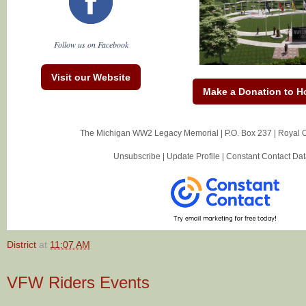
Follow us on Facebook
Visit our Website
Make a Donation to H
The Michigan WW2 Legacy Memorial |
P.O. Box 237
|
Royal 
Unsubscribe
|
Update Profile
|
Constant Contact Dat
District
at
11:07 AM
VFW Riders Events