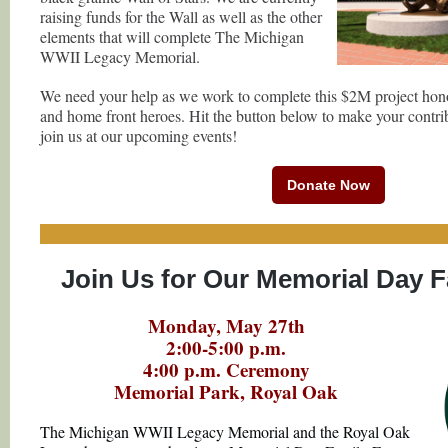
raising funds for the Wall as well as the other
elements that will complete The Michigan
WWII Legacy Memorial.
We need your help as we work to complete this $2M project hon
and home front heroes. Hit the button below to make your contri
join us at our upcoming events!
Donate Now
Join Us for Our Memorial Day F
Monday, May 27th
2:00-5:00 p.m.
4:00 p.m. Ceremony
Memorial Park, Royal Oak
The Michigan WWII Legacy Memorial and the Royal Oak