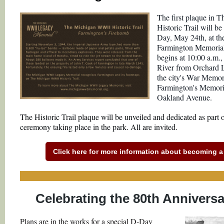
The first plaque in
Historic Trail will b
Day, May 24th, at th
Farmington Memorial
begins at 10:00 a.m.
River from Orchard 
the city's War Memor
Farmington's Memoria
Oakland Avenue.
The Historic Trail plaque will be unveiled and dedicated as part
ceremony taking place in the park. All are invited.
Click here for more information about becoming a p
Celebrating the 80th Annivers
Plans are in the works for a special D-Day