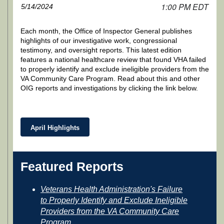
1:00 PM EDT
5/14/2024
Each month, the Office of Inspector General publishes
highlights of our investigative work, congressional
testimony, and oversight reports. This latest edition
features a national healthcare review that found VHA failed
to properly identify and exclude ineligible providers from the
VA Community Care Program. Read about this and other
OIG reports and investigations by clicking the link below.
April Highlights
Featured Reports
Veterans Health Administration's Failure
to Properly Identify and Exclude Ineligible
Providers from the VA Community Care
Program