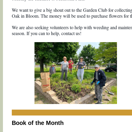
We want to give a big shout out to the Garden Club for collecting
Oak in Bloom. The money will be used to purchase flowers for t
We are also seeking volunteers to help with weeding and mainte
season. If you can to help, contact us!
Book of the Month