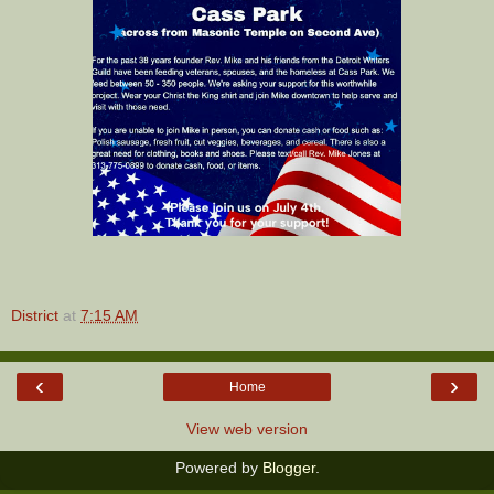
District
at
7:15 AM
‹
›
Home
View web version
Powered by
Blogger
.