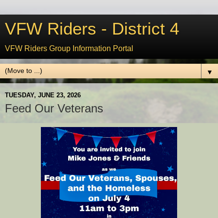
VFW Riders - District 4
VFW Riders Group Information Portal
▼
TUESDAY, JUNE 23, 2026
Feed Our Veterans