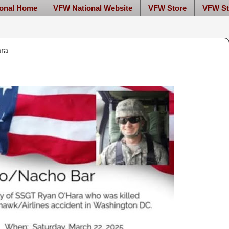
onal Home
VFW National Website
VFW Store
VFW St
ara