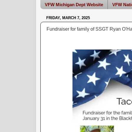
VFW Michigan Dept Website
VFW Nati
FRIDAY, MARCH 7, 2025
Fundraiser for family of SSGT Ryan O'H