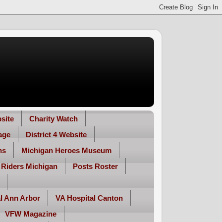
site
Charity Watch
age
District 4 Website
ns
Michigan Heroes Museum
 Riders Michigan
Posts Roster
l Ann Arbor
VA Hospital Canton
VFW Magazine