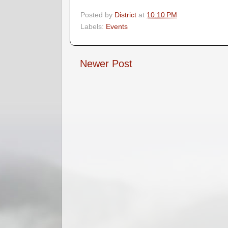
Posted by
District
at
10:10 PM
Labels:
Events
Newer Post