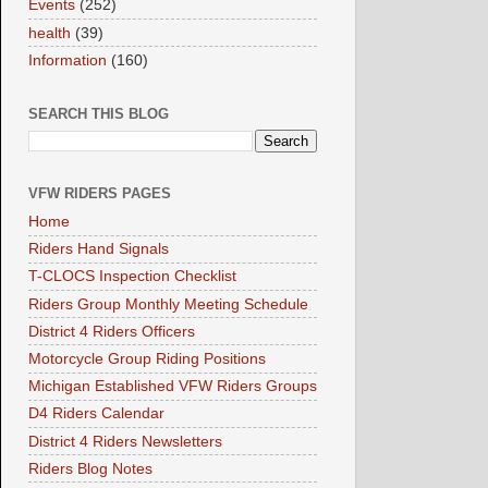
Events
(252)
health
(39)
Information
(160)
SEARCH THIS BLOG
VFW RIDERS PAGES
Home
Riders Hand Signals
T-CLOCS Inspection Checklist
Riders Group Monthly Meeting Schedule
District 4 Riders Officers
Motorcycle Group Riding Positions
Michigan Established VFW Riders Groups
D4 Riders Calendar
District 4 Riders Newsletters
Riders Blog Notes