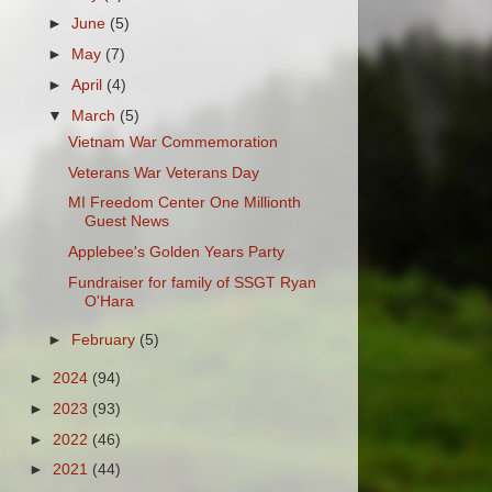
►
June
(5)
►
May
(7)
►
April
(4)
▼
March
(5)
Vietnam War Commemoration
Veterans War Veterans Day
MI Freedom Center One Millionth
Guest News
Applebee's Golden Years Party
Fundraiser for family of SSGT Ryan
O'Hara
►
February
(5)
►
2024
(94)
►
2023
(93)
►
2022
(46)
►
2021
(44)