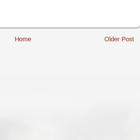
Home
Older Post