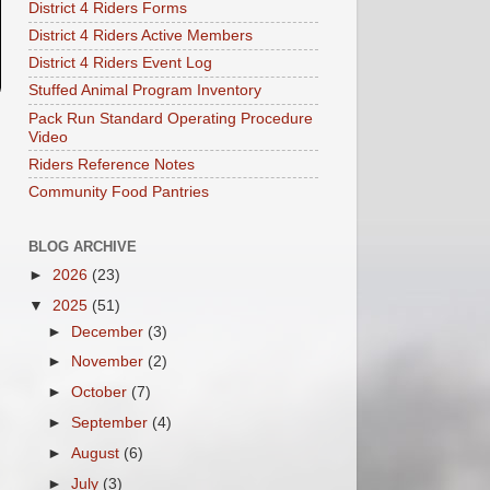
District 4 Riders Forms
District 4 Riders Active Members
District 4 Riders Event Log
Stuffed Animal Program Inventory
Pack Run Standard Operating Procedure
Video
Riders Reference Notes
Community Food Pantries
BLOG ARCHIVE
►
2026
(23)
▼
2025
(51)
►
December
(3)
►
November
(2)
►
October
(7)
►
September
(4)
►
August
(6)
►
July
(3)