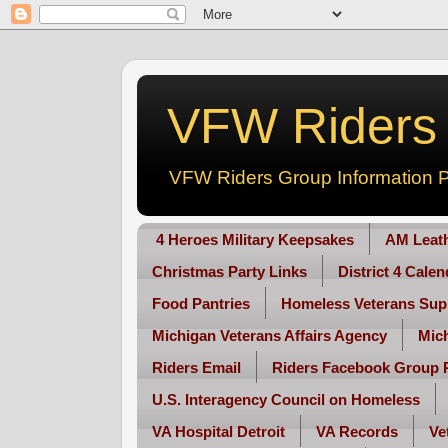
VFW Riders -
VFW Riders Group Information P
4 Heroes Military Keepsakes
AM Leat
Christmas Party Links
District 4 Cale
Food Pantries
Homeless Veterans Sup
Michigan Veterans Affairs Agency
Mic
Riders Email
Riders Facebook Group 
U.S. Interagency Council on Homeless
VA Hospital Detroit
VA Records
Ve