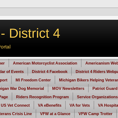
 District 4
ortal
her
American Motorcyclist Association
Americanism Web
ndar of Events
District 4 Facebook
District 4 Riders Webp
port
MI Freedom Center
Michigan Bikers Helping Vetera
higan War Dog Memorial
MOV Newsletters
Patriot Guard
Page
Riders Recognition Program
Service Organizations
US Vet Connect
VA eBenefits
VA for Vets
VA Hospita
terans Crisis Line
VFW at a Glance
VFW Camp Trotter