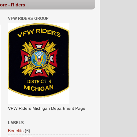
ore - Riders
VFW RIDERS GROUP
VFW Riders Michigan Department Page
LABELS
Benefits
(6)