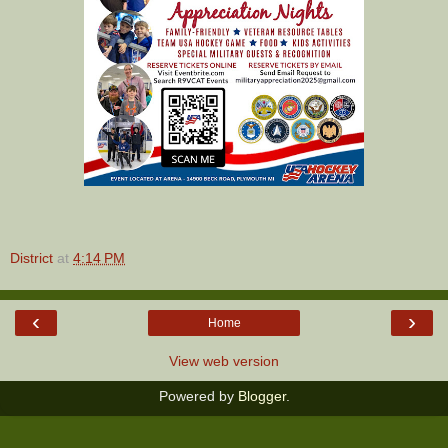
District
at
4:14 PM
‹
›
Home
View web version
Powered by
Blogger
.