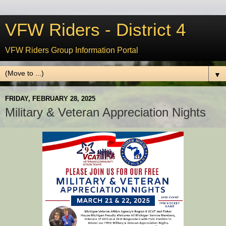
VFW Riders - District 4
VFW Riders Group Information Portal
▼
FRIDAY, FEBRUARY 28, 2025
Military & Veteran Appreciation Nights