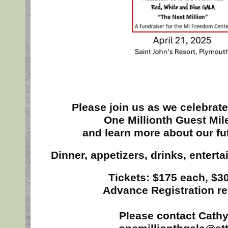
Please join us as we celebrate
One Millionth Guest Mil
and learn more about our fu
Dinner, appetizers, drinks, entert
Tickets: $175 each, $30
Advance Registration re
Please contact Cathy