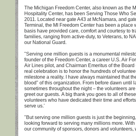
The Michigan Freedom Center, also known as the 
Hospitality Center, has been Serving Those Who S
2011. Located near gate A43 at McNamara, and gat
Terminal, the MI Freedom Center has been a place w
basis have provided care, comfort and courtesy to tra
families, ranging from active-duty, to Veterans, to 
our National Guard.
"Serving one million guests is a monumental milesto
founder of the Freedom Center, a career U.S. Air For
Air Lines pilot, and Chairman Emeritus of the Board 
real celebration is to honor the hundreds of volunte
milestone a reality. I have always maintained that the
blood" of this organization. From before dawn until l
sometimes throughout the night – the volunteers are
greet our guests. A big thank you goes to all of thes
volunteers who have dedicated their time and efforts
serve us.'
"But serving one million guests is just the beginning
looking forward to serving many millions more. With
our community of sponsors, donors and volunteers, w