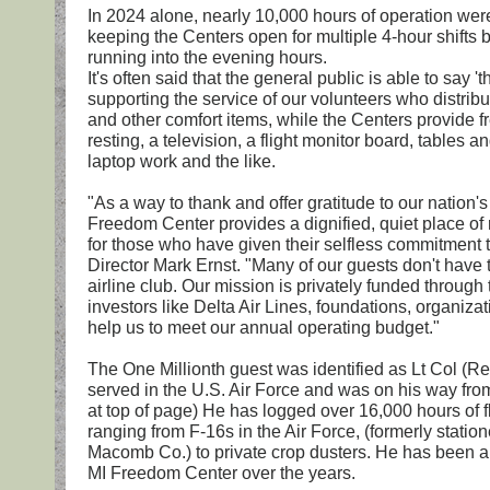
In 2024 alone, nearly 10,000 hours of operation were
keeping the Centers open for multiple 4-hour shifts 
running into the evening hours.
It's often said that the general public is able to say '
supporting the service of our volunteers who distribu
and other comfort items, while the Centers provide fr
resting, a television, a flight monitor board, tables a
laptop work and the like.
"As a way to thank and offer gratitude to our nation'
Freedom Center provides a dignified, quiet place of 
for those who have given their selfless commitment t
Director Mark Ernst. "Many of our guests don't have 
airline club. Our mission is privately funded through
investors like Delta Air Lines, foundations, organiz
help us to meet our annual operating budget."
The One Millionth guest was identified as Lt Col (Re
served in the U.S. Air Force and was on his way from
at top of page) He has logged over 16,000 hours of fl
ranging from F-16s in the Air Force, (formerly stati
Macomb Co.) to private crop dusters. He has been a 
MI Freedom Center over the years.