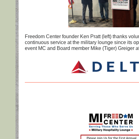
Freedom Center founder Ken Pratt (left) thanks volu
continuous service at the military lounge since its o
event MC and Board member Mike (Tiger) Greiger at