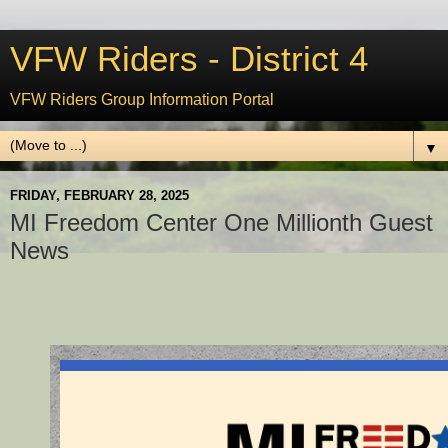
VFW Riders - District 4
VFW Riders Group Information Portal
▼
FRIDAY, FEBRUARY 28, 2025
MI Freedom Center One Millionth Guest
News