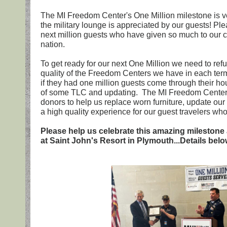
The MI Freedom Center's One Million milestone is v
the military lounge is appreciated by our guests! Ple
next million guests who have given so much to our 
nation.
To get ready for our next One Million we need to ref
quality of the Freedom Centers we have in each te
if they had one million guests come through their ho
of some TLC and updating. The MI Freedom Centers 
donors to help us replace worn furniture, update ou
a high quality experience for our guest travelers w
Please help us celebrate this amazing milestone
at Saint John's Resort in Plymouth...Details below