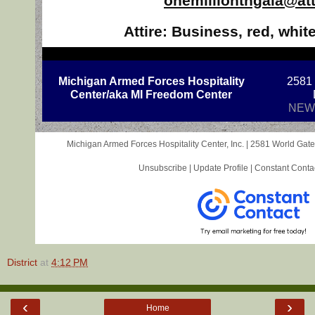
onemillionthgala@att
Attire: Business, red, whit
Michigan Armed Forces Hospitality
2581
Center/aka MI Freedom Center
NEW
Michigan Armed Forces Hospitality Center, Inc. |
2581 World Gate
Unsubscribe
|
Update Profile
|
Constant Conta
District
at
4:12 PM
‹
›
Home