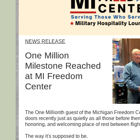
NEWS RELEASE
One Million
Milestone Reached
at MI Freedom
Center
The One Millionth guest of the Michigan Freedom C
doors recently just as quietly as all those before the
honoring, and welcoming place of rest between flights
The way it's supposed to be.