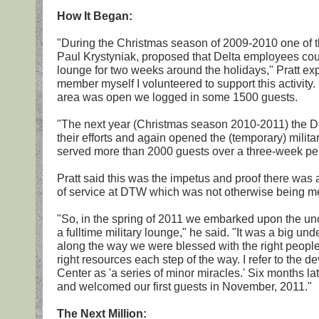
How It Began:
"During the Christmas season of 2009-2010 one of t
Paul Krystyniak, proposed that Delta employees could
lounge for two weeks around the holidays," Pratt exp
member myself I volunteered to support this activity.
area was open we logged in some 1500 guests.
"The next year (Christmas season 2010-2011) the 
their efforts and again opened the (temporary) milit
served more than 2000 guests over a three-week pe
Pratt said this was the impetus and proof there was a
of service at DTW which was not otherwise being me
"So, in the spring of 2011 we embarked upon the unc
a fulltime military lounge," he said. "It was a big un
along the way we were blessed with the right people,
right resources each step of the way. I refer to the
Center as 'a series of minor miracles.' Six months l
and welcomed our first guests in November, 2011."
The Next Million: