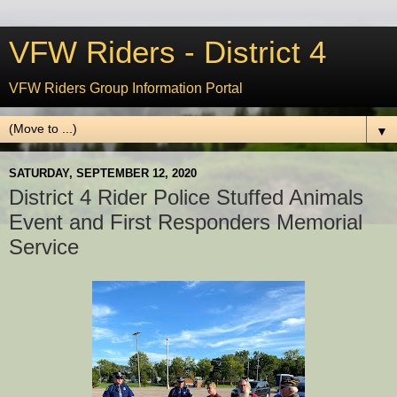
VFW Riders - District 4
VFW Riders Group Information Portal
▼
SATURDAY, SEPTEMBER 12, 2020
District 4 Rider Police Stuffed Animals
Event and First Responders Memorial
Service