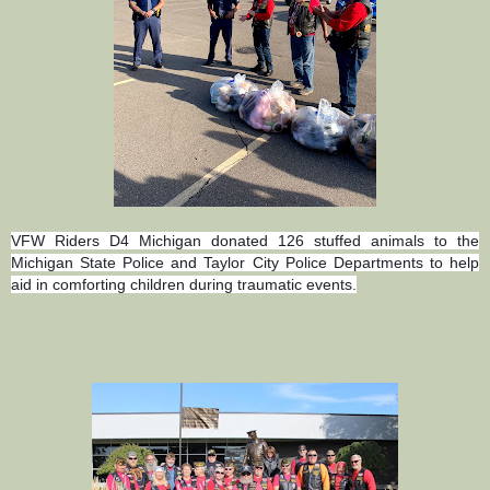
VFW Riders D4 Michigan donated 126 stuffed animals to the
Michigan State Police and Taylor City Police Departments to help
aid in comforting children during traumatic events.