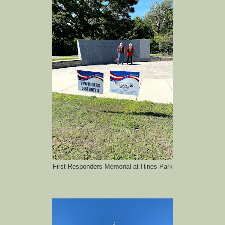
First Responders Memorial at Hines Park