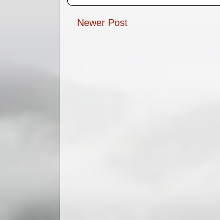
Newer Post