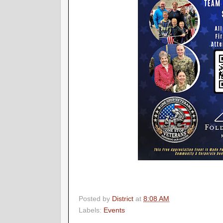
Posted by
District
at
8:08 AM
Labels:
Events