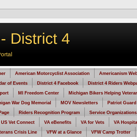
 District 4
ortal
her
American Motorcyclist Association
Americanism Web
ndar of Events
District 4 Facebook
District 4 Riders Webp
port
MI Freedom Center
Michigan Bikers Helping Vetera
higan War Dog Memorial
MOV Newsletters
Patriot Guard
Page
Riders Recognition Program
Service Organizations
US Vet Connect
VA eBenefits
VA for Vets
VA Hospita
terans Crisis Line
VFW at a Glance
VFW Camp Trotter