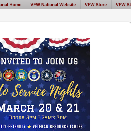
onal Home
VFW National Website
VFW Store
VFW St