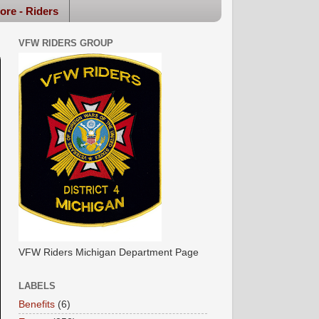
ore - Riders
VFW RIDERS GROUP
VFW Riders Michigan Department Page
LABELS
Benefits
(6)