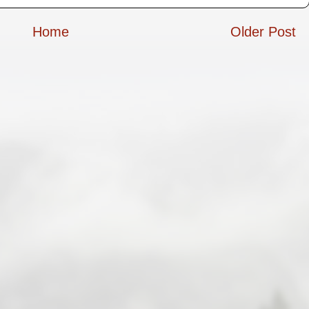
Home
Older Post