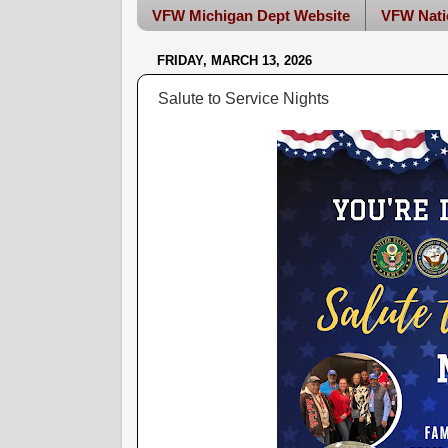
VFW Michigan Dept Website
VFW Nati
FRIDAY, MARCH 13, 2026
Salute to Service Nights