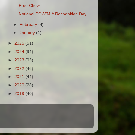
Free Chow
National POW/MIA Recognition Day
►
February
(4)
►
January
(1)
►
2025
(51)
►
2024
(94)
►
2023
(93)
►
2022
(46)
►
2021
(44)
►
2020
(28)
►
2019
(40)