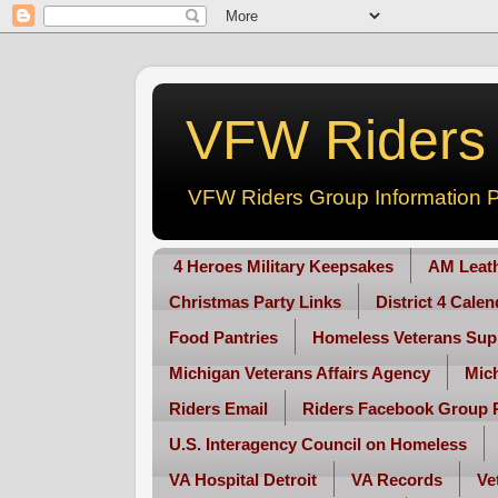
VFW Riders -
VFW Riders Group Information P
4 Heroes Military Keepsakes
AM Leat
Christmas Party Links
District 4 Cale
Food Pantries
Homeless Veterans Sup
Michigan Veterans Affairs Agency
Mic
Riders Email
Riders Facebook Group 
U.S. Interagency Council on Homeless
VA Hospital Detroit
VA Records
Ve