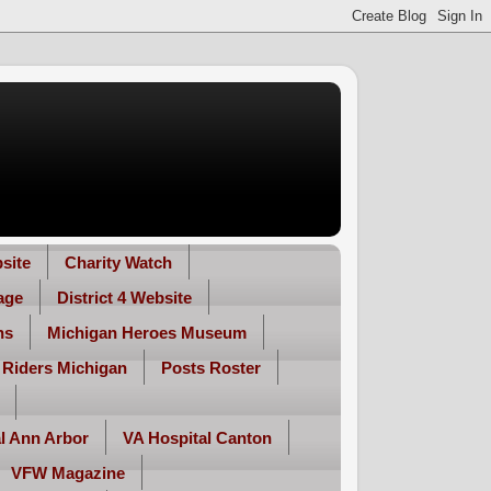
site
Charity Watch
age
District 4 Website
ns
Michigan Heroes Museum
 Riders Michigan
Posts Roster
l Ann Arbor
VA Hospital Canton
VFW Magazine