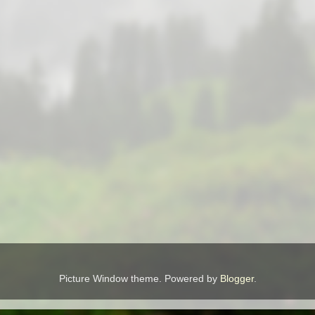
Picture Window theme. Powered by
Blogger
.