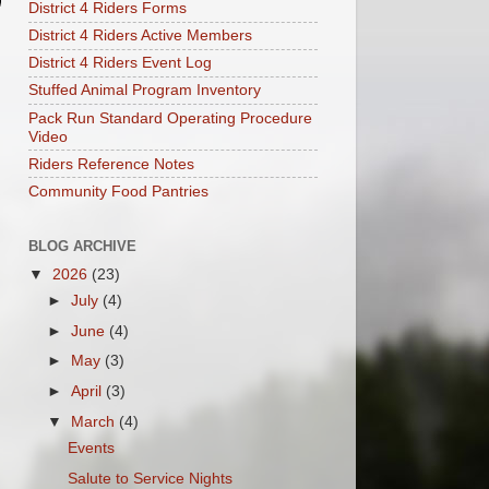
District 4 Riders Forms
District 4 Riders Active Members
District 4 Riders Event Log
Stuffed Animal Program Inventory
Pack Run Standard Operating Procedure
Video
Riders Reference Notes
Community Food Pantries
BLOG ARCHIVE
▼
2026
(23)
►
July
(4)
►
June
(4)
►
May
(3)
►
April
(3)
▼
March
(4)
Events
Salute to Service Nights