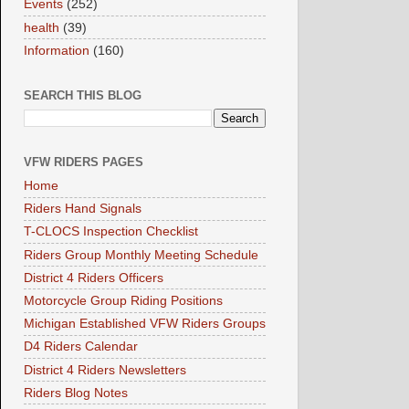
Events
(252)
health
(39)
Information
(160)
SEARCH THIS BLOG
VFW RIDERS PAGES
Home
Riders Hand Signals
T-CLOCS Inspection Checklist
Riders Group Monthly Meeting Schedule
District 4 Riders Officers
Motorcycle Group Riding Positions
Michigan Established VFW Riders Groups
D4 Riders Calendar
District 4 Riders Newsletters
Riders Blog Notes