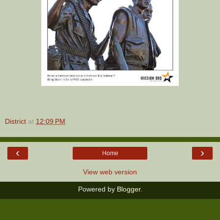
District
at
12:09 PM
‹
›
Home
View web version
Powered by
Blogger
.