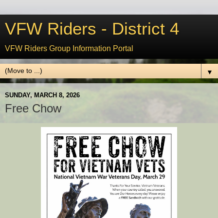
VFW Riders - District 4
VFW Riders Group Information Portal
▼
SUNDAY, MARCH 8, 2026
Free Chow