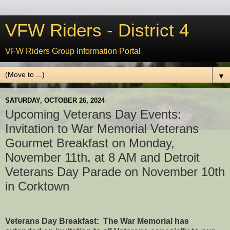
VFW Riders - District 4
VFW Riders Group Information Portal
▼
SATURDAY, OCTOBER 26, 2024
Upcoming Veterans Day Events:
Invitation to War Memorial Veterans
Gourmet Breakfast on Monday,
November 11th, at 8 AM and Detroit
Veterans Day Parade on November 10th
in Corktown
Veterans Day Breakfast: The War Memorial has