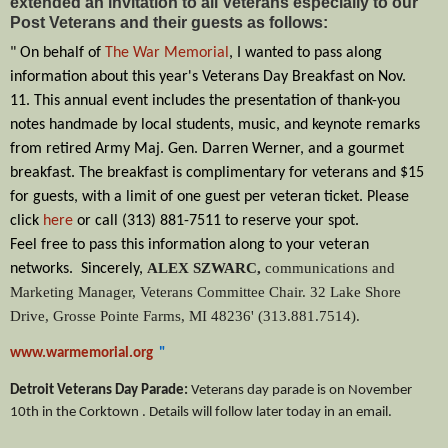
extended an invitation to all Veterans especially to our
Post Veterans and their guests as follows:
" On behalf of
The War Memorial
, I wanted to pass along
information about this year's Veterans Day Breakfast on Nov.
11.
This annual event includes the presentation of thank-you
notes handmade by local students, music, and keynote remarks
from retired Army Maj. Gen. Darren Werner, and a gourmet
breakfast.
The breakfast is complimentary for veterans and $15
for guests, with a limit of one guest per veteran ticket. Please
click
here
or call (313) 881-7511
to reserve your spot.
Feel free to pass this information along to your veteran
ALEX SZWARC,
communications and
networks. S
incerely,
Marketing Manager,
Veterans Committee Chair.
32 Lake Shore
Drive, Grosse Pointe Farms, MI 48236' (
313.881.7514).
www.warmemorial.org
"
Detroit Veterans Day Parade:
Veterans day parade is on November
10th in the Corktown . Details will follow later today in an email.