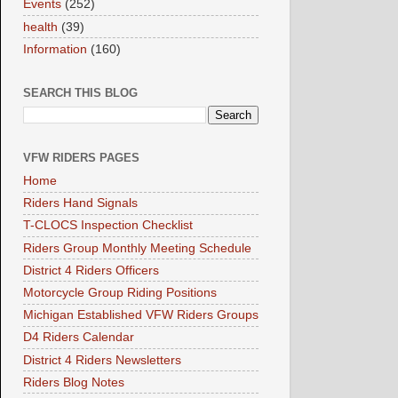
Events
(252)
health
(39)
Information
(160)
SEARCH THIS BLOG
VFW RIDERS PAGES
Home
Riders Hand Signals
T-CLOCS Inspection Checklist
Riders Group Monthly Meeting Schedule
District 4 Riders Officers
Motorcycle Group Riding Positions
Michigan Established VFW Riders Groups
D4 Riders Calendar
District 4 Riders Newsletters
Riders Blog Notes