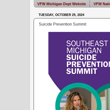
VFW Michigan Dept Website
VFW Nati
TUESDAY, OCTOBER 29, 2024
Suicide Prevention Summit