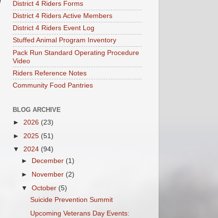
District 4 Riders Forms
District 4 Riders Active Members
District 4 Riders Event Log
Stuffed Animal Program Inventory
Pack Run Standard Operating Procedure
Video
Riders Reference Notes
Community Food Pantries
BLOG ARCHIVE
►
2026
(23)
►
2025
(51)
▼
2024
(94)
►
December
(1)
►
November
(2)
▼
October
(5)
Suicide Prevention Summit
Upcoming Veterans Day Events: