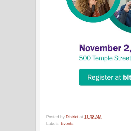
Posted by
District
at
11:38 AM
Labels:
Events