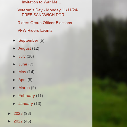
Invitation to War Me...
Veteran's Day - Monday 11/11/24-
FREE SANDWICH FOR...
Riders Group Officer Elections
VFW Riders Events
►
September
(5)
►
August
(12)
►
July
(10)
►
June
(7)
►
May
(14)
►
April
(5)
►
March
(9)
►
February
(11)
►
January
(13)
►
2023
(93)
►
2022
(46)