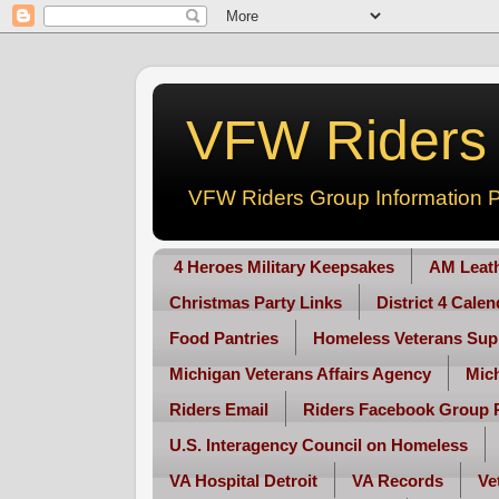
VFW Riders -
VFW Riders Group Information P
4 Heroes Military Keepsakes
AM Leat
Christmas Party Links
District 4 Cale
Food Pantries
Homeless Veterans Sup
Michigan Veterans Affairs Agency
Mic
Riders Email
Riders Facebook Group 
U.S. Interagency Council on Homeless
VA Hospital Detroit
VA Records
Ve