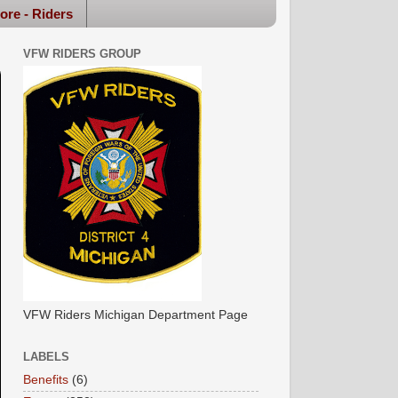
ore - Riders
VFW RIDERS GROUP
VFW Riders Michigan Department Page
LABELS
Benefits
(6)