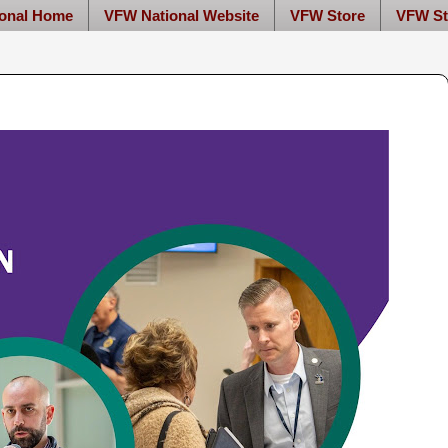
onal Home
VFW National Website
VFW Store
VFW St