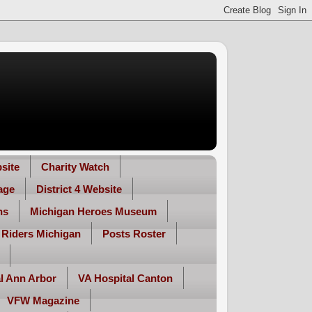
site
Charity Watch
age
District 4 Website
ns
Michigan Heroes Museum
 Riders Michigan
Posts Roster
l Ann Arbor
VA Hospital Canton
VFW Magazine