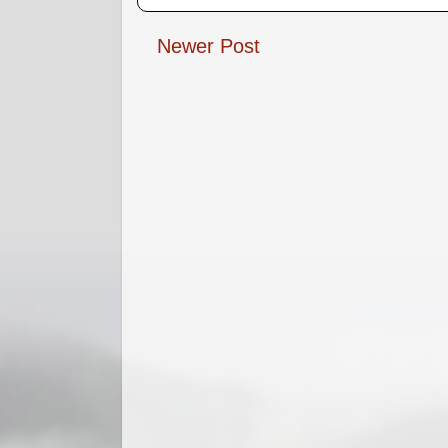
Newer Post