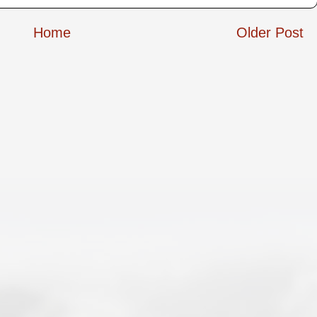
Home
Older Post