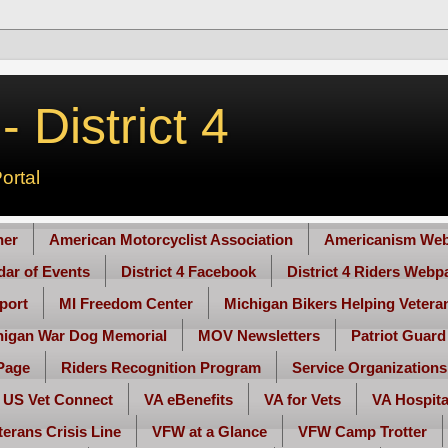
 District 4
ortal
her
American Motorcyclist Association
Americanism Web
ndar of Events
District 4 Facebook
District 4 Riders Webp
port
MI Freedom Center
Michigan Bikers Helping Vetera
higan War Dog Memorial
MOV Newsletters
Patriot Guard
Page
Riders Recognition Program
Service Organizations
US Vet Connect
VA eBenefits
VA for Vets
VA Hospita
terans Crisis Line
VFW at a Glance
VFW Camp Trotter