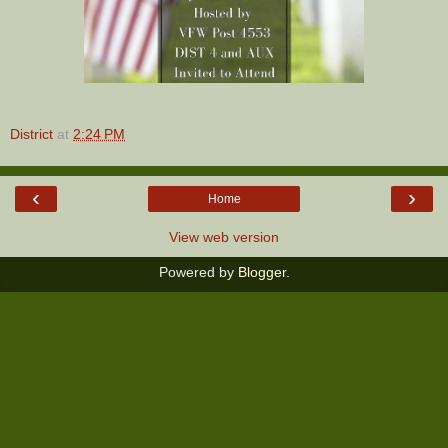
District
at
2:24 PM
‹
›
Home
View web version
Powered by
Blogger
.