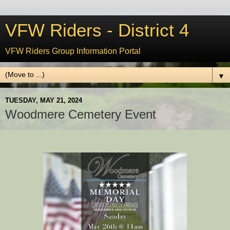
VFW Riders - District 4
VFW Riders Group Information Portal
▼
TUESDAY, MAY 21, 2024
Woodmere Cemetery Event