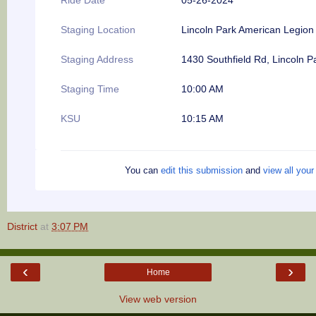
Staging Location
Lincoln Park American Legion
Staging Address
1430 Southfield Rd, Lincoln P
Staging Time
10:00 AM
KSU
10:15 AM
You can
edit this submission
and
view all you
District
at
3:07 PM
‹
›
Home
View web version