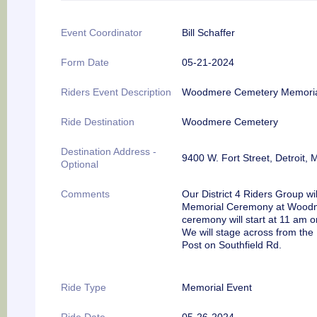
Event Coordinator
Bill Schaffer
Form Date
05-21-2024
Riders Event Description
Woodmere Cemetery Memori
Ride Destination
Woodmere Cemetery
Destination Address -
9400 W. Fort Street, Detroit, 
Optional
Comments
Our District 4 Riders Group wil
Memorial Ceremony at Woodme
ceremony will start at 11 am
We will stage across from the
Post on Southfield Rd.
Ride Type
Memorial Event
Ride Date
05-26-2024