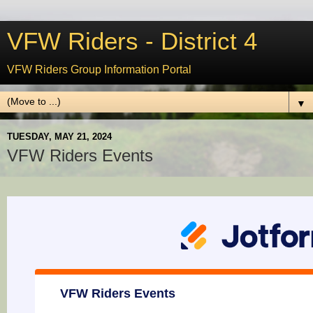
VFW Riders - District 4
VFW Riders Group Information Portal
▼
TUESDAY, MAY 21, 2024
VFW Riders Events
VFW Riders Events