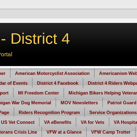
 District 4
ortal
her
American Motorcyclist Association
Americanism Web
ndar of Events
District 4 Facebook
District 4 Riders Webp
port
MI Freedom Center
Michigan Bikers Helping Vetera
higan War Dog Memorial
MOV Newsletters
Patriot Guard
Page
Riders Recognition Program
Service Organizations
US Vet Connect
VA eBenefits
VA for Vets
VA Hospita
terans Crisis Line
VFW at a Glance
VFW Camp Trotter