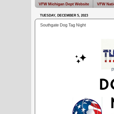
VFW Michigan Dept Website
VFW Nati
TUESDAY, DECEMBER 5, 2023
Southgate Dog Tag Night