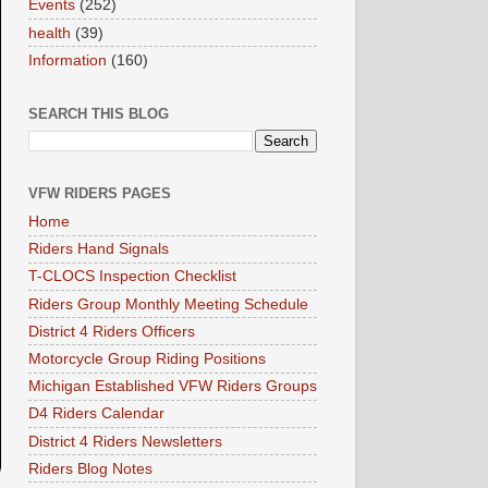
Events
(252)
health
(39)
Information
(160)
SEARCH THIS BLOG
VFW RIDERS PAGES
Home
Riders Hand Signals
T-CLOCS Inspection Checklist
Riders Group Monthly Meeting Schedule
District 4 Riders Officers
Motorcycle Group Riding Positions
Michigan Established VFW Riders Groups
D4 Riders Calendar
District 4 Riders Newsletters
Riders Blog Notes