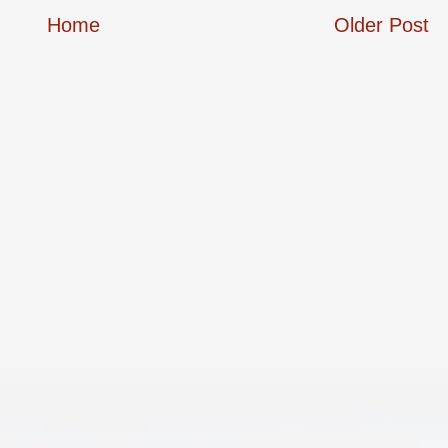
Home
Older Post