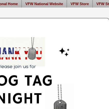
onal Home
VFW National Website
VFW Store
VFW St