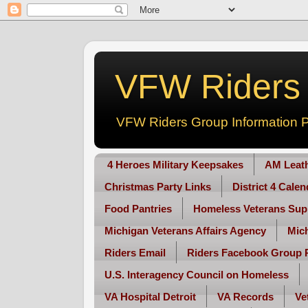
VFW Riders -
VFW Riders Group Information P
4 Heroes Military Keepsakes
AM Leat
Christmas Party Links
District 4 Cale
Food Pantries
Homeless Veterans Sup
Michigan Veterans Affairs Agency
Mic
Riders Email
Riders Facebook Group 
U.S. Interagency Council on Homeless
VA Hospital Detroit
VA Records
Ve