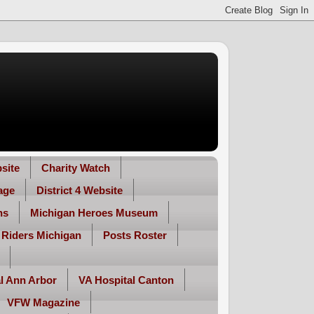
site
Charity Watch
age
District 4 Website
ns
Michigan Heroes Museum
 Riders Michigan
Posts Roster
l Ann Arbor
VA Hospital Canton
VFW Magazine