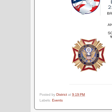
Posted by
District
at
9:19 PM
Labels:
Events