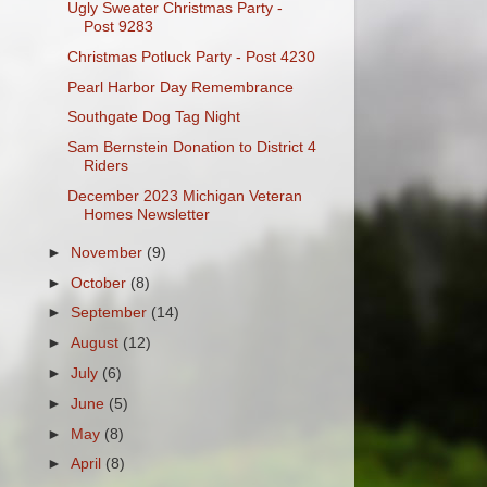
Ugly Sweater Christmas Party -
Post 9283
Christmas Potluck Party - Post 4230
Pearl Harbor Day Remembrance
Southgate Dog Tag Night
Sam Bernstein Donation to District 4
Riders
December 2023 Michigan Veteran
Homes Newsletter
►
November
(9)
►
October
(8)
►
September
(14)
►
August
(12)
►
July
(6)
►
June
(5)
►
May
(8)
►
April
(8)