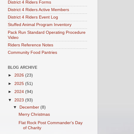
District 4 Riders Forms
District 4 Riders Active Members
District 4 Riders Event Log
Stuffed Animal Program Inventory
Pack Run Standard Operating Procedure
Video
Riders Reference Notes
Community Food Pantries
BLOG ARCHIVE
►
2026
(23)
►
2025
(51)
►
2024
(94)
▼
2023
(93)
▼
December
(8)
Merry Christmas
Flat Rock Post Commander's Day
of Charity