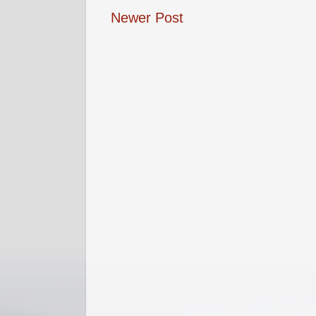
Newer Post