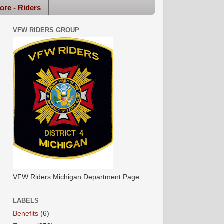
ore - Riders
VFW RIDERS GROUP
VFW Riders Michigan Department Page
LABELS
Benefits
(6)