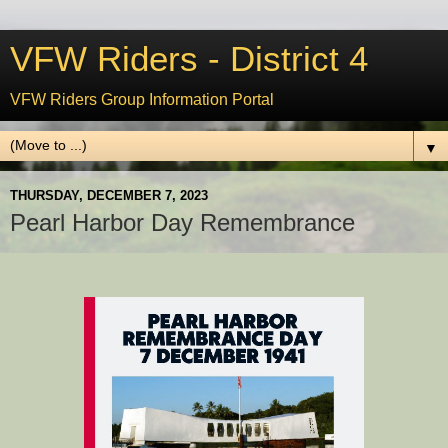
VFW Riders - District 4
VFW Riders Group Information Portal
▼
THURSDAY, DECEMBER 7, 2023
Pearl Harbor Day Remembrance