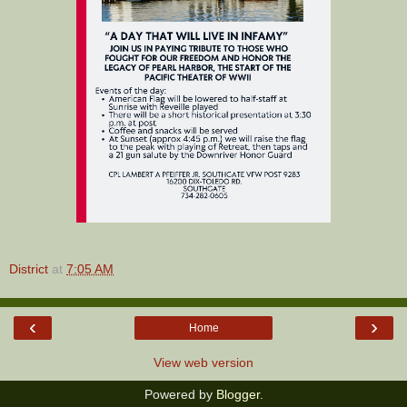
District
at
7:05 AM
‹
›
Home
View web version
Powered by
Blogger
.