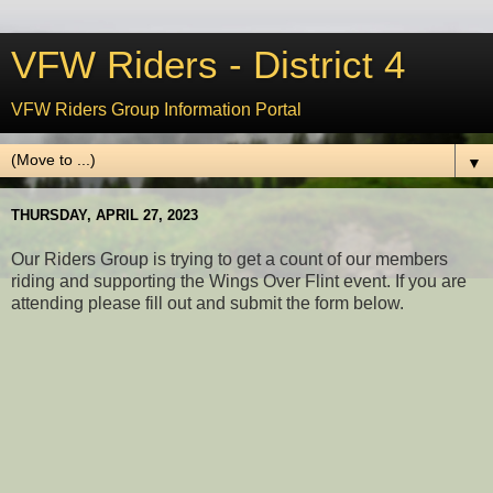
VFW Riders - District 4
VFW Riders Group Information Portal
▼
THURSDAY, APRIL 27, 2023
Our Riders Group is trying to get a count of our members
riding and supporting the Wings Over Flint event. If you are
attending please fill out and submit the form below.