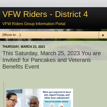
VFW Riders - District 4
VFW Riders Group Information Portal
▼
THURSDAY, MARCH 23, 2023
This Saturday, March 25, 2023 You are
Invited! for Pancakes and Veterans
Benefits Event