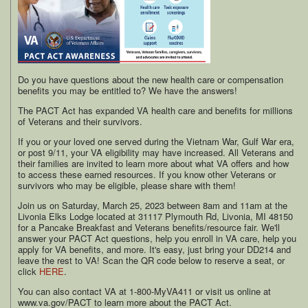
Do you have questions about the new health care or compensation
benefits you may be entitled to? We have the answers!
The PACT Act has expanded VA health care and benefits for millions
of Veterans and their survivors.
If you or your loved one served during the Vietnam War, Gulf War era,
or post 9/11, your VA eligibility may have increased. All Veterans and
their families are invited to learn more about what VA offers and how
to access these earned resources. If you know other Veterans or
survivors who may be eligible, please share with them!
Join us on Saturday, March 25, 2023 between 8am and 11am at the
Livonia Elks Lodge located at 31117 Plymouth Rd, Livonia, MI 48150
for a Pancake Breakfast and Veterans benefits/resource fair. We'll
answer your PACT Act questions, help you enroll in VA care, help you
apply for VA benefits, and more. It's easy, just bring your DD214 and
leave the rest to VA! Scan the QR code below to reserve a seat, or
click
HERE
.
You can also contact VA at 1-800-MyVA411 or visit us online at
www.va.gov/PACT to learn more about the PACT Act.