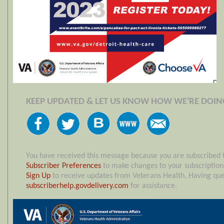
KEEP UPDATED & LET US KNOW HOW WE'RE DOIN
You have received this message because you are subscribed 
Subscriber Preferences
to make changes to your subscriptio
Sign Up
to receive updates from Veterans Health. Having ques
subscriberhelp.govdelivery.com
for assistance.