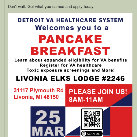
Don't wait. Get what you earned and apply today.