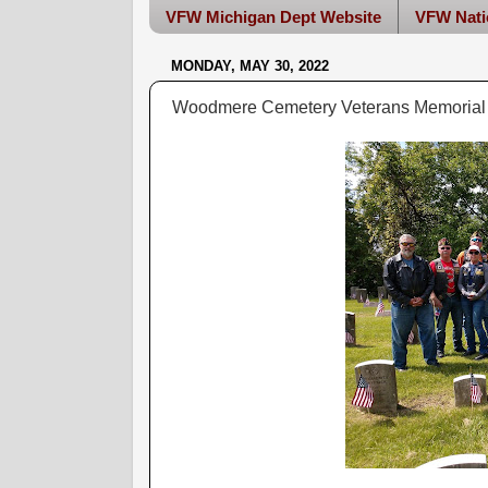
VFW Michigan Dept Website
VFW Nati
MONDAY, MAY 30, 2022
Woodmere Cemetery Veterans Memorial 