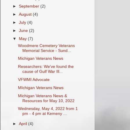
►
September
(2)
►
August
(4)
►
July
(4)
►
June
(2)
▼
May
(7)
Woodmere Cemetery Veterans
Memorial Service - Sund...
Michigan Veterans News
Researchers: We've found the
cause of Gulf War Ill...
VFWMI Advocate
MIchigan Veterans News
Michigan Veterans News &
Resources for May 10, 2022
Wednesday, May 4, 2022 from 1
pm - 4 pm at Kemeny ...
►
April
(4)