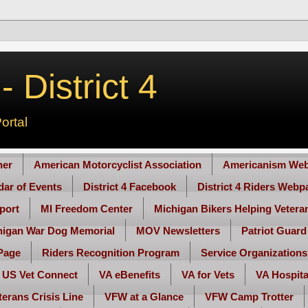
 District 4
ortal
her
American Motorcyclist Association
Americanism Web
ndar of Events
District 4 Facebook
District 4 Riders Webp
port
MI Freedom Center
Michigan Bikers Helping Vetera
higan War Dog Memorial
MOV Newsletters
Patriot Guard
Page
Riders Recognition Program
Service Organizations
US Vet Connect
VA eBenefits
VA for Vets
VA Hospita
terans Crisis Line
VFW at a Glance
VFW Camp Trotter