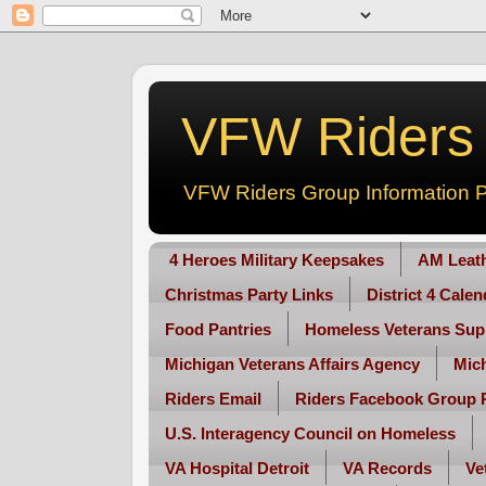
VFW Riders -
VFW Riders Group Information P
4 Heroes Military Keepsakes
AM Leat
Christmas Party Links
District 4 Cale
Food Pantries
Homeless Veterans Sup
Michigan Veterans Affairs Agency
Mic
Riders Email
Riders Facebook Group 
U.S. Interagency Council on Homeless
VA Hospital Detroit
VA Records
Ve