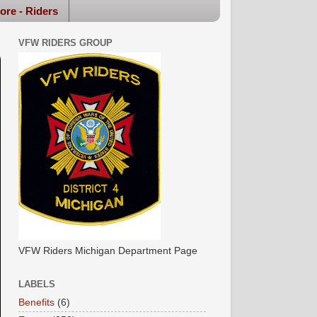
ore - Riders
VFW RIDERS GROUP
VFW Riders Michigan Department Page
LABELS
Benefits
(6)