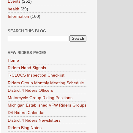
Events
(252)
health
(39)
Information
(160)
SEARCH THIS BLOG
VFW RIDERS PAGES
Home
Riders Hand Signals
T-CLOCS Inspection Checklist
Riders Group Monthly Meeting Schedule
District 4 Riders Officers
Motorcycle Group Riding Positions
Michigan Established VFW Riders Groups
D4 Riders Calendar
District 4 Riders Newsletters
Riders Blog Notes