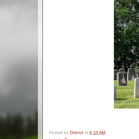
Posted by
District
at
6:10 AM