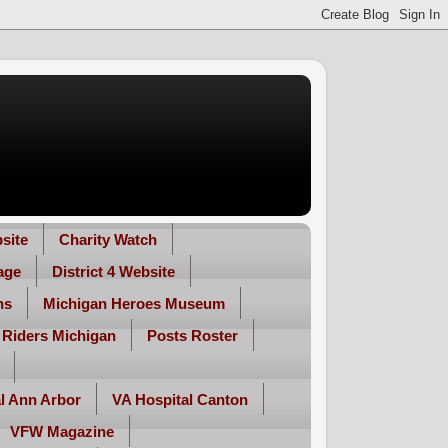
site
Charity Watch
age
District 4 Website
ns
Michigan Heroes Museum
 Riders Michigan
Posts Roster
l Ann Arbor
VA Hospital Canton
VFW Magazine