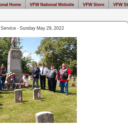
onal Home
VFW National Website
VFW Store
VFW St
Service - Sunday May 29, 2022