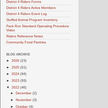
District 4 Riders Forms
District 4 Riders Active Members
District 4 Riders Event Log
Stuffed Animal Program Inventory
Pack Run Standard Operating Procedure
Video
Riders Reference Notes
Community Food Pantries
BLOG ARCHIVE
►
2026
(23)
►
2025
(51)
►
2024
(94)
►
2023
(93)
▼
2022
(46)
►
December
(2)
►
November
(3)
►
October
(4)