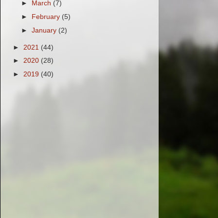
►
March
(7)
►
February
(5)
►
January
(2)
►
2021
(44)
►
2020
(28)
►
2019
(40)