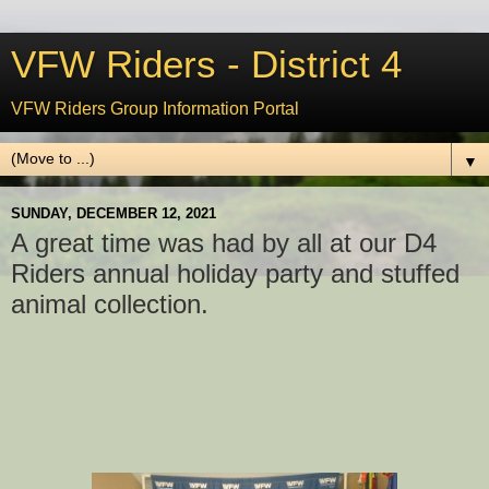
VFW Riders - District 4
VFW Riders Group Information Portal
▼
SUNDAY, DECEMBER 12, 2021
A great time was had by all at our D4
Riders annual holiday party and stuffed
animal collection.