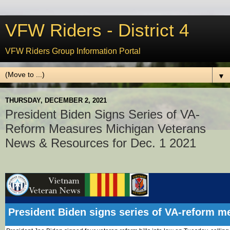
VFW Riders - District 4
VFW Riders Group Information Portal
▼
THURSDAY, DECEMBER 2, 2021
President Biden Signs Series of VA-
Reform Measures Michigan Veterans
News & Resources for Dec. 1 2021
President Biden signs series of VA-reform m