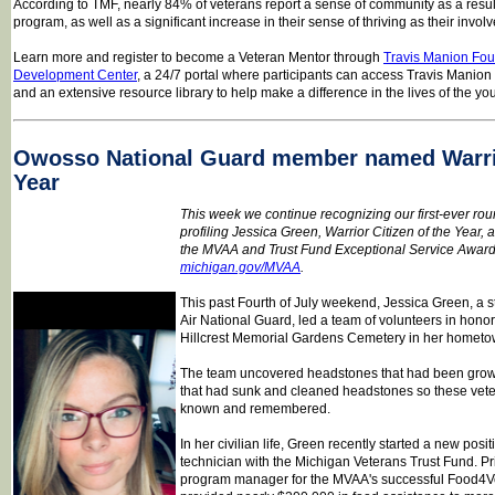
According to TMF, nearly 84% of veterans report a sense of community as a result
program, as well as a significant increase in their sense of thriving as their invo
Learn more and register to become a Veteran Mentor through
Travis Manion Fou
Development Center
, a 24/7 portal where participants can access Travis Manion
and an extensive resource library to help make a difference in the lives of the yo
Owosso National Guard member named Warrio
Year
This week we continue recognizing our first-ever ro
profiling Jessica Green, Warrior Citizen of the Year, a
the MVAA and Trust Fund Exceptional Service Award. 
michigan.gov/MVAA
.
This past Fourth of July weekend, Jessica Green, a s
Air National Guard, led a team of volunteers in hono
Hillcrest Memorial Gardens Cemetery in her homet
The team uncovered headstones that had been grow
that had sunk and cleaned headstones so these vete
known and remembered.
In her civilian life, Green recently started a new pos
technician with the Michigan Veterans Trust Fund. Pri
program manager for the MVAA's successful Food4V