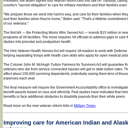
President Joe Biden signed four veteran reform bills into law on Tuesday, calling
country's "sacred obligation" to care for military members and their families even a
"We prepare those we send into harm's way, and care for their families when they
and their families when they're home," Biden said. "That's a lifetime commitment
of our veterans."
The first bill — the Protecting Moms Who Served Act — invests $15 million in ne
programs at VA facilities. The move requires VA officials to address gaps in care 
studies into prenatal and postpartum health.
The Hire Veteran Health Heroes Act will require VA leaders to work with Defense 
helping separating troops with health care skills who apply for open medical jobs
The Colonel John M. McHugh Tuition Fairness for Survivors Act will guarantee th
veterans who die from service-connected injuries will get in-state tuition rates. 
affect about 150,000 surviving dependents, potentially saving them tens of thou
expenses each year.
The final measure will require the Government Accountability office to investigate 
benefit awards based on race and ethnicity. Past studies have indicated that min
benefits or face additional obstacles to disability payouts than their white peers.
Read more on the new veteran reform bills in
Military Times
.
Improving care for American Indian and Alask