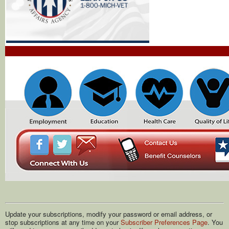
Update your subscriptions, modify your password or email address, or
stop subscriptions at any time on your
Subscriber Preferences Page
. You