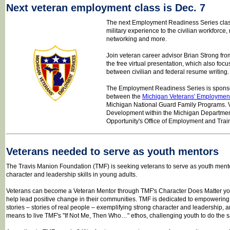
Next veteran employment class is Dec. 7
The next Employment Readiness Series class 
military experience to the civilian workforce,
networking and more.
Join veteran career advisor Brian Strong fro
the free virtual presentation, which also foc
between civilian and federal resume writing
The Employment Readiness Series is sponso
between the
Michigan Veterans' Employment
Michigan National Guard Family Programs. V
Development within the Michigan Departme
Opportunity's Office of Employment and Trai
Veterans needed to serve as youth mentors
The Travis Manion Foundation (TMF) is seeking veterans to serve as youth ment
character and leadership skills in young adults.
Veterans can become a Veteran Mentor through TMF's Character Does Matter y
help lead positive change in their communities. TMF is dedicated to empowering 
stories – stories of real people – exemplifying strong character and leadership, 
means to live TMF's "If Not Me, Then Who…" ethos, challenging youth to do the 