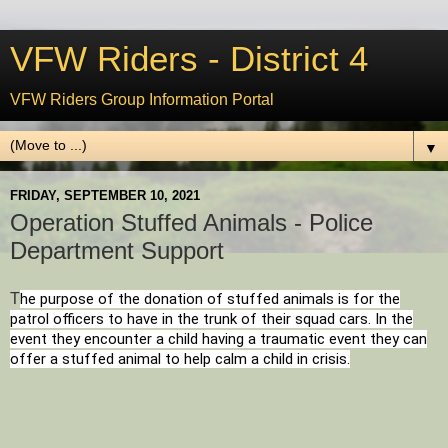
VFW Riders - District 4
VFW Riders Group Information Portal
▼
FRIDAY, SEPTEMBER 10, 2021
Operation Stuffed Animals - Police
Department Support
T
he purpose of the donation of stuffed animals is for the
patrol officers to have in the trunk of their squad cars. In the
event they encounter a child having a traumatic event they can
offer a stuffed animal to help calm a child in crisis.