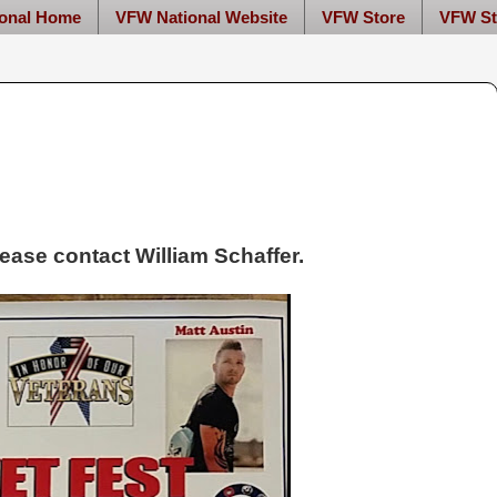
onal Home
VFW National Website
VFW Store
VFW St
please contact William Schaffer.