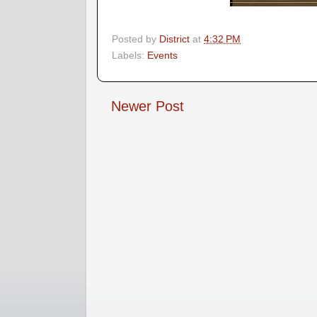
Posted by
District
at
4:32 PM
Labels:
Events
Newer Post