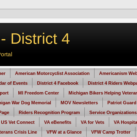
 District 4
ortal
her
American Motorcyclist Association
Americanism Web
ndar of Events
District 4 Facebook
District 4 Riders Webp
port
MI Freedom Center
Michigan Bikers Helping Vetera
higan War Dog Memorial
MOV Newsletters
Patriot Guard
Page
Riders Recognition Program
Service Organizations
US Vet Connect
VA eBenefits
VA for Vets
VA Hospita
terans Crisis Line
VFW at a Glance
VFW Camp Trotter