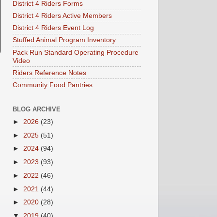
District 4 Riders Forms
District 4 Riders Active Members
District 4 Riders Event Log
Stuffed Animal Program Inventory
Pack Run Standard Operating Procedure
Video
Riders Reference Notes
Community Food Pantries
BLOG ARCHIVE
►
2026
(23)
►
2025
(51)
►
2024
(94)
►
2023
(93)
►
2022
(46)
►
2021
(44)
►
2020
(28)
▼
2019
(40)