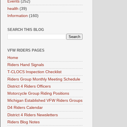
Events
(252)
health
(39)
Information
(160)
SEARCH THIS BLOG
VFW RIDERS PAGES
Home
Riders Hand Signals
T-CLOCS Inspection Checklist
Riders Group Monthly Meeting Schedule
District 4 Riders Officers
Motorcycle Group Riding Positions
Michigan Established VFW Riders Groups
D4 Riders Calendar
District 4 Riders Newsletters
Riders Blog Notes