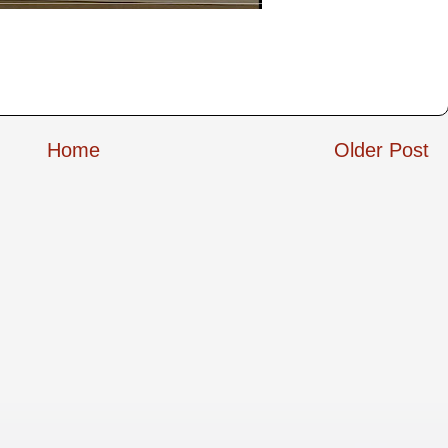
Home
Older Post