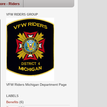
ore - Riders
VFW RIDERS GROUP
VFW Riders Michigan Department Page
LABELS
Benefits
(6)