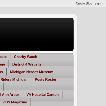
site
Charity Watch
age
District 4 Website
ns
Michigan Heroes Museum
 Riders Michigan
Posts Roster
l Ann Arbor
VA Hospital Canton
VFW Magazine