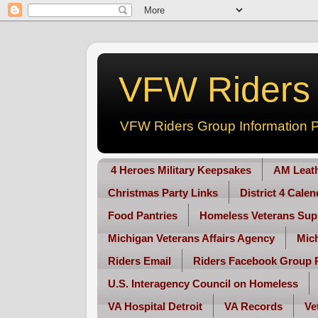
VFW Riders -
VFW Riders Group Information P
4 Heroes Military Keepsakes
AM Leat
Christmas Party Links
District 4 Cale
Food Pantries
Homeless Veterans Sup
Michigan Veterans Affairs Agency
Mic
Riders Email
Riders Facebook Group 
U.S. Interagency Council on Homeless
VA Hospital Detroit
VA Records
Ve