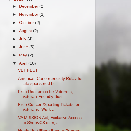
►
December
(2)
►
November
(2)
►
October
(2)
►
August
(2)
►
July
(4)
►
June
(5)
►
May
(2)
▼
April
(10)
VET FEST
American Cancer Society Relay for
Life sponsored b...
Free Resources for Veterans,
Veteran-Friendly Busi...
Free Concert/Sporting Tickets for
Veterans, Work a...
VA MISSION Act, Exclusive Access
to ShopVCS.com, a...
Northville Military Banner Program