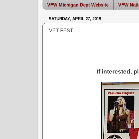
VFW Michigan Dept Website
VFW Nati
SATURDAY, APRIL 27, 2019
VET FEST
If interested, 