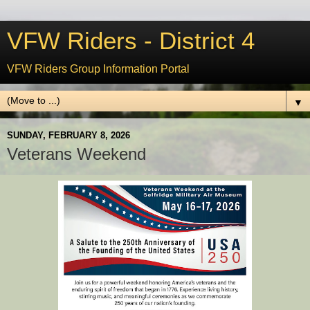
VFW Riders - District 4
VFW Riders Group Information Portal
▼
SUNDAY, FEBRUARY 8, 2026
Veterans Weekend