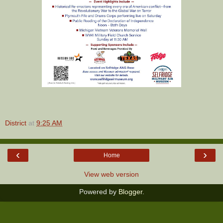
District
at
9:25 AM
‹
›
Home
View web version
Powered by
Blogger
.