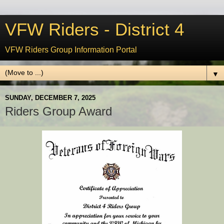
VFW Riders - District 4
VFW Riders Group Information Portal
▼
SUNDAY, DECEMBER 7, 2025
Riders Group Award