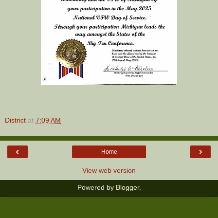
District
at
7:09 AM
‹
›
Home
View web version
Powered by
Blogger
.