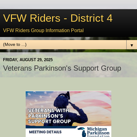
VFW Riders - District 4
VFW Riders Group Information Portal
▼
FRIDAY, AUGUST 29, 2025
Veterans Parkinson's Support Group