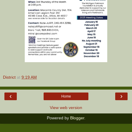
District
at
9:19 AM
‹
›
Home
View web version
Powered by
Blogger
.