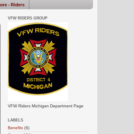
ore - Riders
VFW RIDERS GROUP
VFW Riders Michigan Department Page
LABELS
Benefits
(6)