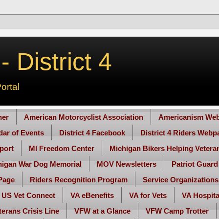
 District 4
ortal
her
American Motorcyclist Association
Americanism Web
ndar of Events
District 4 Facebook
District 4 Riders Webp
port
MI Freedom Center
Michigan Bikers Helping Vetera
higan War Dog Memorial
MOV Newsletters
Patriot Guard
Page
Riders Recognition Program
Service Organizations
US Vet Connect
VA eBenefits
VA for Vets
VA Hospita
terans Crisis Line
VFW at a Glance
VFW Camp Trotter