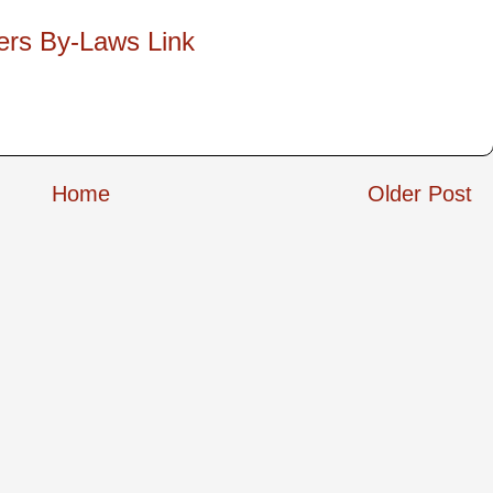
ers By-Laws Link
Home
Older Post