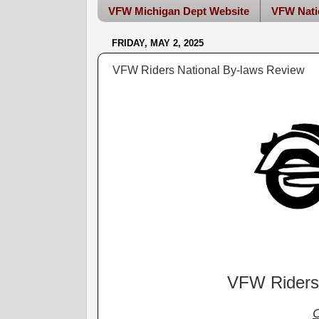
VFW Michigan Dept Website
VFW Nati
FRIDAY, MAY 2, 2025
VFW Riders National By-laws Review
VFW Riders 
C