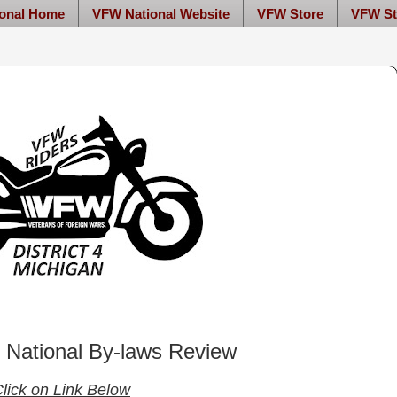
onal Home
VFW National Website
VFW Store
VFW St
National By-laws Review
lick on Link Below