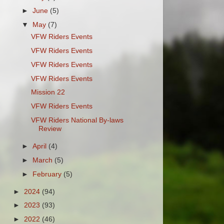
►
June
(5)
▼
May
(7)
VFW Riders Events
VFW Riders Events
VFW Riders Events
VFW Riders Events
Mission 22
VFW Riders Events
VFW Riders National By-laws
Review
►
April
(4)
►
March
(5)
►
February
(5)
►
2024
(94)
►
2023
(93)
►
2022
(46)