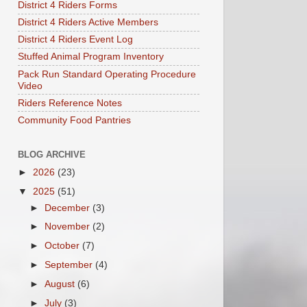
District 4 Riders Forms
District 4 Riders Active Members
District 4 Riders Event Log
Stuffed Animal Program Inventory
Pack Run Standard Operating Procedure
Video
Riders Reference Notes
Community Food Pantries
BLOG ARCHIVE
►
2026
(23)
▼
2025
(51)
►
December
(3)
►
November
(2)
►
October
(7)
►
September
(4)
►
August
(6)
►
July
(3)