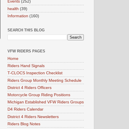
Events
(252)
health
(39)
Information
(160)
SEARCH THIS BLOG
VFW RIDERS PAGES
Home
Riders Hand Signals
T-CLOCS Inspection Checklist
Riders Group Monthly Meeting Schedule
District 4 Riders Officers
Motorcycle Group Riding Positions
Michigan Established VFW Riders Groups
D4 Riders Calendar
District 4 Riders Newsletters
Riders Blog Notes