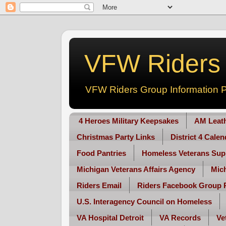
VFW Riders -
VFW Riders Group Information P
4 Heroes Military Keepsakes
AM Leat
Christmas Party Links
District 4 Cale
Food Pantries
Homeless Veterans Sup
Michigan Veterans Affairs Agency
Mic
Riders Email
Riders Facebook Group 
U.S. Interagency Council on Homeless
VA Hospital Detroit
VA Records
Ve