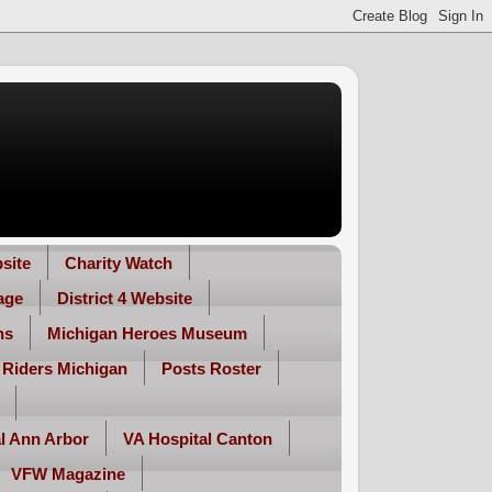
site
Charity Watch
age
District 4 Website
ns
Michigan Heroes Museum
 Riders Michigan
Posts Roster
l Ann Arbor
VA Hospital Canton
VFW Magazine