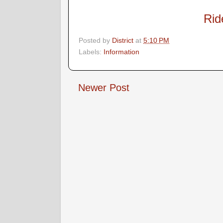
Rid
Posted by
District
at
5:10 PM
Labels:
Information
Newer Post