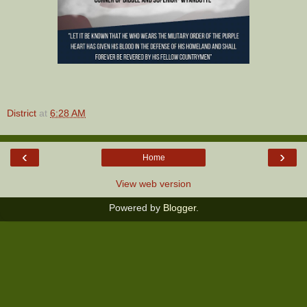
District
at
6:28 AM
‹
›
Home
View web version
Powered by
Blogger
.