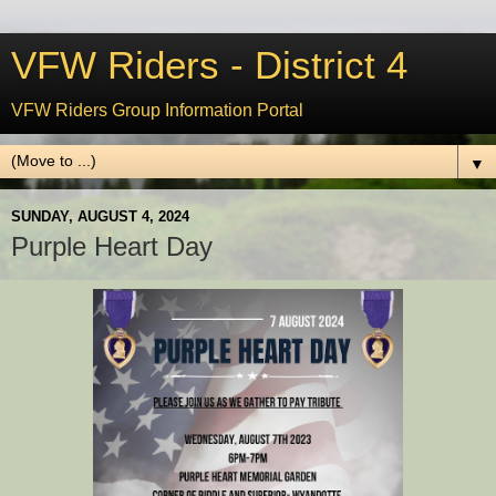
VFW Riders - District 4
VFW Riders Group Information Portal
▼
SUNDAY, AUGUST 4, 2024
Purple Heart Day