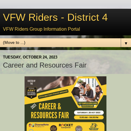
VFW Riders - District 4
VFW Riders Group Information Portal
▼
TUESDAY, OCTOBER 24, 2023
Career and Resources Fair