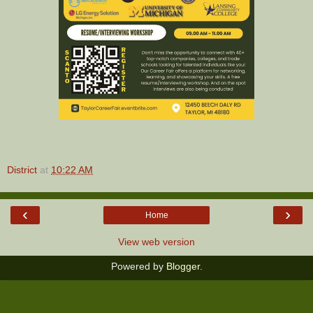
District
at
10:22 AM
‹
›
Home
View web version
Powered by
Blogger
.