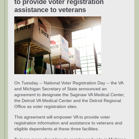
to provide voter registration
assistance to veterans
On Tuesday -- National Voter Registration Day -- the VA
and Michigan Secretary of State announced an
agreement to designate the Saginaw VA Medical Center,
the Detroit VA Medical Center and the Detroit Regional
Office as voter registration sites.
This agreement will empower VA to provide voter
registration information and assistance to veterans and
eligible dependents at these three facilities.