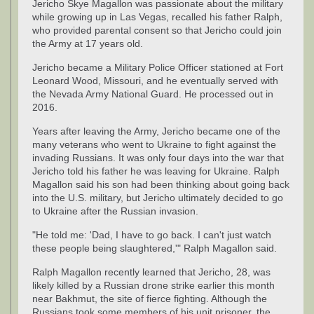
Jericho Skye Magallon was passionate about the military
while growing up in Las Vegas, recalled his father Ralph,
who provided parental consent so that Jericho could join
the Army at 17 years old.
Jericho became a Military Police Officer stationed at Fort
Leonard Wood, Missouri, and he eventually served with
the Nevada Army National Guard. He processed out in
2016.
Years after leaving the Army, Jericho became one of the
many veterans who went to Ukraine to fight against the
invading Russians. It was only four days into the war that
Jericho told his father he was leaving for Ukraine. Ralph
Magallon said his son had been thinking about going back
into the U.S. military, but Jericho ultimately decided to go
to Ukraine after the Russian invasion.
"He told me: 'Dad, I have to go back. I can't just watch
these people being slaughtered,'" Ralph Magallon said.
Ralph Magallon recently learned that Jericho, 28, was
likely killed by a Russian drone strike earlier this month
near Bakhmut, the site of fierce fighting. Although the
Russians took some members of his unit prisoner, the