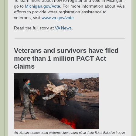
To learn more about how to register and vote in Michigan,
go to
Michigan.gov/Vote
. For more information about VA's
efforts to provide voter registration assistance to
veterans, visit
www.va.gov/vote
.
Read the full story at
VA News
.
Veterans and survivors have filed
more than 1 million PACT Act
claims
An airman tosses used uniforms into a burn pit at Joint Base Balad in Iraq in