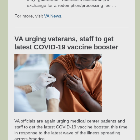
exchange for a redemption/processing fee …
For more, visit
VA News
.
VA urging veterans, staff to get
latest COVID-19 vaccine booster
VA officials are again urging medical center patients and
staff to get the latest COVID-19 vaccine booster, this time
in response to the latest wave of the illness spreading
across America.