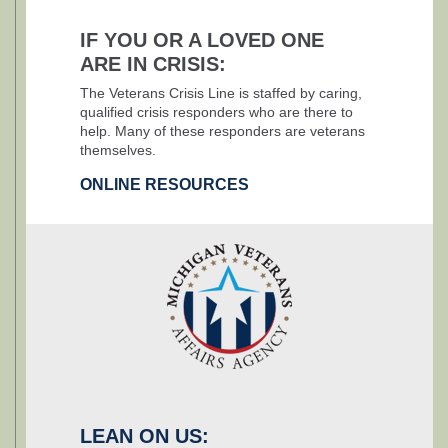
IF YOU OR A LOVED ONE
ARE IN CRISIS:
The Veterans Crisis Line is staffed by caring,
qualified crisis responders who are there to
help. Many of these responders are veterans
themselves.
ONLINE RESOURCES
LEAN ON US: