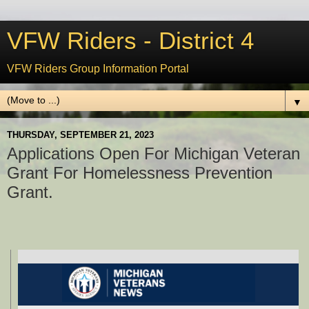
VFW Riders - District 4
VFW Riders Group Information Portal
▼
THURSDAY, SEPTEMBER 21, 2023
Applications Open For Michigan Veteran
Grant For Homelessness Prevention
Grant.