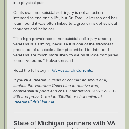
into physical pain.
On its own, nonsuicidal self-injury is not an action
intended to end one's life, but Dr. Tate Halverson and her
team found it was often linked to a greater risk of suicidal
thoughts and behavior.
"The high prevalence of nonsuicidal self-injury among
veterans is alarming, because it is one of the strongest
predictors of a suicide attempt identified to date, and
veterans are much more likely to die by suicide compared
to non-veterans," Halverson said.
Read the full story in
VA Research Currents
.
If you're a veteran in crisis or concerned about one,
contact the Veterans Crisis Line to receive free,
confidential support and crisis intervention 24/7/365. Call
988 and press 1, text to 838255 or chat online at
VeteransCrisisLine.net
.
State of Michigan partners with VA