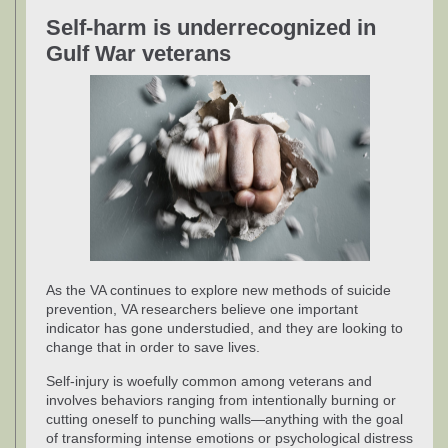
Self-harm is underrecognized in
Gulf War veterans
As the VA continues to explore new methods of suicide
prevention, VA researchers believe one important
indicator has gone understudied, and they are looking to
change that in order to save lives.
Self-injury is woefully common among veterans and
involves behaviors ranging from intentionally burning or
cutting oneself to punching walls—anything with the goal
of transforming intense emotions or psychological distress