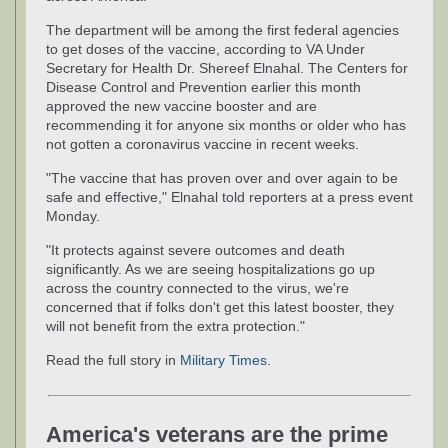
The department will be among the first federal agencies
to get doses of the vaccine, according to VA Under
Secretary for Health Dr. Shereef Elnahal. The Centers for
Disease Control and Prevention earlier this month
approved the new vaccine booster and are
recommending it for anyone six months or older who has
not gotten a coronavirus vaccine in recent weeks.
"The vaccine that has proven over and over again to be
safe and effective," Elnahal told reporters at a press event
Monday.
"It protects against severe outcomes and death
significantly. As we are seeing hospitalizations go up
across the country connected to the virus, we're
concerned that if folks don't get this latest booster, they
will not benefit from the extra protection."
Read the full story in
Military Times
.
America's veterans are the prime