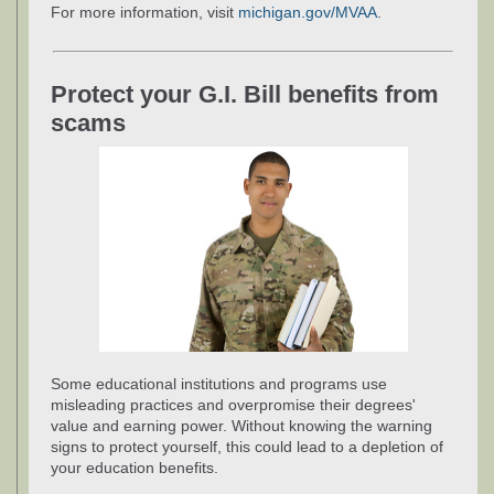
For more information, visit
michigan.gov/MVAA
.
Protect your G.I. Bill benefits from
scams
Some educational institutions and programs use
misleading practices and overpromise their degrees'
value and earning power. Without knowing the warning
signs to protect yourself, this could lead to a depletion of
your education benefits.