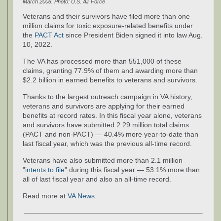
March 2008. Photo: U.S. Air Force
Veterans and their survivors have filed more than one
million claims for toxic exposure-related benefits under
the
PACT Act
since President Biden signed it into law Aug.
10, 2022.
The VA has processed more than 551,000 of these
claims, granting 77.9% of them and awarding more than
$2.2 billion in earned benefits to veterans and survivors.
Thanks to the largest outreach campaign in VA history,
veterans and survivors are applying for their earned
benefits at record rates. In this fiscal year alone, veterans
and survivors have submitted 2.29 million total claims
(PACT and non-PACT) — 40.4% more year-to-date than
last fiscal year, which was the previous all-time record.
Veterans have also submitted more than 2.1 million
"
intents to file
" during this fiscal year — 53.1% more than
all of last fiscal year and also an all-time record.
Read more at
VA News
.