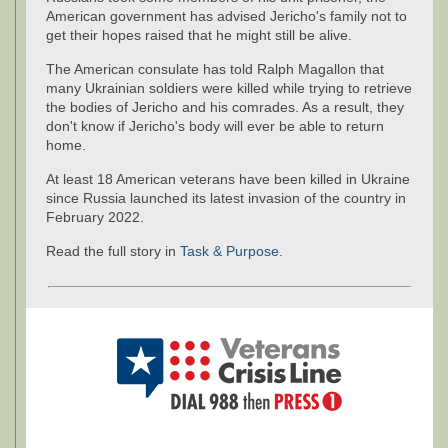
American government has advised Jericho's family not to
get their hopes raised that he might still be alive.
The American consulate has told Ralph Magallon that
many Ukrainian soldiers were killed while trying to retrieve
the bodies of Jericho and his comrades. As a result, they
don't know if Jericho's body will ever be able to return
home.
At least 18 American veterans have been killed in Ukraine
since Russia launched its latest invasion of the country in
February 2022.
Read the full story in
Task & Purpose
.