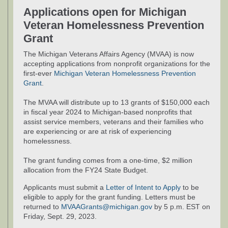
Applications open for Michigan
Veteran Homelessness Prevention
Grant
The Michigan Veterans Affairs Agency (MVAA) is now
accepting applications from nonprofit organizations for the
first-ever
Michigan Veteran Homelessness Prevention
Grant
.
The MVAA will distribute up to 13 grants of $150,000 each
in fiscal year 2024 to Michigan-based nonprofits that
assist service members, veterans and their families who
are experiencing or are at risk of experiencing
homelessness.
The grant funding comes from a one-time, $2 million
allocation from the FY24 State Budget.
Applicants must submit a
Letter of Intent to Apply
to be
eligible to apply for the grant funding. Letters must be
returned to
MVAAGrants@michigan.gov
by 5 p.m. EST on
Friday, Sept. 29, 2023.