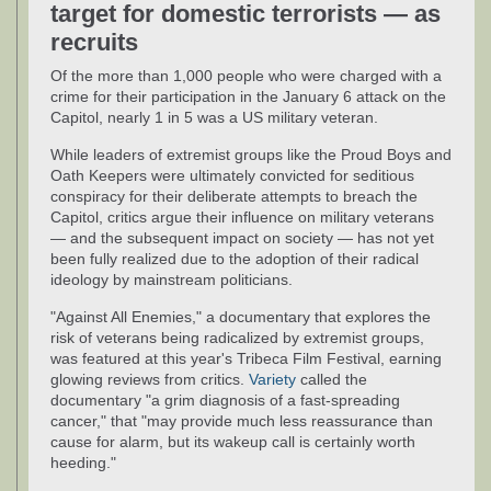
target for domestic terrorists — as
recruits
Of the more than 1,000 people who were charged with a
crime for their participation in the January 6 attack on the
Capitol, nearly 1 in 5 was a US military veteran.
While leaders of extremist groups like the Proud Boys and
Oath Keepers were ultimately convicted for seditious
conspiracy for their deliberate attempts to breach the
Capitol, critics argue their influence on military veterans
— and the subsequent impact on society — has not yet
been fully realized due to the adoption of their radical
ideology by mainstream politicians.
"Against All Enemies," a documentary that explores the
risk of veterans being radicalized by extremist groups,
was featured at this year's Tribeca Film Festival, earning
glowing reviews from critics.
Variety
called the
documentary "a grim diagnosis of a fast-spreading
cancer," that "may provide much less reassurance than
cause for alarm, but its wakeup call is certainly worth
heeding."