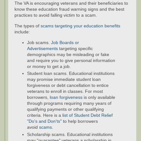
The VA is encouraging veterans and their beneficiaries to
know these education fraud warning signs and the best
practices to avoid falling victim to a scam.
The types of
scams targeting your education benefits
include:
Job scams.
Job Boards or
Advertisements
targeting specific
demographics may be misleading or fake
and require you to give personal information
or money to get a job.
Student loan scams. Educational institutions
may promise immediate student loan
forgiveness or debt cancellation to entice
veterans to enroll in classes. For most
borrowers,
loan forgiveness
is only available
through programs requiring many years of
qualifying payments or other qualifying
criteria. Here is a
list of Student Debt Relief
"Do's and Don'ts"
to help borrowers
avoid
scams
.
Scholarship scams. Educational institutions
may "guarantee" veterans a scholarship in