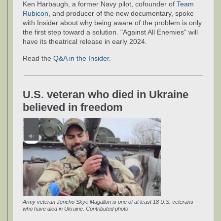
Ken Harbaugh, a former Navy pilot, cofounder of
Team
Rubicon
, and producer of the new documentary, spoke
with Insider about why being aware of the problem is only
the first step toward a solution. "Against All Enemies" will
have its theatrical release in early 2024.
Read the
Q&A in the Insider
.
U.S. veteran who died in Ukraine
believed in freedom
Army veteran Jericho Skye Magallon is one of at least 18 U.S. veterans
who have died in Ukraine. Contributed photo