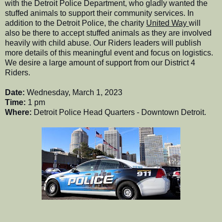
with the Detroit Police Department, who gladly wanted the
stuffed animals to support their community services. In
addition to the Detroit Police, the charity
United Way
will
also be there to accept stuffed animals as they are involved
heavily with child abuse. Our Riders leaders will publish
more details of this meaningful event and focus on logistics.
We desire a large amount of support from our District 4
Riders.
Date:
Wednesday, March 1, 2023
Time:
1 pm
Where:
Detroit Police Head Quarters - Downtown Detroit.