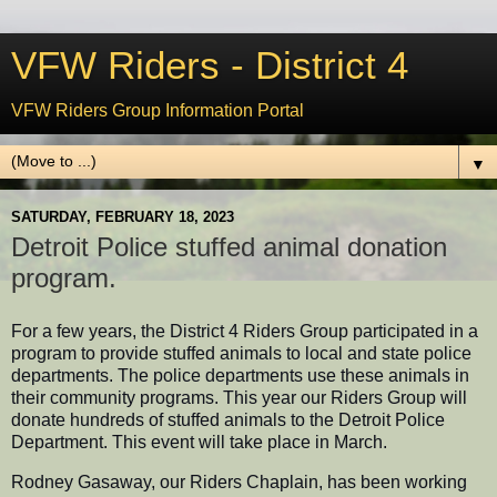
VFW Riders - District 4
VFW Riders Group Information Portal
▼
SATURDAY, FEBRUARY 18, 2023
Detroit Police stuffed animal donation
program.
For a few years, the District 4 Riders Group participated in a
program to provide stuffed animals to local and state police
departments. The police departments use these animals in
their community programs. This year our Riders Group will
donate hundreds of stuffed animals to the Detroit Police
Department. This event will take place in March.
Rodney Gasaway, our Riders Chaplain, has been working