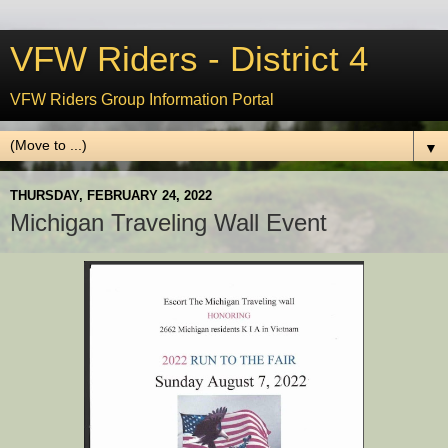
VFW Riders - District 4
VFW Riders Group Information Portal
▼
THURSDAY, FEBRUARY 24, 2022
Michigan Traveling Wall Event