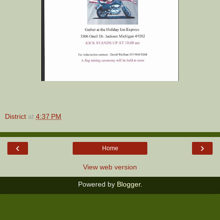
District
at
4:37 PM
‹
›
Home
View web version
Powered by
Blogger
.