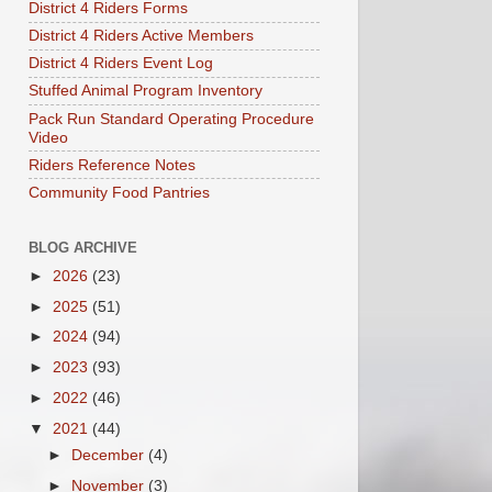
District 4 Riders Forms
District 4 Riders Active Members
District 4 Riders Event Log
Stuffed Animal Program Inventory
Pack Run Standard Operating Procedure
Video
Riders Reference Notes
Community Food Pantries
BLOG ARCHIVE
►
2026
(23)
►
2025
(51)
►
2024
(94)
►
2023
(93)
►
2022
(46)
▼
2021
(44)
►
December
(4)
►
November
(3)