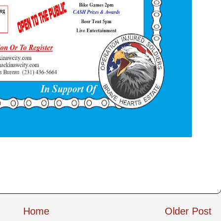
Home
Older Post