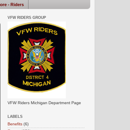
ore - Riders
VFW RIDERS GROUP
VFW Riders Michigan Department Page
LABELS
Benefits
(6)