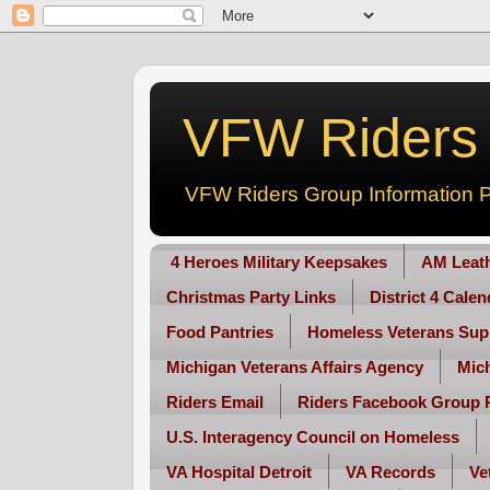
VFW Riders -
VFW Riders Group Information P
4 Heroes Military Keepsakes
AM Leat
Christmas Party Links
District 4 Cale
Food Pantries
Homeless Veterans Sup
Michigan Veterans Affairs Agency
Mic
Riders Email
Riders Facebook Group 
U.S. Interagency Council on Homeless
VA Hospital Detroit
VA Records
Ve