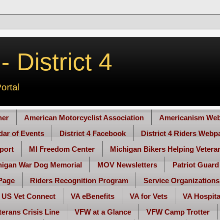
 District 4
ortal
her
American Motorcyclist Association
Americanism Web
ndar of Events
District 4 Facebook
District 4 Riders Webp
port
MI Freedom Center
Michigan Bikers Helping Vetera
higan War Dog Memorial
MOV Newsletters
Patriot Guard
Page
Riders Recognition Program
Service Organizations
US Vet Connect
VA eBenefits
VA for Vets
VA Hospita
terans Crisis Line
VFW at a Glance
VFW Camp Trotter