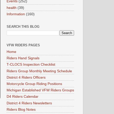
Events
(252)
health
(39)
Information
(160)
SEARCH THIS BLOG
VFW RIDERS PAGES
Home
Riders Hand Signals
T-CLOCS Inspection Checklist
Riders Group Monthly Meeting Schedule
District 4 Riders Officers
Motorcycle Group Riding Positions
Michigan Established VFW Riders Groups
D4 Riders Calendar
District 4 Riders Newsletters
Riders Blog Notes