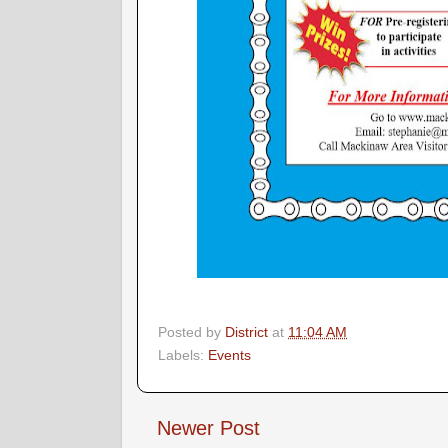
Posted by
District
at
11:04 AM
Labels:
Events
Newer Post