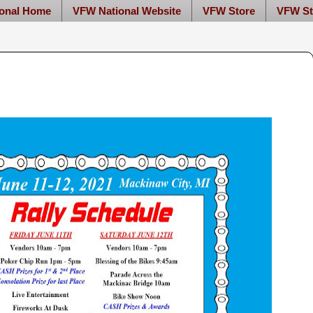
onal Home
VFW National Website
VFW Store
VFW St