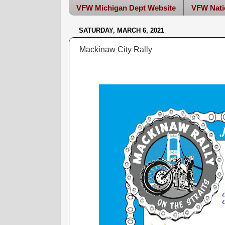
VFW Michigan Dept Website
VFW Nati
SATURDAY, MARCH 6, 2021
Mackinaw City Rally