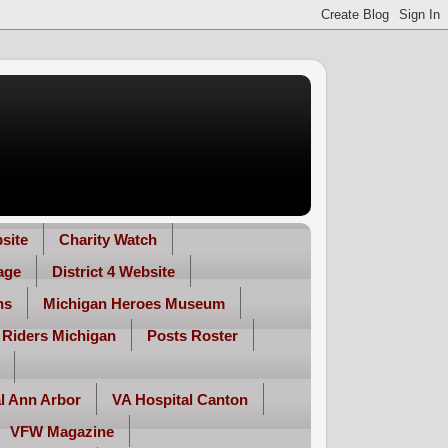
site
Charity Watch
age
District 4 Website
ns
Michigan Heroes Museum
 Riders Michigan
Posts Roster
l Ann Arbor
VA Hospital Canton
VFW Magazine