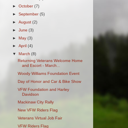
►
October
(7)
►
September
(5)
►
August
(2)
►
June
(3)
►
May
(3)
►
April
(4)
▼
March
(8)
Returning Veterans Welcome Home
and Escort - March...
Woody Williams Foundation Event
Day of Honor and Car & Bike Show
VFW Foundation and Harley
Davidson
Mackinaw City Rally
New VFW Riders Flag
Veterans Virtual Job Fair
VFW Riders Flag