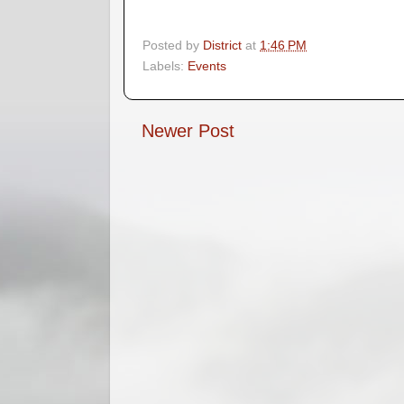
Posted by
District
at
1:46 PM
Labels:
Events
Newer Post