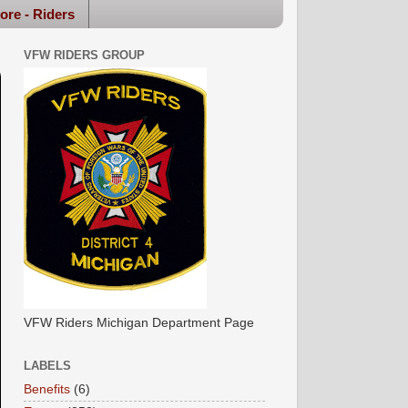
ore - Riders
VFW RIDERS GROUP
VFW Riders Michigan Department Page
LABELS
Benefits
(6)