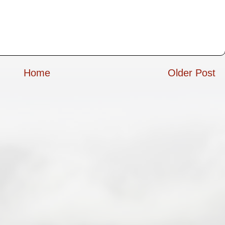
Home
Older Post