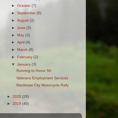
►
October
(7)
►
September
(5)
►
August
(2)
►
June
(3)
►
May
(3)
►
April
(4)
►
March
(8)
►
February
(2)
▼
January
(3)
Running to Honor 5K
Veterans Employment Services
Mackinaw City Motorcycle Rally
►
2020
(28)
►
2019
(40)