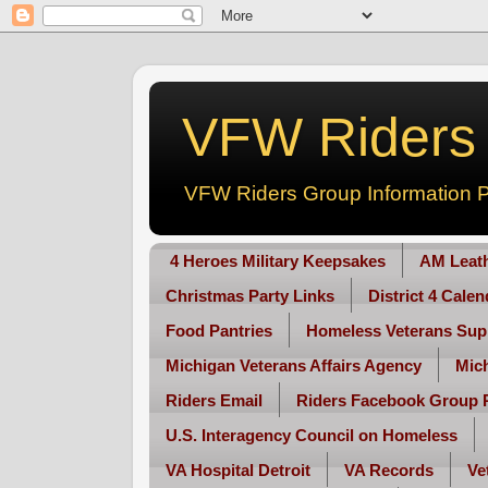
VFW Riders -
VFW Riders Group Information P
4 Heroes Military Keepsakes
AM Leat
Christmas Party Links
District 4 Cale
Food Pantries
Homeless Veterans Sup
Michigan Veterans Affairs Agency
Mic
Riders Email
Riders Facebook Group 
U.S. Interagency Council on Homeless
VA Hospital Detroit
VA Records
Ve