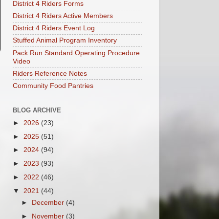
District 4 Riders Forms
District 4 Riders Active Members
District 4 Riders Event Log
Stuffed Animal Program Inventory
Pack Run Standard Operating Procedure
Video
Riders Reference Notes
Community Food Pantries
BLOG ARCHIVE
►
2026
(23)
►
2025
(51)
►
2024
(94)
►
2023
(93)
►
2022
(46)
▼
2021
(44)
►
December
(4)
►
November
(3)