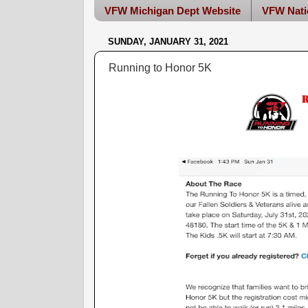
VFW Michigan Dept Website
VFW Nati
SUNDAY, JANUARY 31, 2021
Running to Honor 5K