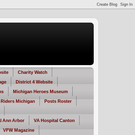
site
Charity Watch
age
District 4 Website
ns
Michigan Heroes Museum
 Riders Michigan
Posts Roster
l Ann Arbor
VA Hospital Canton
VFW Magazine