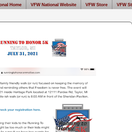
onal Home
VFW National Website
VFW Store
VFW St