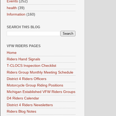
Events
(252)
health
(39)
Information
(160)
SEARCH THIS BLOG
VFW RIDERS PAGES
Home
Riders Hand Signals
T-CLOCS Inspection Checklist
Riders Group Monthly Meeting Schedule
District 4 Riders Officers
Motorcycle Group Riding Positions
Michigan Established VFW Riders Groups
D4 Riders Calendar
District 4 Riders Newsletters
Riders Blog Notes