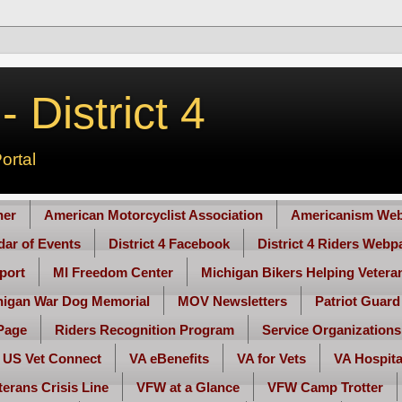
 District 4
ortal
her
American Motorcyclist Association
Americanism Web
ndar of Events
District 4 Facebook
District 4 Riders Webp
port
MI Freedom Center
Michigan Bikers Helping Vetera
higan War Dog Memorial
MOV Newsletters
Patriot Guard
Page
Riders Recognition Program
Service Organizations
US Vet Connect
VA eBenefits
VA for Vets
VA Hospita
terans Crisis Line
VFW at a Glance
VFW Camp Trotter