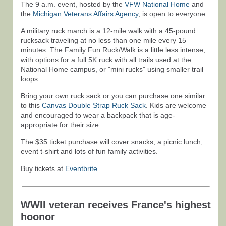
The 9 a.m. event, hosted by the
VFW National Home
and
the
Michigan Veterans Affairs Agency
, is open to everyone.
A military ruck march is a 12-mile walk with a 45-pound
rucksack traveling at no less than one mile every 15
minutes. The Family Fun Ruck/Walk is a little less intense,
with options for a full 5K ruck with all trails used at the
National Home campus, or "mini rucks" using smaller trail
loops.
Bring your own ruck sack or you can purchase one similar
to this
Canvas Double Strap Ruck Sack
. Kids are welcome
and encouraged to wear a backpack that is age-
appropriate for their size.
The $35 ticket purchase will cover snacks, a picnic lunch,
event t-shirt and lots of fun family activities.
Buy tickets at
Eventbrite
.
WWII veteran receives France's highest
hoonor