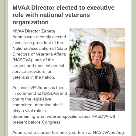
MVAA Director elected to executive
role with national veterans
organization
MVAA Director Zaneta
Adams was recently elected
junior vice president of the
National Association of State
Directors of Veterans Affairs
(NASDVA), one of the
largest and most influential
service providers for
veterans in the nation.
As junior VP, Adams is third
in command at NASDVA and
chairs the legislative
committee, meaning she'll
play a vital role in
determining what veteran-specific issues NASDVA will
present before Congress.
Adams, who started her one-year term at NASDVA on Aug.