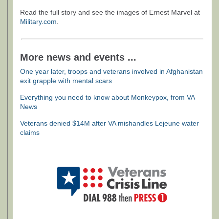
Read the full story and see the images of Ernest Marvel at
Military.com
.
More news and events ...
One year later, troops and veterans involved in Afghanistan
exit grapple with mental scars
Everything you need to know about Monkeypox, from VA
News
Veterans denied $14M after VA mishandles Lejeune water
claims