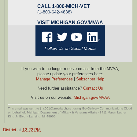
CALL 1-800-MICH-VET
(1-800-642-4838)
VISIT
MICHIGAN.GOV/MVAA
Follow Us on Social Media
If you wish to no longer receive emails from the MVAA,
please update your preferences here:
Manage Preferences
|
Subscriber Help
Need further assistance?
Contact Us
Visit us on our website:
Michigan.gov/MVAA
This email was sent to jmc001@ameritech.net using GovDelivery Communications Cloud
on behalf of: Michigan Department of Military & Veterans Affairs · 3411 Martin Luther
King Jr. Blvd. · Lansing, MI 48906
District
at
12:22 PM