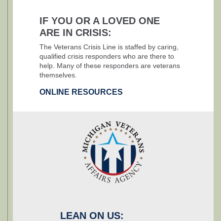
IF YOU OR A LOVED ONE
ARE IN CRISIS:
The Veterans Crisis Line is staffed by caring,
qualified crisis responders who are there to
help. Many of these responders are veterans
themselves.
ONLINE RESOURCES
LEAN ON US: