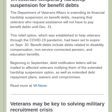
suspension for benefit debts
The Department of Veterans Affairs is extending its financial
hardship suspension on benefit debts, meaning that
veterans who request assistance will not have to pay
benefit debts until Dec. 31.
This relief option, which was established to help veterans
through the COVID-19 pandemic, had been set to expire
on Sept. 30. Benefit debts include debts related to disability
compensation, non-service-connected pension, and
education benefits.
Beginning in September, debt notification letters will be
mailed to affected veterans notifying them of the extended
hardship suspension option, as well as extended debt
repayment plans, waivers and compromises.
Read more at
VA News
.
Veterans may be key to solving military
recruitment crisis