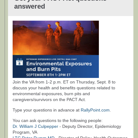
answered
Join the VA from 1-2 p.m. ET on Thursday, Sept. 8 to
discuss your health and benefits questions related to
environmental exposures, burn pits and
caregivers/survivors on the PACT Act.
Type your questions in advance at
RallyPoint.com
.
You can ask questions to the following people:
Dr. William J Culpepper
- Deputy Director, Epidemiology
Program, VA