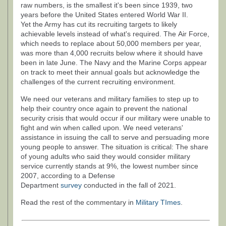
raw numbers, is the smallest it's been since 1939, two
years before the United States entered World War II.
Yet the Army has cut its recruiting targets to likely
achievable levels instead of what's required. The Air Force,
which needs to replace about 50,000 members per year,
was more than 4,000 recruits below where it should have
been in late June. The Navy and the Marine Corps appear
on track to meet their annual goals but acknowledge the
challenges of the current recruiting environment.
We need our veterans and military families to step up to
help their country once again to prevent the national
security crisis that would occur if our military were unable to
fight and win when called upon. We need veterans'
assistance in issuing the call to serve and persuading more
young people to answer. The situation is critical: The share
of young adults who said they would consider military
service currently stands at 9%, the lowest number since
2007, according to a Defense
Department
survey
conducted in the fall of 2021.
Read the rest of the commentary in
Military TImes
.