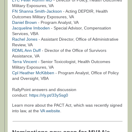
LTC Peter Rumm MD
- Director of Policy, Health Outcomes
Military Exposures, VA
FN Shanna Smith-Jackson
- Acting DEPDIR, Health
Outcomes Military Exposures, VA
Daniel Brown
- Program Analyst, VA
Jacqueline Imboden
- Special Advisor, Compensation
Services, VBA
Rachel Jones
- Assistant Director, Office of Administrative
Review, VA
RDML Ann Duff
- Director of the Office of Survivors
Assistance, VA
Terra Vincent
- Senior Toxicologist, Health Outcomes
Military Exposures, VA
Cpl Heather McKibben
- Program Analyst, Office of Policy
and Oversight, VBA
RallyPoint answers and discussion
conduct:
https://rly.pt/33ySsg0
Learn more about the PACT Act, which was recently signed
into law, at the
VA website
.