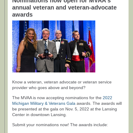
Nominations now open for MVAA's
annual veteran and veteran-advocate
awards
Know a veteran, veteran advocate or veteran service
provider who goes above and beyond?
The MVAA is now accepting nominations for the
2022
Michigan Military & Veterans Gala
awards. The awards will
be presented at the gala on Nov. 5, 2022 at the Lansing
Center in downtown Lansing.
Submit your nominations now! The awards include: