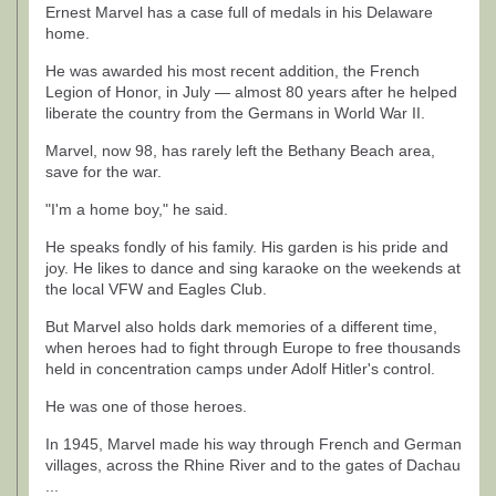
Ernest Marvel has a case full of medals in his Delaware
home.
He was awarded his most recent addition, the French
Legion of Honor, in July — almost 80 years after he helped
liberate the country from the Germans in World War II.
Marvel, now 98, has rarely left the Bethany Beach area,
save for the war.
"I'm a home boy," he said.
He speaks fondly of his family. His garden is his pride and
joy. He likes to dance and sing karaoke on the weekends at
the local VFW and Eagles Club.
But Marvel also holds dark memories of a different time,
when heroes had to fight through Europe to free thousands
held in concentration camps under Adolf Hitler's control.
He was one of those heroes.
In 1945, Marvel made his way through French and German
villages, across the Rhine River and to the gates of Dachau
...