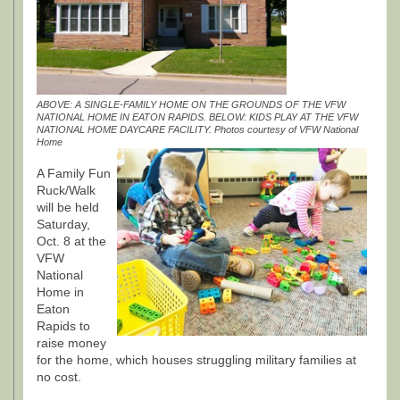
ABOVE: A SINGLE-FAMILY HOME ON THE GROUNDS OF THE VFW
NATIONAL HOME IN EATON RAPIDS. BELOW: KIDS PLAY AT THE VFW
NATIONAL HOME DAYCARE FACILITY. Photos courtesy of VFW National
Home
A Family Fun
Ruck/Walk
will be held
Saturday,
Oct. 8 at the
VFW
National
Home in
Eaton
Rapids to
raise money
for the home, which houses struggling military families at
no cost.