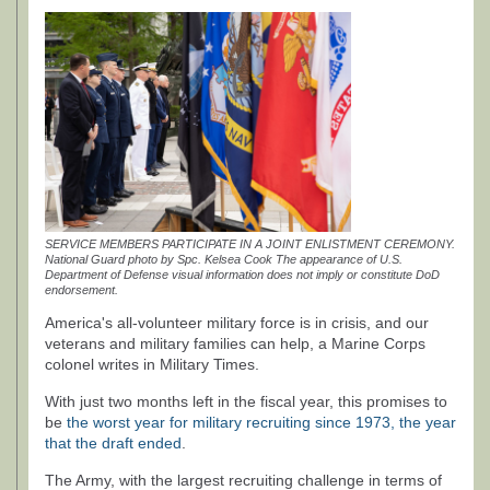
SERVICE MEMBERS PARTICIPATE IN A JOINT ENLISTMENT CEREMONY.
National Guard photo by Spc. Kelsea Cook The appearance of U.S.
Department of Defense visual information does not imply or constitute DoD
endorsement.
America's all-volunteer military force is in crisis, and our
veterans and military families can help, a Marine Corps
colonel writes in Military Times.
With just two months left in the fiscal year, this promises to
be
the worst year for military recruiting since 1973, the year
that the draft ended
.
The Army, with the largest recruiting challenge in terms of