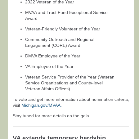
2022 Veteran of the Year
MVAA and Trust Fund Exceptional Service
Award
Veteran-Friendly Volunteer of the Year
Community Outreach and Regional
Engagement (CORE) Award
DMVA Employee of the Year
VA Employee of the Year
Veteran Service Provider of the Year (Veteran
Service Organizations and County-level
Veteran Affairs Offices)
To vote and get more information about nomination criteria,
visit
Michigan.gov/MVAA
.
Stay tuned for more details on the gala.
VA extends temporary hardship