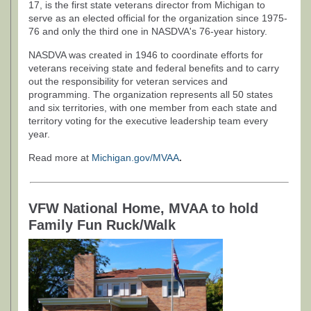
17, is the first state veterans director from Michigan to
serve as an elected official for the organization since 1975-
76 and only the third one in NASDVA's 76-year history.
NASDVA was created in 1946 to coordinate efforts for
veterans receiving state and federal benefits and to carry
out the responsibility for veteran services and
programming. The organization represents all 50 states
and six territories, with one member from each state and
territory voting for the executive leadership team every
year.
Read more at
Michigan.gov/MVAA
.
VFW National Home, MVAA to hold
Family Fun Ruck/Walk