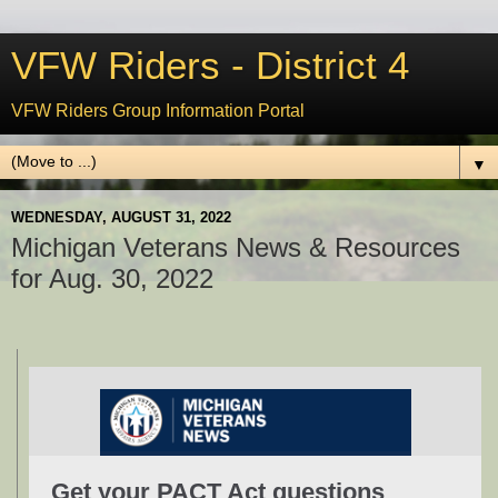
VFW Riders - District 4
VFW Riders Group Information Portal
▼
WEDNESDAY, AUGUST 31, 2022
Michigan Veterans News & Resources
for Aug. 30, 2022
Get your PACT Act questions