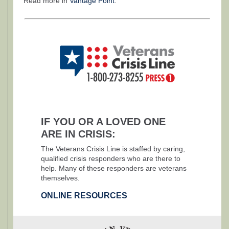
Read more in
Vantage Point
.
IF YOU OR A LOVED ONE
ARE IN CRISIS:
The Veterans Crisis Line is staffed by caring,
qualified crisis responders who are there to
help. Many of these responders are veterans
themselves.
ONLINE RESOURCES