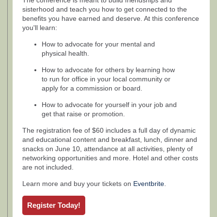
The conference is meant to build friendships and
sisterhood and teach you how to get connected to the
benefits you have earned and deserve. At this conference
you'll learn:
How to advocate for your mental and
physical health.
How to advocate for others by learning how
to run for office in your local community or
apply for a commission or board.
How to advocate for yourself in your job and
get that raise or promotion.
The registration fee of $60 includes a full day of dynamic
and educational content and breakfast, lunch, dinner and
snacks on June 10, attendance at all activities, plenty of
networking opportunities and more. Hotel and other costs
are not included.
Learn more and buy your tickets on
Eventbrite
.
Register Today!