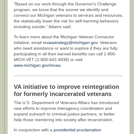
"Based on our work through the Governor's Challenge
program, we know that the sooner we identify and
connect our Michigan veterans to services and resources,
the statistically lower the risk for self-harming behaviors
including suicide," Adams said.
To learn more about the Michigan Veteran Connector
initiative, email
mvaastrategy@michigan.gov
. Veterans
who need assistance or want to explore if they are fully
participating in all their earned benefits can call 1-800-
MICH-VET (1-800-642-4838) or visit
www.michigan.gov/mvaa
.
VA initiative to improve reintegration
for formerly incarcerated veterans
The U.S. Department of Veterans Affairs has introduced
new efforts to improve interagency coordination and
expand outreach to criminal justice partners, to better
help those reentering into society after incarceration.
In conjunction with a
presidential proclamation