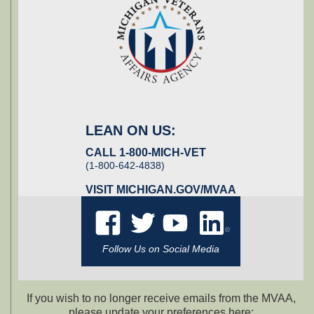
LEAN ON US:
CALL 1-800-MICH-VET
(1-800-642-4838)
VISIT
MICHIGAN.GOV/MVAA
Follow Us on Social Media
If you wish to no longer receive emails from the MVAA,
please update your preferences here: