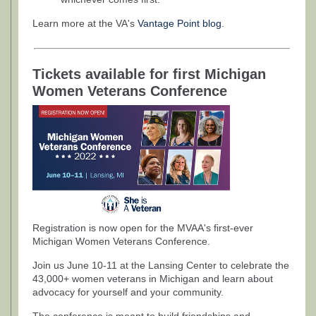
Learn more at the VA's
Vantage Point blog
.
Tickets available for first Michigan
Women Veterans Conference
Registration is now open for the MVAA's first-ever
Michigan Women Veterans Conference.
Join us June 10-11 at the Lansing Center to celebrate the
43,000+ women veterans in Michigan and learn about
advocacy for yourself and your community.