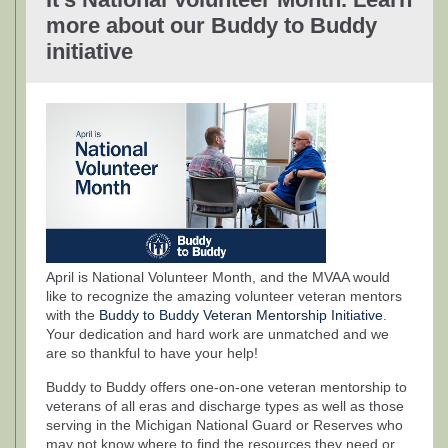
more about our Buddy to Buddy
initiative
April is National Volunteer Month, and the MVAA would
like to recognize the amazing volunteer veteran mentors
with the
Buddy to Buddy Veteran Mentorship Initiative
.
Your dedication and hard work are unmatched and we
are so thankful to have your help!
Buddy to Buddy offers one-on-one veteran mentorship to
veterans of all eras and discharge types as well as those
serving in the Michigan National Guard or Reserves who
may not know where to find the resources they need or