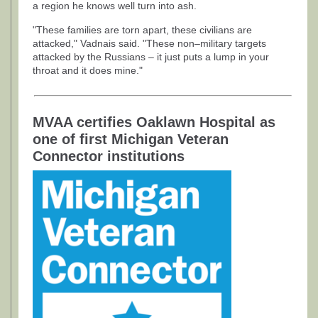
a region he knows well turn into ash.
"These families are torn apart, these civilians are
attacked," Vadnais said. "These non–military targets
attacked by the Russians – it just puts a lump in your
throat and it does mine."
MVAA certifies Oaklawn Hospital as
one of first Michigan Veteran
Connector institutions