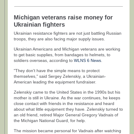
Michigan veterans raise money for
Ukrainian fighters
Ukrainian resistance fighters are not just battling Russian
troops, they are also facing major supply issues.
Ukrainian Americans and Michigan veterans are working
to get basic supplies, from bandages to helmets, to
soldiers overseas, according to
WLNS 6 News
.
"They don't have the simple means to protect
themselves," said Sergey Zelenskiy, a Ukrainian-
American leading the equipment fundraiser.
Zelenskiy came to the United States in the 1990s but his
mother is still in Ukraine. As the war continues, he keeps
close contact with friends in the resistance and heard
about what little equipment they have. Zelenskiy turned to
an old friend, retired Major General Gregory Vadnais of
the Michigan National Guard, for help.
The mission became personal for Vadnais after watching