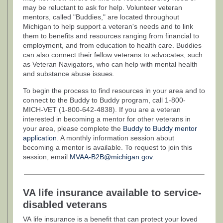
may be reluctant to ask for help. Volunteer veteran
mentors, called "Buddies," are located throughout
Michigan to help support a veteran's needs and to link
them to benefits and resources ranging from financial to
employment, and from education to health care. Buddies
can also connect their fellow veterans to advocates, such
as Veteran Navigators, who can help with mental health
and substance abuse issues.
To begin the process to find resources in your area and to
connect to the Buddy to Buddy program, call 1-800-
MICH-VET (1-800-642-4838). If you are a veteran
interested in becoming a mentor for other veterans in
your area, please complete the
Buddy to Buddy mentor
application
. A monthly information session about
becoming a mentor is available. To request to join this
session, email
MVAA-B2B@michigan.gov
.
VA life insurance available to service-
disabled veterans
VA life insurance is a benefit that can protect your loved