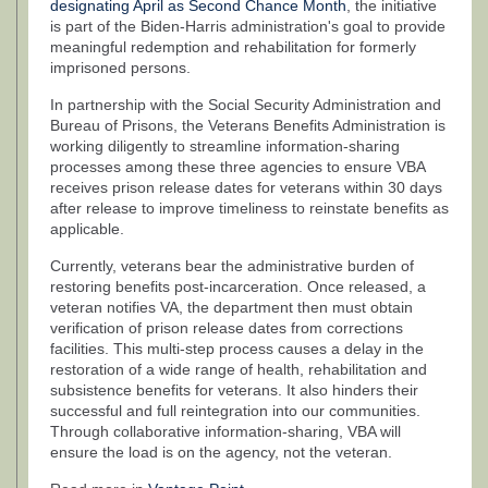
designating April as Second Chance Month
, the initiative
is part of the Biden-Harris administration's goal to provide
meaningful redemption and rehabilitation for formerly
imprisoned persons.
In partnership with the Social Security Administration and
Bureau of Prisons, the Veterans Benefits Administration is
working diligently to streamline information-sharing
processes among these three agencies to ensure VBA
receives prison release dates for veterans within 30 days
after release to improve timeliness to reinstate benefits as
applicable.
Currently, veterans bear the administrative burden of
restoring benefits post-incarceration. Once released, a
veteran notifies VA, the department then must obtain
verification of prison release dates from corrections
facilities. This multi-step process causes a delay in the
restoration of a wide range of health, rehabilitation and
subsistence benefits for veterans. It also hinders their
successful and full reintegration into our communities.
Through collaborative information-sharing, VBA will
ensure the load is on the agency, not the veteran.