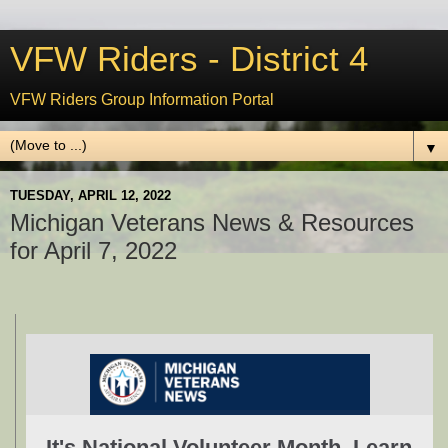
VFW Riders - District 4
VFW Riders Group Information Portal
▼
TUESDAY, APRIL 12, 2022
Michigan Veterans News & Resources
for April 7, 2022
It's National Volunteer Month. Learn