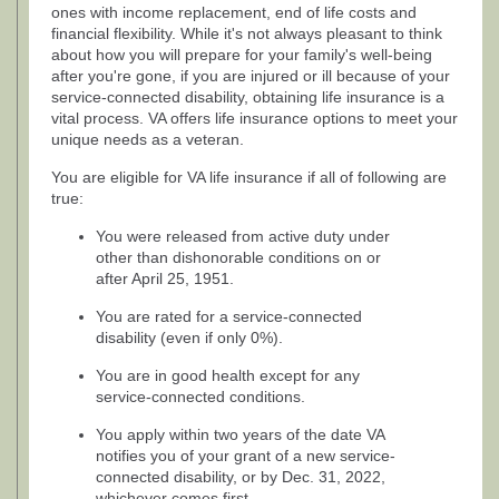
ones with income replacement, end of life costs and
financial flexibility. While it's not always pleasant to think
about how you will prepare for your family's well-being
after you're gone, if you are injured or ill because of your
service-connected disability, obtaining life insurance is a
vital process. VA offers life insurance options to meet your
unique needs as a veteran.
You are eligible for VA life insurance if all of following are
true:
You were released from active duty under
other than dishonorable conditions on or
after April 25, 1951.
You are rated for a service-connected
disability (even if only 0%).
You are in good health except for any
service-connected conditions.
You apply within two years of the date VA
notifies you of your grant of a new service-
connected disability, or by Dec. 31, 2022,
whichever comes first.