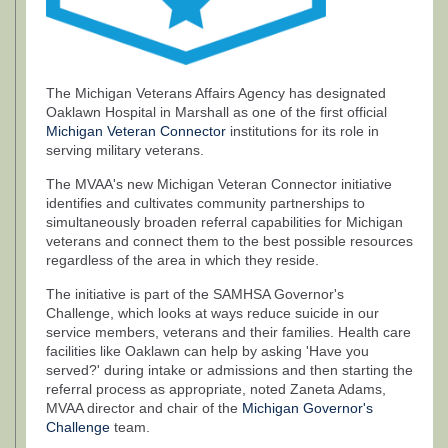
The Michigan Veterans Affairs Agency has designated
Oaklawn Hospital in Marshall as one of the first official
Michigan Veteran Connector
institutions for its role in
serving military veterans.
The MVAA's new Michigan Veteran Connector initiative
identifies and cultivates community partnerships to
simultaneously broaden referral capabilities for Michigan
veterans and connect them to the best possible resources
regardless of the area in which they reside.
The initiative is part of the SAMHSA Governor's
Challenge, which looks at ways reduce suicide in our
service members, veterans and their families. Health care
facilities like Oaklawn can help by asking 'Have you
served?' during intake or admissions and then starting the
referral process as appropriate, noted Zaneta Adams,
MVAA director and chair of the
Michigan Governor's
Challenge
team.