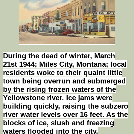
During the dead of winter, March
21st 1944
; Miles City, Montana; local
residents
woke
to their quaint little
town being overrun and submerged
by the rising frozen waters of the
Yellowstone river. Ice jams were
building quickly, raising the subzero
river water levels over 16 feet. As the
blocks of ice, slush and freezing
waters flooded into the city,