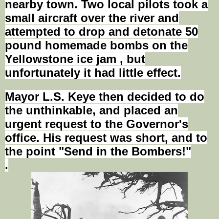
nearby town. Two local pilots took a
small aircraft over the river and
attempted to drop and detonate 50
pound homemade bombs on the
Yellowstone ice jam
,
but
unfortunately it had little effect.
Mayor L.S. Keye then decided to do
the unthinkable, and placed an
urgent request to the Governor's
office. His request was short, and to
the point "Send in the Bombers!"
.