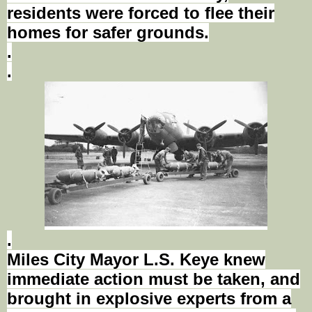
residents were forced to flee their
homes for safer grounds.
.
.
.
Miles City Mayor L.S.
Keye
knew
immediate action must be taken, and
brought in explosive experts from a