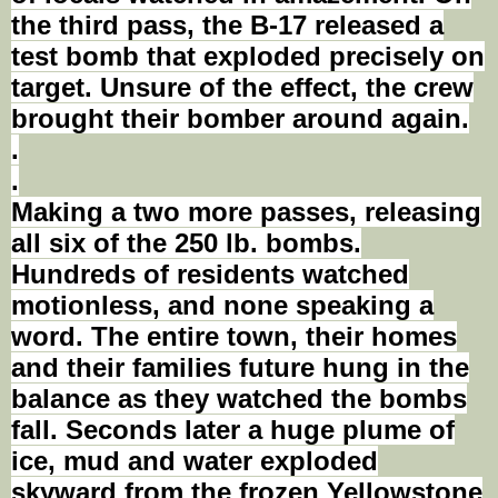
the third pass, the B-17 released a
test bomb that exploded precisely on
target. Unsure of the effect, the crew
brought their bomber around again.
.
.
Making a two more passes, releasing
all six of the 250
lb
.
bombs
.
Hundreds of residents watched
motionless, and none speaking a
word. The entire town, their homes
and their
families
future hung in the
balance as they watched the bombs
fall. Seconds later a huge plume of
ice, mud and water exploded
skyward from the frozen Yellowstone