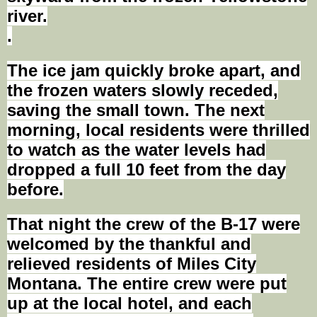
river.
.
The ice jam quickly broke apart, and
the frozen waters slowly receded,
saving the small town. The next
morning, local residents were thrilled
to watch as the water levels had
dropped a full 10 feet from the day
before.
That night the crew of the B-17 were
welcomed by the thankful and
relieved residents of Miles City
Montana. The entire crew were put
up at the local hotel, and each