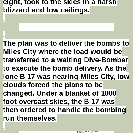
eight, took to the skies in a harsh
blizzard and low ceilings.
.
.
The plan was to deliver the bombs to
Miles City where the load would be
transferred to a waiting Dive-Bomber
to execute the bomb delivery. As the
lone B-17 was nearing Miles City, low
clouds forced the plans to be
changed. Under a blanket of 1000
foot
overcast skies, the B-17 was
then ordered to handle the bombing
run themselves.
.