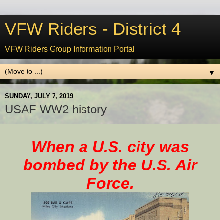
VFW Riders - District 4
VFW Riders Group Information Portal
▼
SUNDAY, JULY 7, 2019
USAF WW2 history
When a U.S.
city
was
bombed by the U.S. Air
Force.