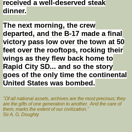
received a well-deserved steak
dinner.
The next morning, the crew
departed, and the B-17 made a final
victory
pass low
over the town at 50
feet over the rooftops, rocking their
wings as they flew back home to
Rapid City SD...
and
so the story
goes of the only time the continental
United States
was bombed
.
"Of all national assets, archives are the most precious; they
are the gifts of one generation to another. And the care of
them, marks the extent of our civilization."
Sir A. G. Doughty