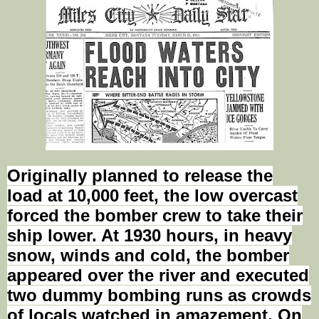
Originally planned to release the
load at 10,000 feet, the low overcast
forced the bomber crew to take their
ship lower. At 1930 hours, in heavy
snow, winds and cold, the bomber
appeared over the river and executed
two dummy bombing runs as crowds
of locals watched in amazement. On