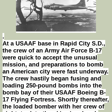
.
At a USAAF base in Rapid
City S.D.
,
the crew of an Army Air Force B-17
were quick to accept the unusual
mission, and preparations to bomb
an American city were fast underway.
The crew hastily began
fusing
and
loading 250-pound bombs into the
bomb bay of their USAAF Boeing B-
17 Flying Fortress. Shortly thereafter,
the loaded bomber with her crew of